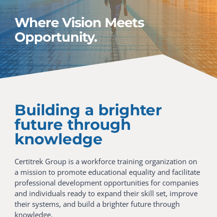
Where Vision Meets
Opportunity.
Building a brighter
future through
knowledge
Certitrek Group is a workforce training organization on
a mission to promote educational equality and facilitate
professional development opportunities for companies
and individuals ready to expand their skill set, improve
their systems, and build a brighter future through
knowledge.