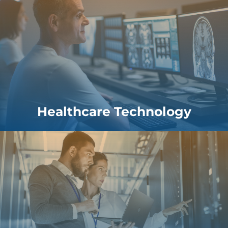
Healthcare Technology