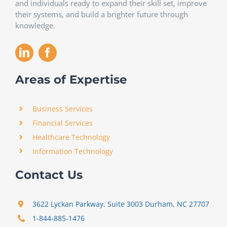
and individuals ready to expand their skill set, improve
their systems, and build a brighter future through
knowledge.
Areas of Expertise
Business Services
Financial Services
Healthcare Technology
Information Technology
Contact Us
3622 Lyckan Parkway, Suite 3003 Durham, NC 27707
1-844-885-1476