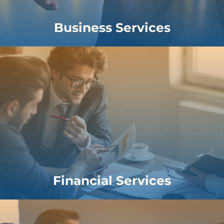
Business Services
Financial Services