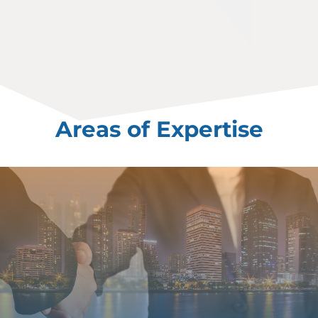
Areas of Expertise