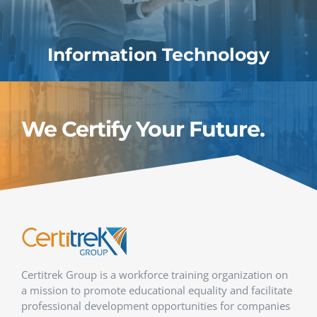
Information Technology
We Certify Your Future.
Certitrek Group is a workforce training organization on
a mission to promote educational equality and facilitate
professional development opportunities for companies