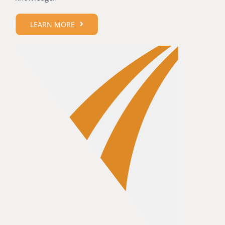
LEARN MORE