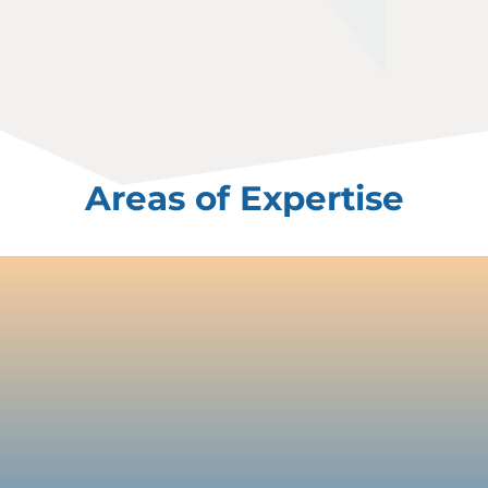
Areas of Expertise