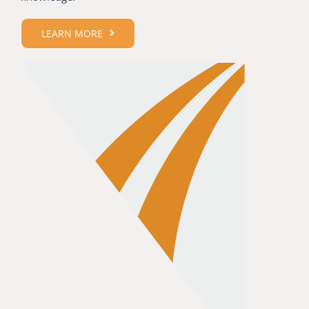
LEARN MORE