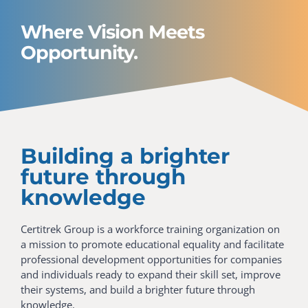
Where Vision Meets
Opportunity.
Building a brighter
future through
knowledge
Certitrek Group is a workforce training organization on
a mission to promote educational equality and facilitate
professional development opportunities for companies
and individuals ready to expand their skill set, improve
their systems, and build a brighter future through
knowledge.