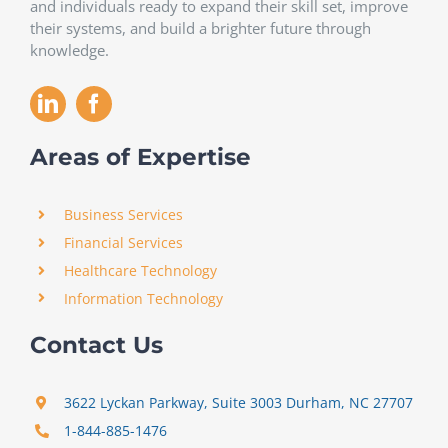
and individuals ready to expand their skill set, improve
their systems, and build a brighter future through
knowledge.
Areas of Expertise
Business Services
Financial Services
Healthcare Technology
Information Technology
Contact Us
3622 Lyckan Parkway, Suite 3003 Durham, NC 27707
1-844-885-1476