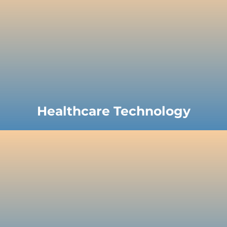
Healthcare Technology