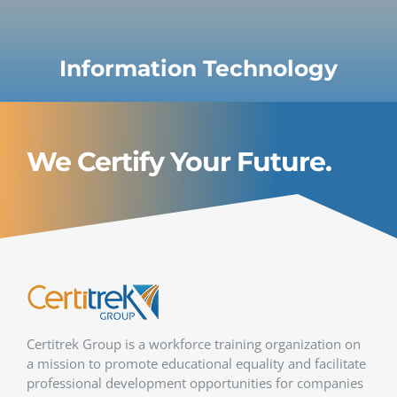
Information Technology
We Certify Your Future.
Certitrek Group is a workforce training organization on
a mission to promote educational equality and facilitate
professional development opportunities for companies