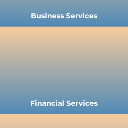
Business Services
Financial Services