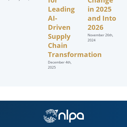
Leading
in 2025
AI-
and Into
Driven
2026
Supply
November 26th,
2024
Chain
Transformation
December 4th,
2025