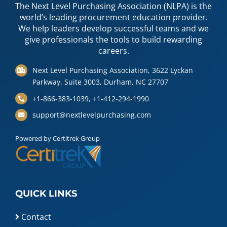
The Next Level Purchasing Association (NLPA) is the
world’s leading procurement education provider.
We help leaders develop successful teams and we
give professionals the tools to build rewarding
careers.
Next Level Purchasing Association, 3622 Lyckan
Parkway, Suite 3003, Durham, NC 27707
+1-866-383-1039, +1-412-294-1990
support@nextlevelpurchasing.com
Powered by Certitrek Group
QUICK LINKS
Contact