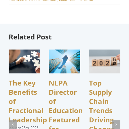
Purchasing:
Marketing’s
Secret
Weapon?
Related Post
The Key
NLPA
Top
Benefits
Director
Supply
of
of
Chain
Fractional
Education
Trends
Leadership
Featured
Driving
for
Change
January 28th, 2026