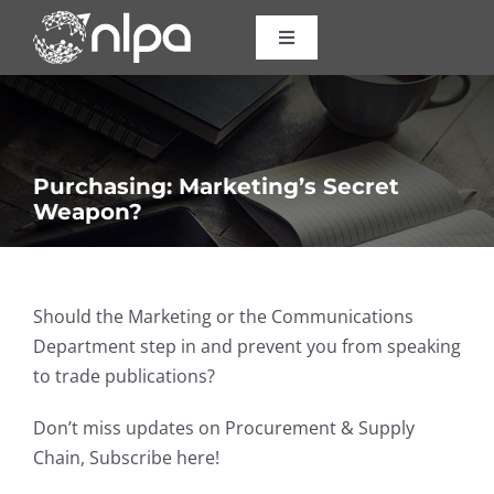
Skip
to
Toggle
Navigation
content
Certifications
Courses
Purchasing: Marketing’s Secret
Weapon?
Consulting
About Us
Should the Marketing or the Communications
Department step in and prevent you from speaking
to trade publications?
Resources
Don’t miss updates on Procurement & Supply
Chain, Subscribe here!
Contact