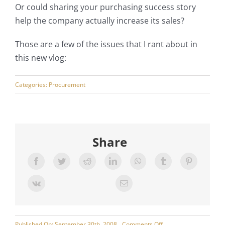
Or could sharing your purchasing success story
My Account
help the company actually increase its sales?
Those are a few of the issues that I rant about in
this new vlog:
Categories:
Procurement
Share
on
Published On: September 30th, 2008
Comments Off