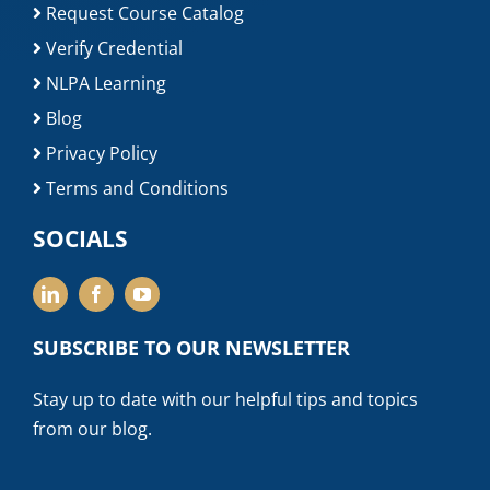
Request Course Catalog
Verify Credential
NLPA Learning
Blog
Privacy Policy
Terms and Conditions
SOCIALS
SUBSCRIBE TO OUR NEWSLETTER
Stay up to date with our helpful tips and topics
from our blog.