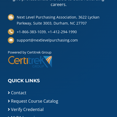
careers.
Next Level Purchasing Association, 3622 Lyckan
Parkway, Suite 3003, Durham, NC 27707
+1-866-383-1039, +1-412-294-1990
support@nextlevelpurchasing.com
Powered by Certitrek Group
QUICK LINKS
Contact
Request Course Catalog
Verify Credential