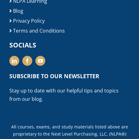
NLPA Learning
Blog
Privacy Policy
Terms and Conditions
SOCIALS
SUBSCRIBE TO OUR NEWSLETTER
Stay up to date with our helpful tips and topics
from our blog.
All courses, exams, and study materials listed above are
proprietary to the Next Level Purchasing, LLC, (NLPA®)