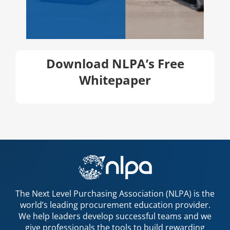
Download NLPA’s Free
Whitepaper
The Next Level Purchasing Association (NLPA) is the
world’s leading procurement education provider.
We help leaders develop successful teams and we
give professionals the tools to build rewarding