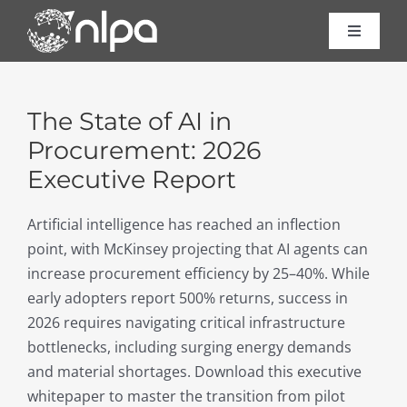
Skip
to
Toggle
Navigat
content
Certific
The State of AI in
Course
Procurement: 2026
Executive Report
Consult
Artificial intelligence has reached an inflection
point, with McKinsey projecting that AI agents can
About 
increase procurement efficiency by 25–40%. While
early adopters report 500% returns, success in
Resour
2026 requires navigating critical infrastructure
bottlenecks, including surging energy demands
and material shortages. Download this executive
Contac
whitepaper to master the transition from pilot