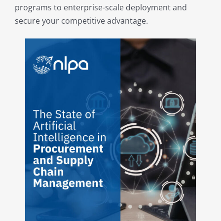
programs to enterprise-scale deployment and
My Acc
secure your competitive advantage.