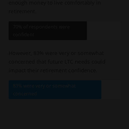
enough money to live comfortably in
retirement.
70% of respondents were
confident
However, 83% were very or somewhat
concerned that future LTC needs could
impact their retirement confidence.
83% were very or somewhat
concerned