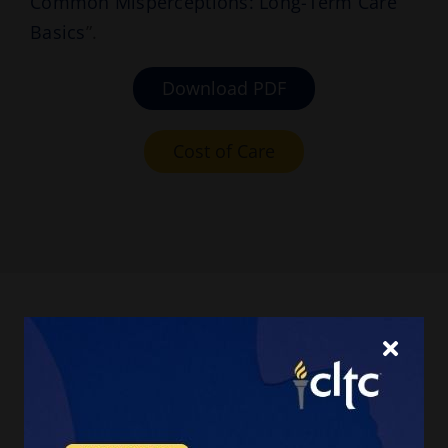
Common Misperceptions: Long-Term Care
Basics
”.
Download PDF
Cost of Care
We estimate that over
half (56%) of Americans