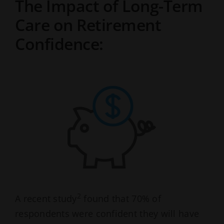
The Impact of Long-Term
Care on Retirement
Confidence:
2
A recent study
found that 70% of
respondents were confident they will have