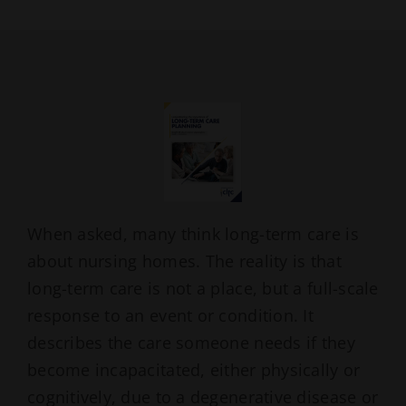
When asked, many think long-term care is
about nursing homes. The reality is that
long-term care is not a place, but a full-scale
response to an event or condition. It
describes the care someone needs if they
become incapacitated, either physically or
cognitively, due to a degenerative disease or