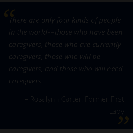
There are only four kinds of people
in the world––those who have been
caregivers, those who are currently
caregivers, those who will be
caregivers, and those who will need
caregivers.
– Rosalynn Carter, Former First
Lady