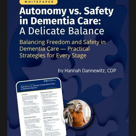
turning 65 today will
develop a disability
serious
enough to
require Long-Term Care
Services and Supports.
1