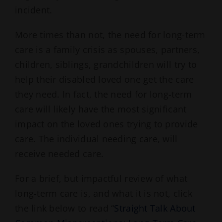
incident.
More times than not, the need for long-term
care is a family crisis as spouses, partners,
children, siblings, grandchildren will try to
help their disabled loved one get the care
they need. In fact, the need for long-term
care will likely have the most significant
impact on the loved ones trying to provide
care. The individual needing care, will
receive needed care.
For a brief, but impactful review of what
long-term care is, and what it is not, click
the link below to read “
Straight Talk About