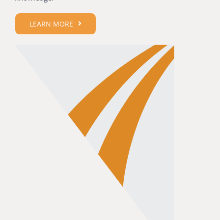
LEARN MORE