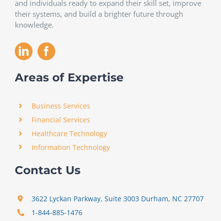
and individuals ready to expand their skill set, improve
their systems, and build a brighter future through
knowledge.
Areas of Expertise
Business Services
Financial Services
Healthcare Technology
Information Technology
Contact Us
3622 Lyckan Parkway, Suite 3003 Durham, NC 27707
1-844-885-1476