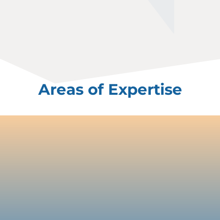
Areas of Expertise