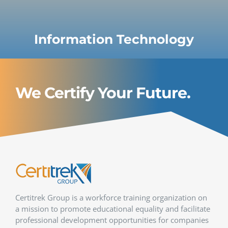
Information Technology
We Certify Your Future.
Certitrek Group is a workforce training organization on
a mission to promote educational equality and facilitate
professional development opportunities for companies