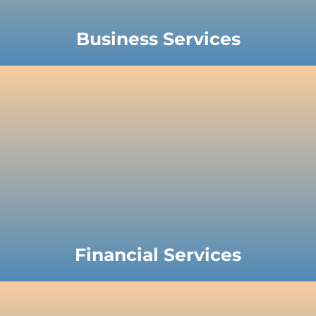
Business Services
Financial Services