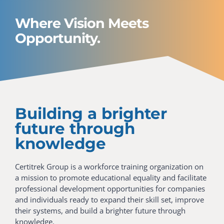
Where Vision Meets
Opportunity.
Building a brighter
future through
knowledge
Certitrek Group is a workforce training organization on
a mission to promote educational equality and facilitate
professional development opportunities for companies
and individuals ready to expand their skill set, improve
their systems, and build a brighter future through
knowledge.