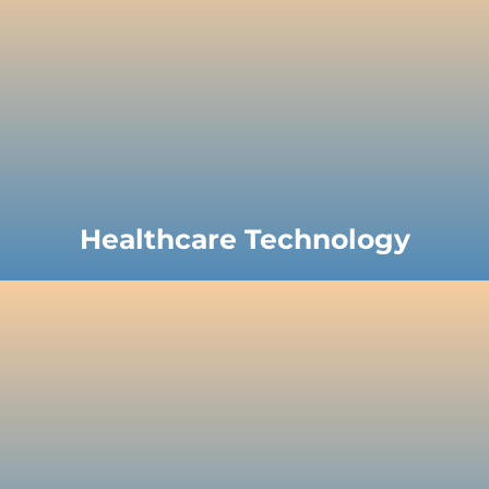
Healthcare Technology