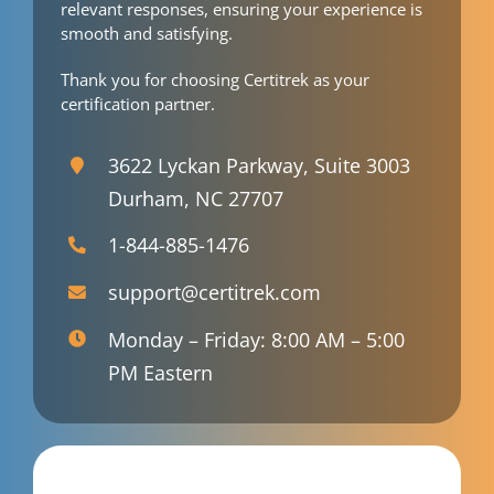
relevant responses, ensuring your experience is
smooth and satisfying.
Thank you for choosing Certitrek as your
certification partner.
3622 Lyckan Parkway, Suite 3003
Durham, NC 27707
1-844-885-1476
support@certitrek.com
Monday – Friday: 8:00 AM – 5:00
PM Eastern