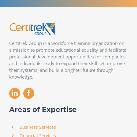
Certitrek Group is a workforce training organization on
a mission to promote educational equality and facilitate
professional development opportunities for companies
and individuals ready to expand their skill set, improve
their systems, and build a brighter future through
knowledge.
Areas of Expertise
Business Services
Financial Services