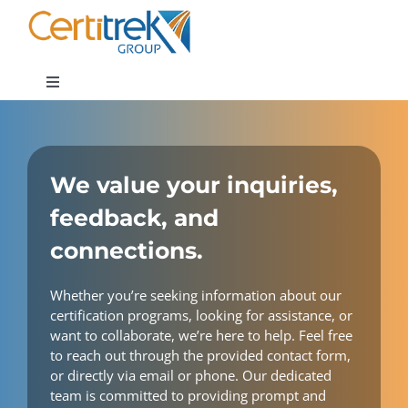
Skip
to
content
Toggle
Navigation
Company News
We value your inquiries,
About
feedback, and
connections.
Areas of Expertise
Whether you’re seeking information about our
Contact
certification programs, looking for assistance, or
want to collaborate, we’re here to help. Feel free
to reach out through the provided contact form,
or directly via email or phone. Our dedicated
team is committed to providing prompt and