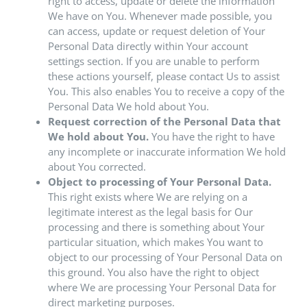
right to access, update or delete the information
We have on You. Whenever made possible, you
can access, update or request deletion of Your
Personal Data directly within Your account
settings section. If you are unable to perform
these actions yourself, please contact Us to assist
You. This also enables You to receive a copy of the
Personal Data We hold about You.
Request correction of the Personal Data that
We hold about You.
You have the right to have
any incomplete or inaccurate information We hold
about You corrected.
Object to processing of Your Personal Data.
This right exists where We are relying on a
legitimate interest as the legal basis for Our
processing and there is something about Your
particular situation, which makes You want to
object to our processing of Your Personal Data on
this ground. You also have the right to object
where We are processing Your Personal Data for
direct marketing purposes.