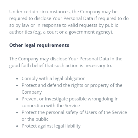
Under certain circumstances, the Company may be
required to disclose Your Personal Data if required to do
so by law or in response to valid requests by public
authorities (e.g. a court or a government agency).
Other legal requirements
The Company may disclose Your Personal Data in the
good faith belief that such action is necessary to:
Comply with a legal obligation
Protect and defend the rights or property of the
Company
Prevent or investigate possible wrongdoing in
connection with the Service
Protect the personal safety of Users of the Service
or the public
Protect against legal liability