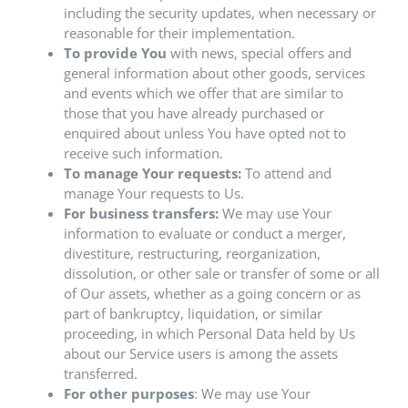
including the security updates, when necessary or
reasonable for their implementation.
To provide You
with news, special offers and
general information about other goods, services
and events which we offer that are similar to
those that you have already purchased or
enquired about unless You have opted not to
receive such information.
To manage Your requests:
To attend and
manage Your requests to Us.
For business transfers:
We may use Your
information to evaluate or conduct a merger,
divestiture, restructuring, reorganization,
dissolution, or other sale or transfer of some or all
of Our assets, whether as a going concern or as
part of bankruptcy, liquidation, or similar
proceeding, in which Personal Data held by Us
about our Service users is among the assets
transferred.
For other purposes
: We may use Your