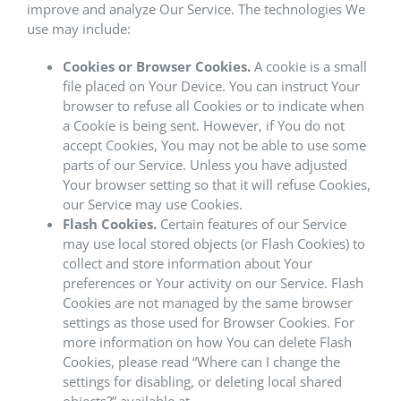
improve and analyze Our Service. The technologies We
use may include:
Cookies or Browser Cookies.
A cookie is a small
file placed on Your Device. You can instruct Your
browser to refuse all Cookies or to indicate when
a Cookie is being sent. However, if You do not
accept Cookies, You may not be able to use some
parts of our Service. Unless you have adjusted
Your browser setting so that it will refuse Cookies,
our Service may use Cookies.
Flash Cookies.
Certain features of our Service
may use local stored objects (or Flash Cookies) to
collect and store information about Your
preferences or Your activity on our Service. Flash
Cookies are not managed by the same browser
settings as those used for Browser Cookies. For
more information on how You can delete Flash
Cookies, please read “Where can I change the
settings for disabling, or deleting local shared