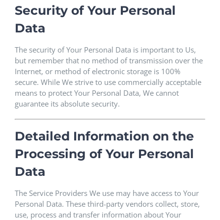
Security of Your Personal
Data
The security of Your Personal Data is important to Us,
but remember that no method of transmission over the
Internet, or method of electronic storage is 100%
secure. While We strive to use commercially acceptable
means to protect Your Personal Data, We cannot
guarantee its absolute security.
Detailed Information on the
Processing of Your Personal
Data
The Service Providers We use may have access to Your
Personal Data. These third-party vendors collect, store,
use, process and transfer information about Your