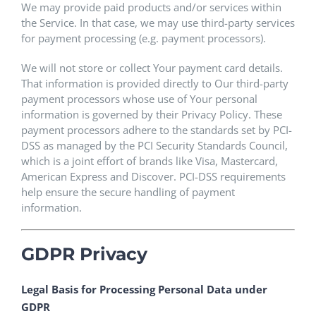
We may provide paid products and/or services within
the Service. In that case, we may use third-party services
for payment processing (e.g. payment processors).
We will not store or collect Your payment card details.
That information is provided directly to Our third-party
payment processors whose use of Your personal
information is governed by their Privacy Policy. These
payment processors adhere to the standards set by PCI-
DSS as managed by the PCI Security Standards Council,
which is a joint effort of brands like Visa, Mastercard,
American Express and Discover. PCI-DSS requirements
help ensure the secure handling of payment
information.
GDPR Privacy
Legal Basis for Processing Personal Data under
GDPR