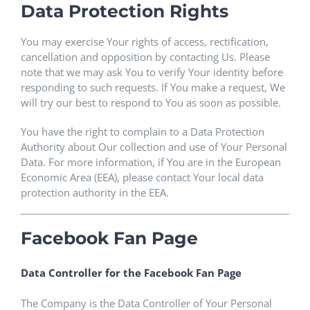
Data Protection Rights
You may exercise Your rights of access, rectification,
cancellation and opposition by contacting Us. Please
note that we may ask You to verify Your identity before
responding to such requests. If You make a request, We
will try our best to respond to You as soon as possible.
You have the right to complain to a Data Protection
Authority about Our collection and use of Your Personal
Data. For more information, if You are in the European
Economic Area (EEA), please contact Your local data
protection authority in the EEA.
Facebook Fan Page
Data Controller for the Facebook Fan Page
The Company is the Data Controller of Your Personal