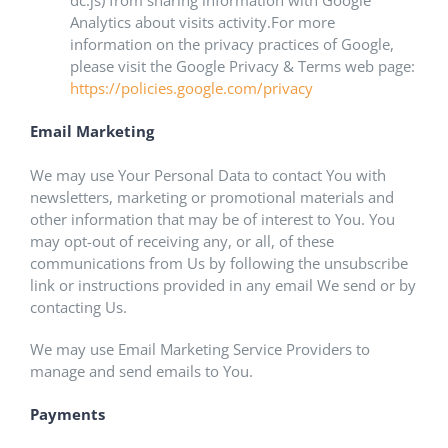
dc.js) from sharing information with Google
Analytics about visits activity.For more
information on the privacy practices of Google,
please visit the Google Privacy & Terms web page:
https://policies.google.com/privacy
Email Marketing
We may use Your Personal Data to contact You with
newsletters, marketing or promotional materials and
other information that may be of interest to You. You
may opt-out of receiving any, or all, of these
communications from Us by following the unsubscribe
link or instructions provided in any email We send or by
contacting Us.
We may use Email Marketing Service Providers to
manage and send emails to You.
Payments