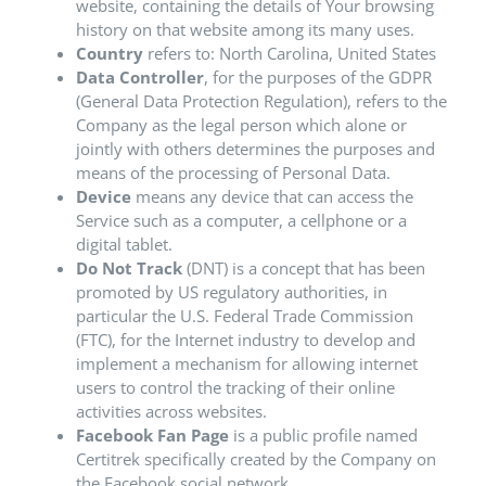
website, containing the details of Your browsing
history on that website among its many uses.
Country
refers to: North Carolina, United States
Data Controller
, for the purposes of the GDPR
(General Data Protection Regulation), refers to the
Company as the legal person which alone or
jointly with others determines the purposes and
means of the processing of Personal Data.
Device
means any device that can access the
Service such as a computer, a cellphone or a
digital tablet.
Do Not Track
(DNT) is a concept that has been
promoted by US regulatory authorities, in
particular the U.S. Federal Trade Commission
(FTC), for the Internet industry to develop and
implement a mechanism for allowing internet
users to control the tracking of their online
activities across websites.
Facebook Fan Page
is a public profile named
Certitrek specifically created by the Company on
the Facebook social network.