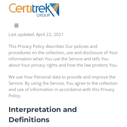
Skip
to
content
Toggle
Navigation
Last updated: April 22, 2021
Company News
This Privacy Policy describes Our policies and
procedures on the collection, use and disclosure of Your
information when You use the Service and tells You
About
about Your privacy rights and how the law protects You.
We use Your Personal data to provide and improve the
Areas of Expertise
Service. By using the Service, You agree to the collection
and use of information in accordance with this Privacy
Policy.
Contact
Interpretation and
Definitions