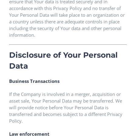
ensure that Your data is treated securely and in
accordance with this Privacy Policy and no transfer of
Your Personal Data will take place to an organization or
a country unless there are adequate controls in place
including the security of Your data and other personal
information.
Disclosure of Your Personal
Data
Business Transactions
If the Company is involved in a merger, acquisition or
asset sale, Your Personal Data may be transferred. We
will provide notice before Your Personal Data is
transferred and becomes subject to a different Privacy
Policy.
Law enforcement