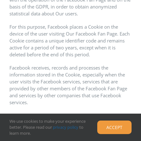
basis of the GDPR, in order to obtain anonymized
statistical data about Our users.
For this purpose, Facebook places a Cookie on the
device of the user visiting Our Facebook Fan Page. Each
Cookie contains a unique identifier code and remains
active for a period of two years, except when it is
deleted before the end of this period.
Facebook receives, records and processes the
information stored in the Cookie, especially when the
user visits the Facebook services, services that are
provided by other members of the Facebook Fan Page
and services by other companies that use Facebook
services.
For more information on the privacy practices of
We use cookies to make your experience
Facebook, please visit Facebook Privacy Policy here:
better. Please read our
privacy policy
to
ACCEPT
https://www.facebook.com/policy.php
learn more.