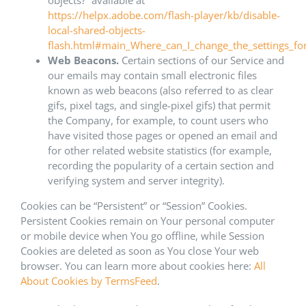
objects?” available at
https://helpx.adobe.com/flash-player/kb/disable-
local-shared-objects-
flash.html#main_Where_can_I_change_the_settings_for_
Web Beacons.
Certain sections of our Service and
our emails may contain small electronic files
known as web beacons (also referred to as clear
gifs, pixel tags, and single-pixel gifs) that permit
the Company, for example, to count users who
have visited those pages or opened an email and
for other related website statistics (for example,
recording the popularity of a certain section and
verifying system and server integrity).
Cookies can be “Persistent” or “Session” Cookies.
Persistent Cookies remain on Your personal computer
or mobile device when You go offline, while Session
Cookies are deleted as soon as You close Your web
browser. You can learn more about cookies here:
All
About Cookies by TermsFeed
.