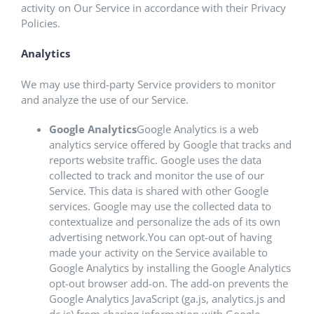
activity on Our Service in accordance with their Privacy
Policies.
Analytics
We may use third-party Service providers to monitor
and analyze the use of our Service.
Google Analytics
Google Analytics is a web
analytics service offered by Google that tracks and
reports website traffic. Google uses the data
collected to track and monitor the use of our
Service. This data is shared with other Google
services. Google may use the collected data to
contextualize and personalize the ads of its own
advertising network.You can opt-out of having
made your activity on the Service available to
Google Analytics by installing the Google Analytics
opt-out browser add-on. The add-on prevents the
Google Analytics JavaScript (ga.js, analytics.js and