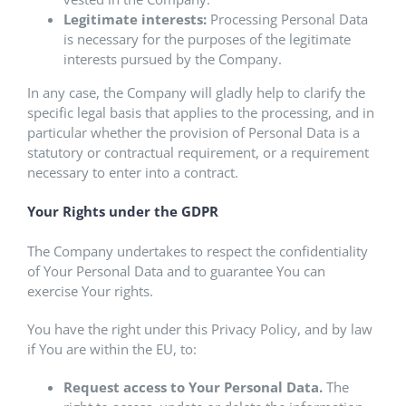
Legitimate interests:
Processing Personal Data
is necessary for the purposes of the legitimate
interests pursued by the Company.
In any case, the Company will gladly help to clarify the
specific legal basis that applies to the processing, and in
particular whether the provision of Personal Data is a
statutory or contractual requirement, or a requirement
necessary to enter into a contract.
Your Rights under the GDPR
The Company undertakes to respect the confidentiality
of Your Personal Data and to guarantee You can
exercise Your rights.
You have the right under this Privacy Policy, and by law
if You are within the EU, to:
Request access to Your Personal Data.
The