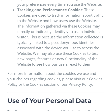
your preferences every time You use the Website.
Tracking and Performance Cookies
: These
Cookies are used to track information about traffic
to the Website and how users use the Website.
The information gathered via these Cookies may
directly or indirectly identify you as an individual
visitor. This is because the information collected is
typically linked to a pseudonymous identifier
associated with the device you use to access the
Website. We may also use these Cookies to test
new pages, features or new functionality of the
Website to see how our users react to them.
For more information about the cookies we use and
your choices regarding cookies, please visit our Cookies
Policy or the Cookies section of our Privacy Policy.
Use of Your Personal Data