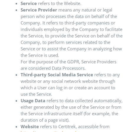
Service
refers to the Website.
Service Provider
means any natural or legal
person who processes the data on behalf of the
Company. It refers to third-party companies or
individuals employed by the Company to facilitate
the Service, to provide the Service on behalf of the
Company, to perform services related to the
Service or to assist the Company in analyzing how
the Service is used.
For the purpose of the GDPR, Service Providers
are considered Data Processors.
Third-party Social Media Service
refers to any
website or any social network website through
which a User can log in or create an account to
use the Service.
Usage Data
refers to data collected automatically,
either generated by the use of the Service or from
the Service infrastructure itself (for example, the
duration of a page visit).
Website
refers to Certitrek, accessible from