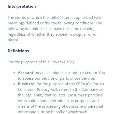
Interpretation
The words of which the initial letter is capitalized have
meanings defined under the following conditions. The
following definitions shall have the same meaning
regardless of whether they appear in singular or in
plural.
Definitions
For the purposes of this Privacy Policy:
Account
means a unique account created for You
to access our Service or parts of our Service.
Business
, for the purpose of the CCPA (California
Consumer Privacy Act), refers to the Company as
the legal entity that collects Consumers’ personal
information and determines the purposes and
means of the processing of Consumers’ personal
information, or on behalf of which such