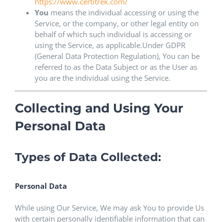
https://www.certitrek.com/
You
means the individual accessing or using the
Service, or the company, or other legal entity on
behalf of which such individual is accessing or
using the Service, as applicable.Under GDPR
(General Data Protection Regulation), You can be
referred to as the Data Subject or as the User as
you are the individual using the Service.
Collecting and Using Your
Personal Data
Types of Data Collected:
Personal Data
While using Our Service, We may ask You to provide Us
with certain personally identifiable information that can