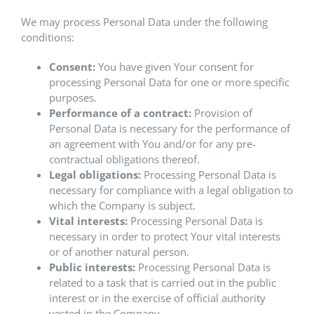
We may process Personal Data under the following
conditions:
Consent:
You have given Your consent for
processing Personal Data for one or more specific
purposes.
Performance of a contract:
Provision of
Personal Data is necessary for the performance of
an agreement with You and/or for any pre-
contractual obligations thereof.
Legal obligations:
Processing Personal Data is
necessary for compliance with a legal obligation to
which the Company is subject.
Vital interests:
Processing Personal Data is
necessary in order to protect Your vital interests
or of another natural person.
Public interests:
Processing Personal Data is
related to a task that is carried out in the public
interest or in the exercise of official authority
vested in the Company.