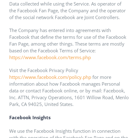
Data collected while using the Service. As operator of
the Facebook Fan Page, the Company and the operator
of the social network Facebook are Joint Controllers.
The Company has entered into agreements with
Facebook that define the terms for use of the Facebook
Fan Page, among other things. These terms are mostly
based on the Facebook Terms of Service:
https://www.facebook.com/terms.php
Visit the Facebook Privacy Policy
https://www.facebook.com/policy.php
for more
information about how Facebook manages Personal
data or contact Facebook online, or by mail: Facebook,
Inc. ATTN, Privacy Operations, 1601 Willow Road, Menlo
Park, CA 94025, United States.
Facebook Insights
We use the Facebook Insights function in connection
with the operation of the Facebook Fan Page and on the