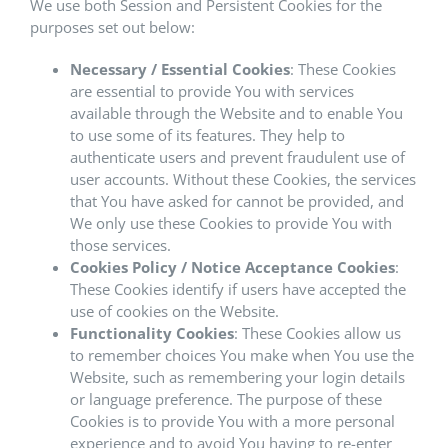
We use both Session and Persistent Cookies for the
purposes set out below:
Necessary / Essential Cookies
: These Cookies
are essential to provide You with services
available through the Website and to enable You
to use some of its features. They help to
authenticate users and prevent fraudulent use of
user accounts. Without these Cookies, the services
that You have asked for cannot be provided, and
We only use these Cookies to provide You with
those services.
Cookies Policy / Notice Acceptance Cookies
:
These Cookies identify if users have accepted the
use of cookies on the Website.
Functionality Cookies
: These Cookies allow us
to remember choices You make when You use the
Website, such as remembering your login details
or language preference. The purpose of these
Cookies is to provide You with a more personal
experience and to avoid You having to re-enter