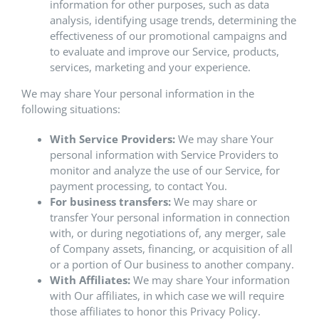
information for other purposes, such as data
analysis, identifying usage trends, determining the
effectiveness of our promotional campaigns and
to evaluate and improve our Service, products,
services, marketing and your experience.
We may share Your personal information in the
following situations:
With Service Providers:
We may share Your
personal information with Service Providers to
monitor and analyze the use of our Service, for
payment processing, to contact You.
For business transfers:
We may share or
transfer Your personal information in connection
with, or during negotiations of, any merger, sale
of Company assets, financing, or acquisition of all
or a portion of Our business to another company.
With Affiliates:
We may share Your information
with Our affiliates, in which case we will require
those affiliates to honor this Privacy Policy.