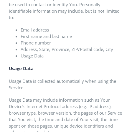
be used to contact or identify You. Personally
identifiable information may include, but is not limited
to:
Email address
First name and last name
Phone number
Address, State, Province, ZIP/Postal code, City
Usage Data
Usage Data
Usage Data is collected automatically when using the
Service.
Usage Data may include information such as Your
Device’s Internet Protocol address (e.g. IP address),
browser type, browser version, the pages of our Service
that You visit, the time and date of Your visit, the time
spent on those pages, unique device identifiers and