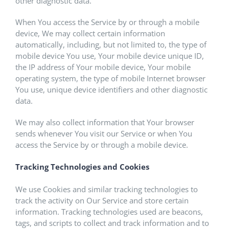
other diagnostic data.
When You access the Service by or through a mobile
device, We may collect certain information
automatically, including, but not limited to, the type of
mobile device You use, Your mobile device unique ID,
the IP address of Your mobile device, Your mobile
operating system, the type of mobile Internet browser
You use, unique device identifiers and other diagnostic
data.
We may also collect information that Your browser
sends whenever You visit our Service or when You
access the Service by or through a mobile device.
Tracking Technologies and Cookies
We use Cookies and similar tracking technologies to
track the activity on Our Service and store certain
information. Tracking technologies used are beacons,
tags, and scripts to collect and track information and to