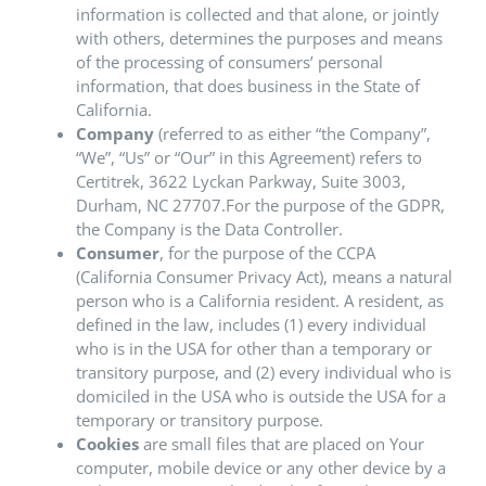
information is collected and that alone, or jointly
with others, determines the purposes and means
of the processing of consumers’ personal
information, that does business in the State of
California.
Company
(referred to as either “the Company”,
“We”, “Us” or “Our” in this Agreement) refers to
Certitrek, 3622 Lyckan Parkway, Suite 3003,
Durham, NC 27707.For the purpose of the GDPR,
the Company is the Data Controller.
Consumer
, for the purpose of the CCPA
(California Consumer Privacy Act), means a natural
person who is a California resident. A resident, as
defined in the law, includes (1) every individual
who is in the USA for other than a temporary or
transitory purpose, and (2) every individual who is
domiciled in the USA who is outside the USA for a
temporary or transitory purpose.
Cookies
are small files that are placed on Your
computer, mobile device or any other device by a