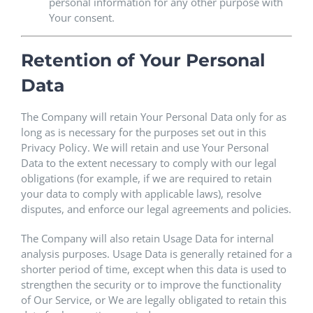
personal information for any other purpose with
Your consent.
Retention of Your Personal
Data
The Company will retain Your Personal Data only for as
long as is necessary for the purposes set out in this
Privacy Policy. We will retain and use Your Personal
Data to the extent necessary to comply with our legal
obligations (for example, if we are required to retain
your data to comply with applicable laws), resolve
disputes, and enforce our legal agreements and policies.
The Company will also retain Usage Data for internal
analysis purposes. Usage Data is generally retained for a
shorter period of time, except when this data is used to
strengthen the security or to improve the functionality
of Our Service, or We are legally obligated to retain this