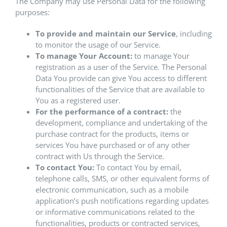
The Company may use Personal Data for the following
purposes:
To provide and maintain our Service
, including
to monitor the usage of our Service.
To manage Your Account:
to manage Your
registration as a user of the Service. The Personal
Data You provide can give You access to different
functionalities of the Service that are available to
You as a registered user.
For the performance of a contract:
the
development, compliance and undertaking of the
purchase contract for the products, items or
services You have purchased or of any other
contract with Us through the Service.
To contact You:
To contact You by email,
telephone calls, SMS, or other equivalent forms of
electronic communication, such as a mobile
application’s push notifications regarding updates
or informative communications related to the
functionalities, products or contracted services,