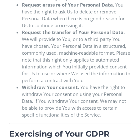
Request erasure of Your Personal Data.
You
have the right to ask Us to delete or remove
Personal Data when there is no good reason for
Us to continue processing it.
Request the transfer of Your Personal Data.
We will provide to You, or to a third-party You
have chosen, Your Personal Data in a structured,
commonly used, machine-readable format. Please
note that this right only applies to automated
information which You initially provided consent
for Us to use or where We used the information to
perform a contract with You.
Withdraw Your consent.
You have the right to
withdraw Your consent on using your Personal
Data. If You withdraw Your consent, We may not
be able to provide You with access to certain
specific functionalities of the Service.
Exercising of Your GDPR