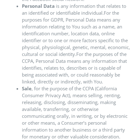
Personal Data
is any information that relates to
an identified or identifiable individual.For the
purposes for GDPR, Personal Data means any
information relating to You such as a name, an
identification number, location data, online
identifier or to one or more factors specific to the
physical, physiological, genetic, mental, economic,
cultural or social identity.For the purposes of the
CCPA, Personal Data means any information that
identifies, relates to, describes or is capable of
being associated with, or could reasonably be
linked, directly or indirectly, with You.
Sale
, for the purpose of the CCPA (California
Consumer Privacy Act), means selling, renting,
releasing, disclosing, disseminating, making
available, transferring, or otherwise
communicating orally, in writing, or by electronic
or other means, a Consumer’s personal
information to another business or a third party
for monetary or other valuable consideration.