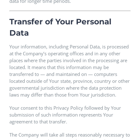
data for longer time periods.
Transfer of Your Personal
Data
Your information, including Personal Data, is processed
at the Company’s operating offices and in any other
places where the parties involved in the processing are
located. It means that this information may be
transferred to — and maintained on — computers
located outside of Your state, province, country or other
governmental jurisdiction where the data protection
laws may differ than those from Your jurisdiction.
Your consent to this Privacy Policy followed by Your
submission of such information represents Your
agreement to that transfer.
The Company will take all steps reasonably necessary to