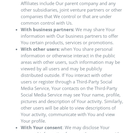
Affiliates include Our parent company and any
other subsidiaries, joint venture partners or other
companies that We control or that are under
common control with Us.
With business partners:
We may share Your
information with Our business partners to offer
You certain products, services or promotions.
With other users:
when You share personal
information or otherwise interact in the public
areas with other users, such information may be
viewed by all users and may be publicly
distributed outside. If You interact with other
users or register through a Third-Party Social
Media Service, Your contacts on the Third-Party
Social Media Service may see Your name, profile,
pictures and description of Your activity. Similarly,
other users will be able to view descriptions of
Your activity, communicate with You and view
Your profile.
With Your consent
: We may disclose Your