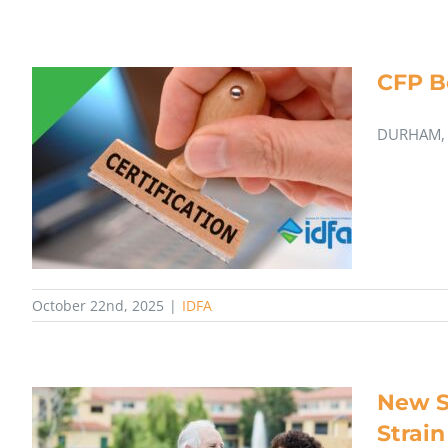
CFP B
DURHAM, N
October 22nd, 2025
|
IDFA
New S
Strain