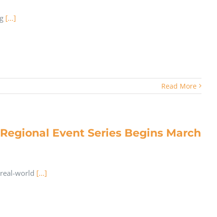
ng
[...]
Read More
egional Event Series Begins March
 real-world
[...]