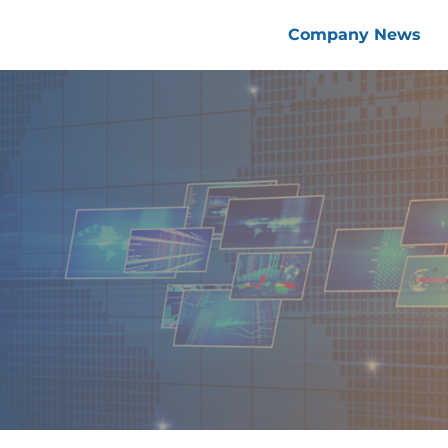
Company News