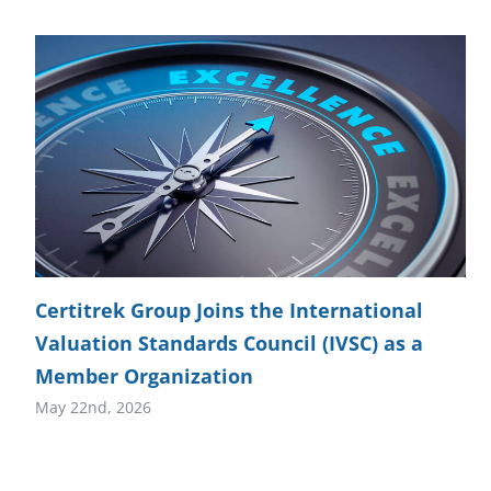
Certitrek Group Joins the International
Valuation Standards Council (IVSC) as a
Member Organization
May 22nd, 2026