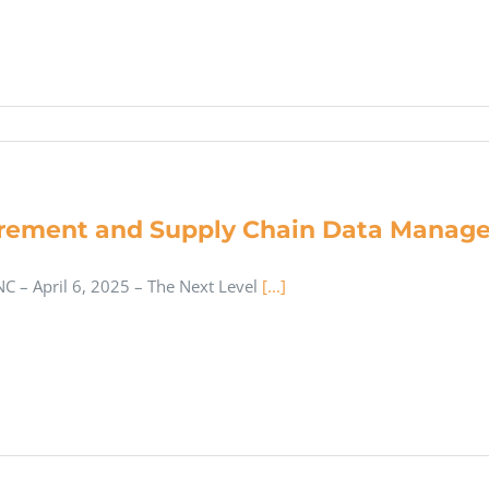
rement and Supply Chain Data Manage
C – April 6, 2025 – The Next Level
[...]