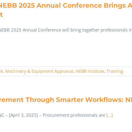
NEBB 2025 Annual Conference Brings Ap
t
NEBB 2025 Annual Conference will bring together professionals i
BA
,
Machinery & Equipment Appraisal
,
NEBB Institute
,
Training
rement Through Smarter Workflows: N
C – [April 3, 2025] – Procurement professionals are
[...]