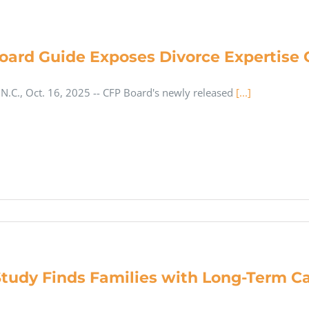
oard Guide Exposes Divorce Expertise G
.C., Oct. 16, 2025 -- CFP Board's newly released
[...]
tudy Finds Families with Long-Term Ca