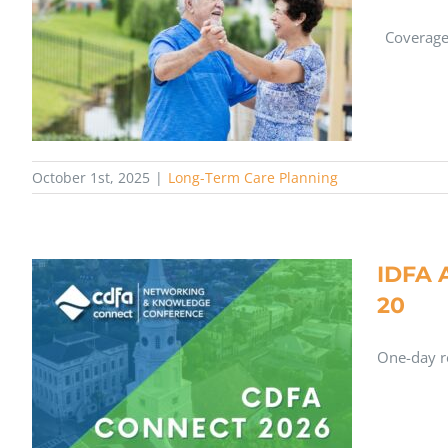
Coverage 
October 1st, 2025
|
Long-Term Care Planning
IDFA 
20
One-day re