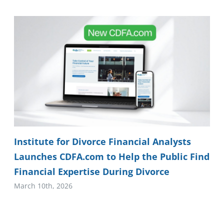
Institute for Divorce Financial Analysts
Launches CDFA.com to Help the Public Find
Financial Expertise During Divorce
March 10th, 2026