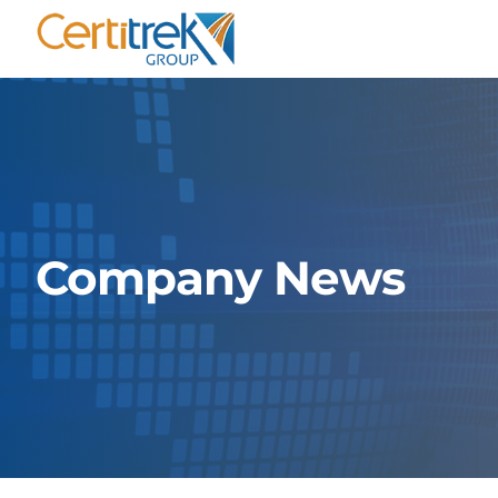
Skip
to
content
Company News