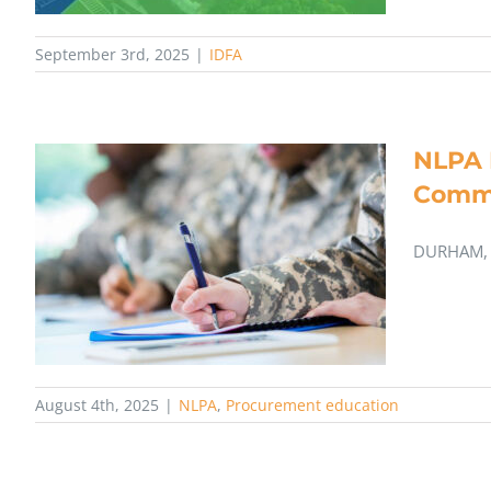
September 3rd, 2025
|
IDFA
NLPA 
Comm
DURHAM, 
August 4th, 2025
|
NLPA
,
Procurement education