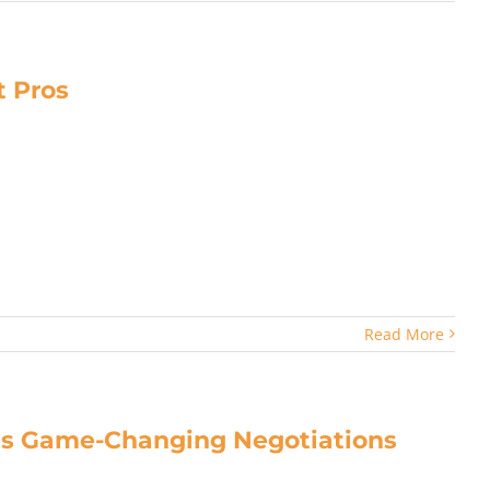
 Pros
Read More
hes Game-Changing Negotiations