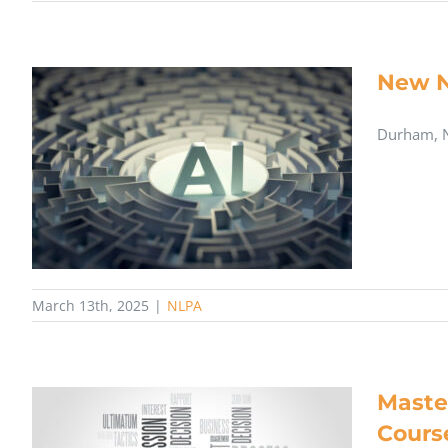
New N
Durham, N
March 13th, 2025
|
NLPA
Maste
Cours