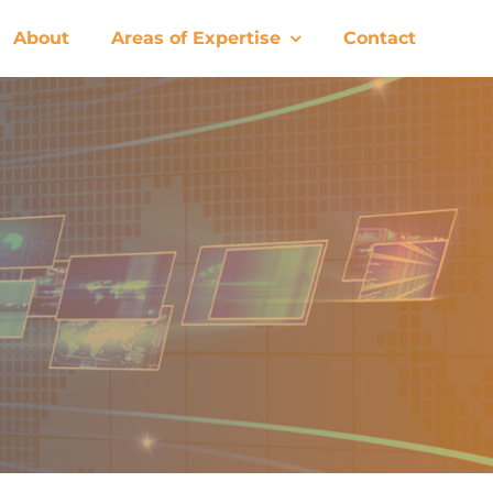
About
Areas of Expertise
Contact