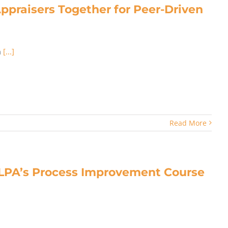
praisers Together for Peer-Driven
n
[...]
Read More
LPA’s Process Improvement Course