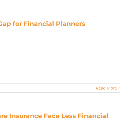
ap for Financial Planners
Read More
re Insurance Face Less Financial