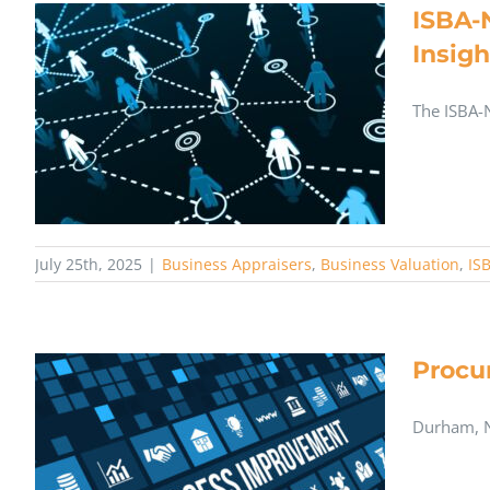
ISBA-
Insigh
The ISBA-
July 25th, 2025
|
Business Appraisers
,
Business Valuation
,
IS
Procu
Durham, N