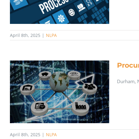
April 8th, 2025
|
NLPA
Procu
​Durham, N
April 8th, 2025
|
NLPA