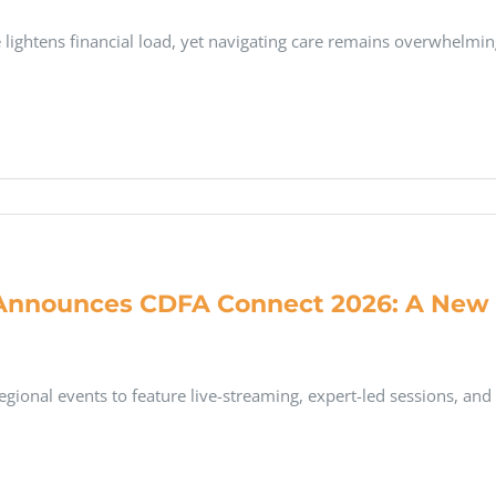
lightens financial load, yet navigating care remains overwhelmi
Announces CDFA Connect 2026: A New R
gional events to feature live-streaming, expert-led sessions, and