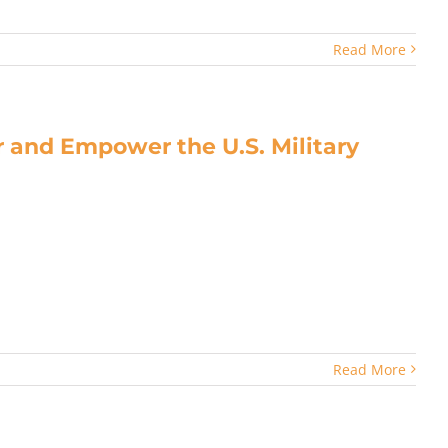
Read More
 and Empower the U.S. Military
Read More