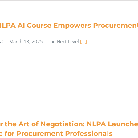
LPA AI Course Empowers Procurement
C – March 13, 2025 – The Next Level
[...]
r the Art of Negotiation: NLPA Launc
e for Procurement Professionals