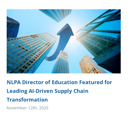
NLPA Director of Education Featured for
Leading AI-Driven Supply Chain
Transformation
November 12th, 2025