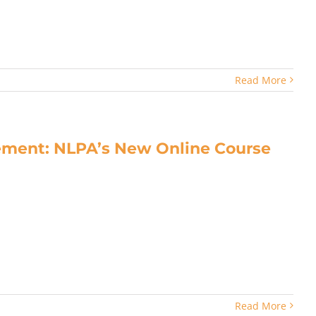
Read More
ment: NLPA’s New Online Course
Read More