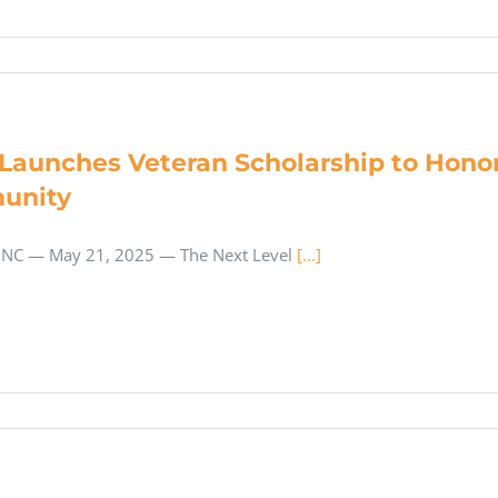
Launches Veteran Scholarship to Honor
unity
NC — May 21, 2025 — The Next Level
[...]