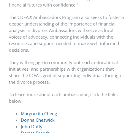
financial futures with confidence.”
The CDFA
®
Ambassadors Program also seeks to foster a
deeper understanding of the importance of financial
analysis in divorce. Ambassadors will serve as local
voices of advocacy, connecting individuals with the
resources and support needed to make well-informed
decisions.
They will engage in community outreach, educational
initiatives, and partnerships with organizations that
share the IDFA’s goal of supporting individuals through
the divorce process.
To learn more about each ambassador, click the links
below:
Marguerita Cheng
Donna Cheswick
John Duffy
Denise French