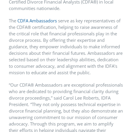
Certified Divorce Financial Analysts (CDFA
®
) in local
communities nationwide.
The
CDFA
Ambassadors
serve as key representatives of
the CDFA
®
certification, helping to raise awareness of
the critical role that financial professionals play in the
divorce process. By offering their expertise and
guidance, they empower individuals to make informed
decisions about their financial futures. Ambassadors are
selected based on their leadership abilities, dedication
to consumer advocacy, and alignment with the IDFA’s
mission to educate and assist the public.
“Our CDFA
®
Ambassadors are exceptional professionals
who are dedicated to providing financial clarity during
divorce proceedings,” said Carol Lee Roberts, IDFA
President. “They not only possess technical expertise in
divorce financial planning, but they also demonstrate an
unwavering commitment to our mission of consumer
advocacy. Through this program, we aim to amplify
their efforts in helping individuals navigate their