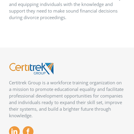
and equipping individuals with the knowledge and
support they need to make sound financial decisions
during divorce proceedings.
Certitrek Group is a workforce training organization on
a mission to promote educational equality and facilitate
professional development opportunities for companies
and individuals ready to expand their skill set, improve
their systems, and build a brighter future through
knowledge.