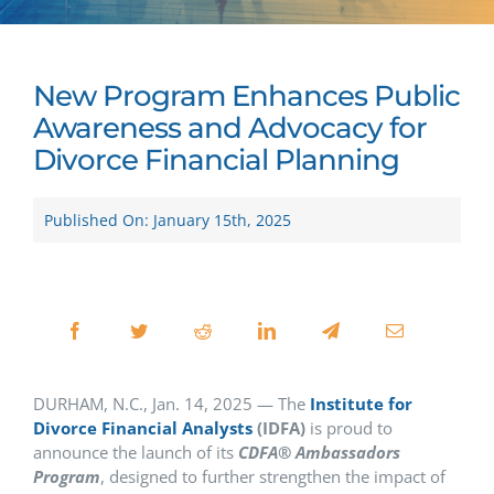
New Program Enhances Public
Awareness and Advocacy for
Divorce Financial Planning
Published On: January 15th, 2025
DURHAM, N.C., Jan. 14, 2025 — The
Institute for
Divorce Financial Analysts
(IDFA)
is proud to
announce the launch of its
CDFA
®
Ambassadors
Program
, designed to further strengthen the impact of