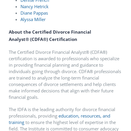
Nancy Hetrick
Diane Pappas
Alyssa Miller
About the Certified Divorce Financial
Analyst
®
(CDFA
®
) Certification
The Certified Divorce Financial Analyst
®
(CDFA
®
)
certification is awarded to professionals who specialize
in providing financial planning and guidance to
individuals going through divorce. CDFA
®
professionals
are trained to analyze the long-term financial
consequences of divorce settlements and help clients
make informed decisions that align with their future
financial goals.
The IDFA is the leading authority for divorce financial
professionals, providing
education, resources, and
training
to ensure the highest level of expertise in the
field. The Institute is committed to consumer advocacy