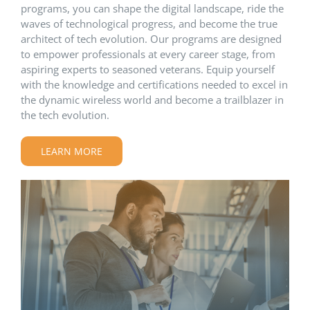
programs, you can shape the digital landscape, ride the
waves of technological progress, and become the true
architect of tech evolution. Our programs are designed
to empower professionals at every career stage, from
aspiring experts to seasoned veterans. Equip yourself
with the knowledge and certifications needed to excel in
the dynamic wireless world and become a trailblazer in
the tech evolution.
LEARN MORE