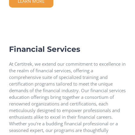
LEARN MORE
Financial Services
At Certitrek, we extend our commitment to excellence in
the realm of financial services, offering a
comprehensive suite of specialized training and
certification programs tailored to meet the unique
demands of the financial industry. Our financial services
education offerings bring together a consortium of
renowned organizations and certifications, each
meticulously designed to empower professionals and
enthusiasts alike to excel in their financial careers.
Whether you’re a budding financial professional or a
seasoned expert, our programs are thoughtfully