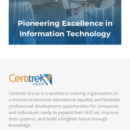
Pioneering Excellence in
Information Technology
Certitrek Group is a workforce training organization on
a mission to promote educational equality and facilitate
professional development opportunities for companies
and individuals ready to expand their skill set, improve
their systems, and build a brighter future through
knowledge.