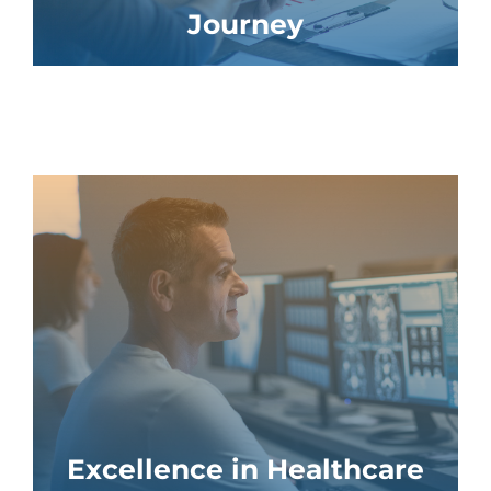
Journey
Excellence in Healthcare