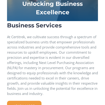
Unlocking Business
Excellence
Business Services
At Certitrek, we cultivate success through a spectrum of
specialized business units that empower professionals
across industries and provide comprehensive tools and
resources to upskill employees. Our commitment to
precision and expertise is evident in our diversified
offerings, including Next Level Purchasing Association
(NLPA) for mastery in procurement. Our programs are
designed to equip professionals with the knowledge and
certifications needed to excel in their careers, drive
growth, and provide valuable insights in their respective
fields. Join us in unlocking the potential for excellence in
business and industry.