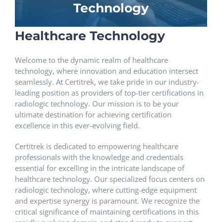
Technology
Healthcare Technology
Welcome to the dynamic realm of healthcare
technology, where innovation and education intersect
seamlessly. At Certitrek, we take pride in our industry-
leading position as providers of top-tier certifications in
radiologic technology. Our mission is to be your
ultimate destination for achieving certification
excellence in this ever-evolving field.
Certitrek is dedicated to empowering healthcare
professionals with the knowledge and credentials
essential for excelling in the intricate landscape of
healthcare technology. Our specialized focus centers on
radiologic technology, where cutting-edge equipment
and expertise synergy is paramount. We recognize the
critical significance of maintaining certifications in this