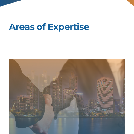
Areas of Expertise