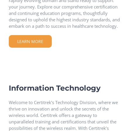
rapidly evolving domain and stand ready to support
your journey. Explore our comprehensive certification
and continuing education programs, thoughtfully
designed to uphold the highest industry standards, and
embark on a path to success in healthcare technology.
LEARN MORE
Information Technology
Welcome to Certitrek’s Technology Division, where we
thrive on innovation and unlock the secrets of the
wireless world. Certitrek offers a gateway to
unparalleled training and certifications that unveil the
possibilities of the wireless realm. With Certitrek’s