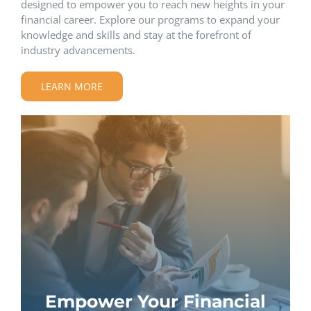
designed to empower you to reach new heights in your
financial career. Explore our programs to expand your
knowledge and skills and stay at the forefront of
industry advancements.
LEARN MORE
Empower Your Financial