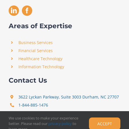
Areas of Expertise
Business Services
Financial Services
Healthcare Technology
Information Technology
Contact Us
3622 Lyckan Parkway, Suite 3003 Durham, NC 27707
1-844-885-1476
support@certitrek.com
We use cookies to make your experience
better. Please read our
privacy policy
to
ACCEPT