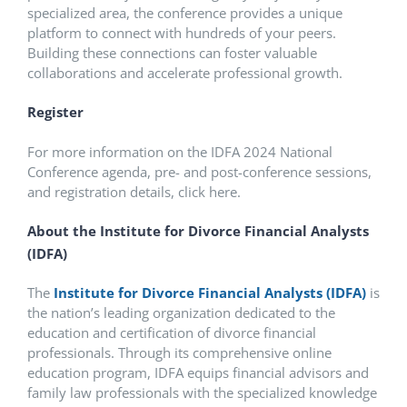
specialized area, the conference provides a unique
platform to connect with hundreds of your peers.
Building these connections can foster valuable
collaborations and accelerate professional growth.
Register
For more information on the IDFA 2024 National
Conference agenda, pre- and post-conference sessions,
and registration details, click here.
About the Institute for Divorce Financial Analysts
(IDFA)
The
Institute for Divorce Financial Analysts (IDFA)
is
the nation’s leading organization dedicated to the
education and certification of divorce financial
professionals. Through its comprehensive online
education program, IDFA equips financial advisors and
family law professionals with the specialized knowledge