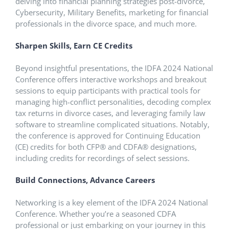
delving into financial planning strategies post-divorce,
Cybersecurity, Military Benefits, marketing for financial
professionals in the divorce space, and much more.
Sharpen Skills, Earn CE Credits
Beyond insightful presentations, the IDFA 2024 National
Conference offers interactive workshops and breakout
sessions to equip participants with practical tools for
managing high-conflict personalities, decoding complex
tax returns in divorce cases, and leveraging family law
software to streamline complicated situations. Notably,
the conference is approved for Continuing Education
(CE) credits for both CFP® and CDFA® designations,
including credits for recordings of select sessions.
Build Connections, Advance Careers
Networking is a key element of the IDFA 2024 National
Conference. Whether you’re a seasoned CDFA
professional or just embarking on your journey in this