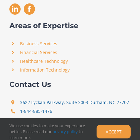
Areas of Expertise
Business Services
Financial Services
Healthcare Technology
Information Technology
Contact Us
3622 Lyckan Parkway, Suite 3003 Durham, NC 27707
1-844-885-1476
support@certitrek.com
We use cookies to make your experience
better. Please read our
privacy policy
to
ACCEPT
learn more.
Copyright 2012 –
2026
Certitrek,
Privacy Policy