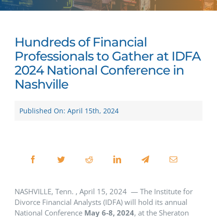
Hundreds of Financial
Professionals to Gather at IDFA
2024 National Conference in
Nashville
Published On: April 15th, 2024
NASHVILLE, Tenn. , April 15, 2024 — The Institute for
Divorce Financial Analysts (IDFA) will hold its annual
National Conference
May 6-8, 2024
, at the Sheraton