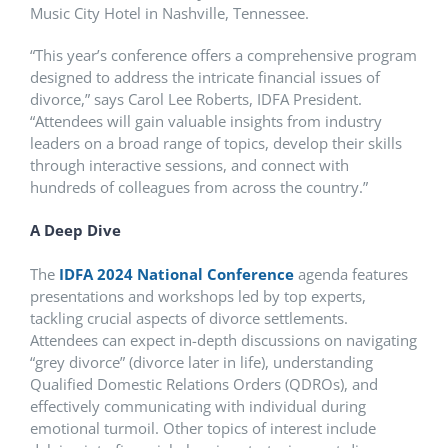
Music City Hotel in Nashville, Tennessee.
“This year’s conference offers a comprehensive program
designed to address the intricate financial issues of
divorce,” says Carol Lee Roberts, IDFA President.
“Attendees will gain valuable insights from industry
leaders on a broad range of topics, develop their skills
through interactive sessions, and connect with
hundreds of colleagues from across the country.”
A Deep Dive
The
IDFA 2024 National Conference
agenda features
presentations and workshops led by top experts,
tackling crucial aspects of divorce settlements.
Attendees can expect in-depth discussions on navigating
“grey divorce” (divorce later in life), understanding
Qualified Domestic Relations Orders (QDROs), and
effectively communicating with individual during
emotional turmoil. Other topics of interest include