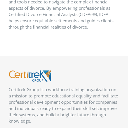
and tools needed to navigate the complex financial
aspects of divorce. By empowering professionals as
Certified Divorce Financial Analysts (CDFAs®), IDFA
helps ensure equitable settlements and guides clients
through the financial realities of divorce.
Certitrek Group is a workforce training organization on
a mission to promote educational equality and facilitate
professional development opportunities for companies
and individuals ready to expand their skill set, improve
their systems, and build a brighter future through
knowledge.