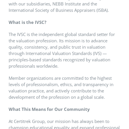
with our subsidiaries, NEBB Institute and the
International Society of Business Appraisers (ISBA).
What is the IVSC?
The IVSC is the independent global standard setter for
the valuation profession. Its mission is to advance
quality, consistency, and public trust in valuation
through International Valuation Standards (IVS) —
principles-based standards recognized by valuation
professionals worldwide.
Member organizations are committed to the highest
levels of professionalism, ethics, and transparency in
valuation practice, and actively contribute to the
development of the profession on a global scale.
What This Means for Our Community
At Certitrek Group, our mission has always been to
champion educational equality and expand professional