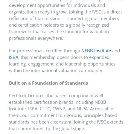
development opportunities for individuals and
organizations ready to grow. Joining the IVSC is a direct
reflection of that mission — connecting our members
and certification holders to a globally recognized
framework that raises the standard for valuation
professionals everywhere.
For professionals certified through
NEBB Institute
and
ISBA
, this membership opens doors to expanded
learning, engagement, and leadership opportunities
within the international valuation community.
Built on a Foundation of Standards
Certitrek Group is the parent company of well-
established certification brands including NEBB
Institute, ISBA, CLTC, CWNP, and NLPA. Across all of
them, our commitment to rigorous, principles-based
standards has been a constant. Joining the IVSC extends
that commitment to the global stage.