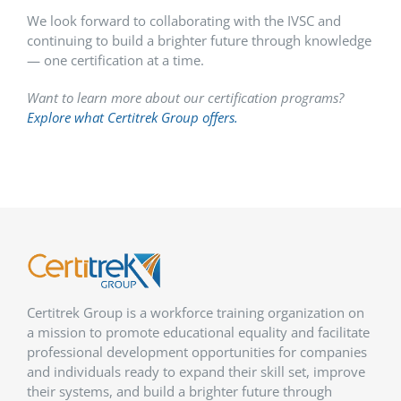
We look forward to collaborating with the IVSC and
continuing to build a brighter future through knowledge
— one certification at a time.
Want to learn more about our certification programs?
Explore what Certitrek Group offers.
Certitrek Group is a workforce training organization on
a mission to promote educational equality and facilitate
professional development opportunities for companies
and individuals ready to expand their skill set, improve
their systems, and build a brighter future through