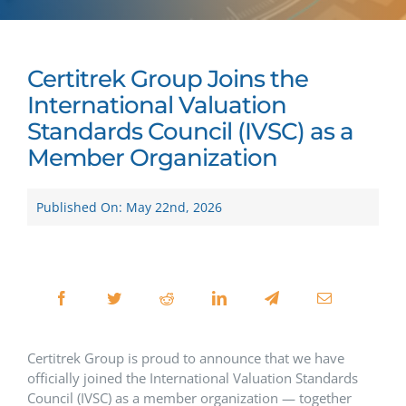
Certitrek Group Joins the
International Valuation
Standards Council (IVSC) as a
Member Organization
Published On: May 22nd, 2026
Certitrek Group is proud to announce that we have
officially joined the International Valuation Standards
Council (IVSC) as a member organization — together