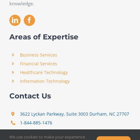
knowledge.
Areas of Expertise
Business Services
Financial Services
Healthcare Technology
Information Technology
Contact Us
3622 Lyckan Parkway, Suite 3003 Durham, NC 27707
1-844-885-1476
support@certitrek.com
We use cookies to make your experience