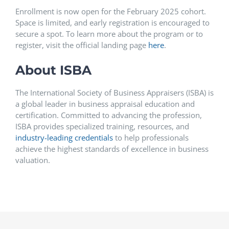
Enrollment is now open for the February 2025 cohort.
Space is limited, and early registration is encouraged to
secure a spot. To learn more about the program or to
register, visit the official landing page
here
.
About ISBA
The International Society of Business Appraisers (ISBA) is
a global leader in business appraisal education and
certification. Committed to advancing the profession,
ISBA provides specialized training, resources, and
industry-leading credentials
to help professionals
achieve the highest standards of excellence in business
valuation.