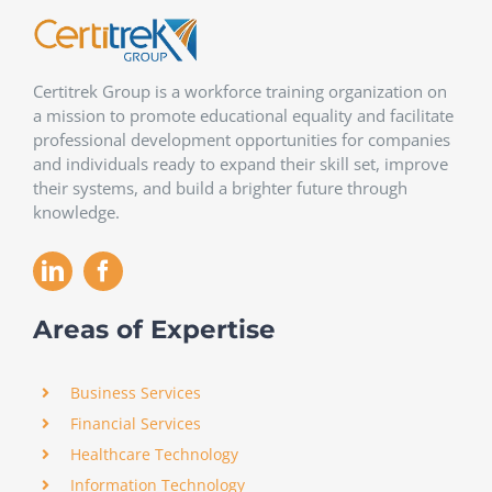
Certitrek Group is a workforce training organization on
a mission to promote educational equality and facilitate
professional development opportunities for companies
and individuals ready to expand their skill set, improve
their systems, and build a brighter future through
knowledge.
Areas of Expertise
Business Services
Financial Services
Healthcare Technology
Information Technology