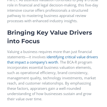
role in financial and legal decision-making, this five-day
intensive course offers professionals a structured
pathway to mastering business appraisal review
processes with enhanced industry insights.
Bringing Key Value Drivers
into Focus
Valuing a business requires more than just financial
statements—it involves
identifying critical value drivers
that impact a company’s worth
. The BCA-R program
incorporates essential business valuation elements,
such as operational efficiency, brand consistency,
management quality, technology investments, market
reach, and customer relationships. By emphasizing
these factors, appraisers gain a well-rounded
understanding of how businesses sustain and grow
their value over time.