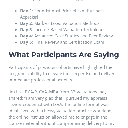
Day 1
: Foundational Principles of Business
Appraisal
Day 2
: Market-Based Valuation Methods
Day 3
: Income-Based Valuation Techniques
Day 4
: Advanced Case Studies and Peer Review
Day 5
: Final Review and Certification Exam
What Participants Are Saying
Participants of previous cohorts have highlighted the
program’s ability to elevate their expertise and deliver
immediate professional benefits.
Jim Lisi, BCA-R, CVA, MBA from SB Valuations Inc.,
shared: “I am very glad that I pursued my appraisal
review credential with ISBA. The online format was
ideal. Even with a heavy valuation practice workload,
the online instruction allowed me to engage in the
course material without compromising delivery to my