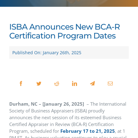
ISBA Announces New BCA-R
Certification Program Dates
Published On: January 26th, 2025
Durham, NC – [January 26, 2025]
– The International
Society of Business Appraisers (ISBA) proudly
announces the next session of its esteemed Business
Certified Appraiser in Review (BCA-R) Certification
Program, scheduled for
February 17 to 21, 2025
, at 1
PM ET. As business valuation continues to play a crucial