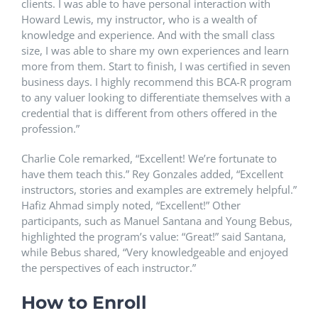
clients. I was able to have personal interaction with
Howard Lewis, my instructor, who is a wealth of
knowledge and experience. And with the small class
size, I was able to share my own experiences and learn
more from them. Start to finish, I was certified in seven
business days. I highly recommend this BCA-R program
to any valuer looking to differentiate themselves with a
credential that is different from others offered in the
profession.”
Charlie Cole remarked, “Excellent! We’re fortunate to
have them teach this.” Rey Gonzales added, “Excellent
instructors, stories and examples are extremely helpful.”
Hafiz Ahmad simply noted, “Excellent!” Other
participants, such as Manuel Santana and Young Bebus,
highlighted the program’s value: “Great!” said Santana,
while Bebus shared, “Very knowledgeable and enjoyed
the perspectives of each instructor.”
How to Enroll