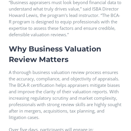
“Business appraisers must look beyond financial data to
understand what truly drives value,” said ISBA Director
Howard Lewis, the program’s lead instructor. “The BCA-
R program is designed to equip professionals with the
expertise to assess these factors and ensure credible,
defensible valuation reviews.”
Why Business Valuation
Review Matters
A thorough business valuation review process ensures
the accuracy, compliance, and objectivity of appraisals.
The BCA-R certification helps appraisers mitigate biases
and improve the clarity of their valuation reports. With
increasing regulatory scrutiny and market complexity,
professionals with strong review skills are highly sought
after in mergers, acquisitions, tax planning, and
litigation cases.
Over five days, participants will engage in: