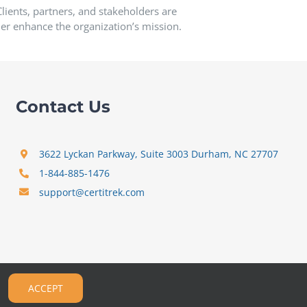
ients, partners, and stakeholders are
er enhance the organization’s mission.
Contact Us
3622 Lyckan Parkway, Suite 3003 Durham, NC 27707
1-844-885-1476
support@certitrek.com
ACCEPT