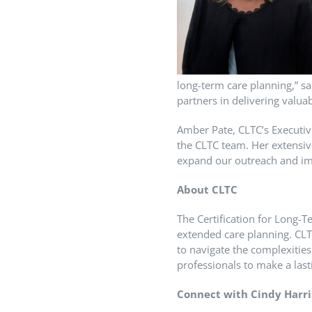
long-term care planning,” sa
partners in delivering valuab
Amber Pate, CLTC’s Executiv
the CLTC team. Her extensiv
expand our outreach and imp
About CLTC
The Certification for Long-T
extended care planning. CLT
to navigate the complexitie
professionals to make a lasti
Connect with Cindy Harri