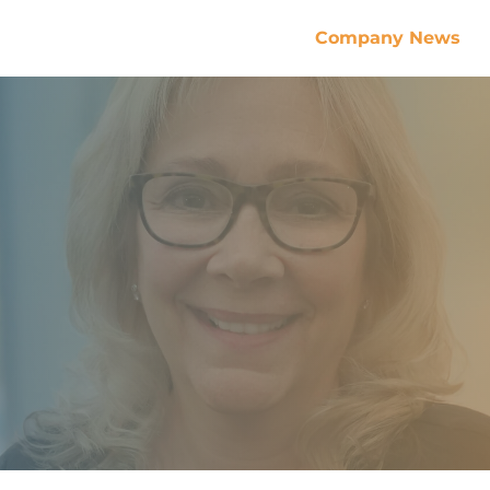
Company News