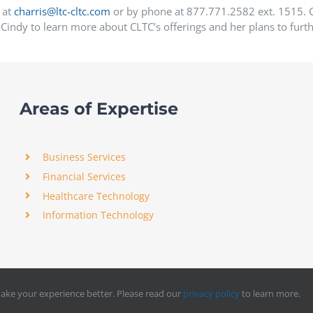
 at
charris@ltc-cltc.com
or by phone at 877.771.2582 ext. 1515. Cl
Cindy to learn more about CLTC’s offerings and her plans to furth
Areas of Expertise
Business Services
Financial Services
Healthcare Technology
Information Technology
ake your experience better. Please read our
privacy policy
to learn more.