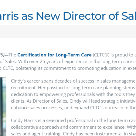
ris as New Director of Sa
25]—
The
Certification
for Long-Term Care
(CLTC®) is proud to 
of Sales. With over 25 years of experience in the long-term care i
 CLTC, bolstering its commitment to promoting education in ext
Cindy’s career spans decades of success in sales managem
recruitment. Her passion for long-term care planning stems
dedication to empowering professionals with the tools they
clients. As Director of Sales, Cindy will lead strategic initiat
enhance sales processes, and expand CLTC’s outreach in the
Cindy Harris is a seasoned professional in the long-term car
collaborative approach and commitment to excellence. With 
sales and agent training, Cindy has been instrumental in sha