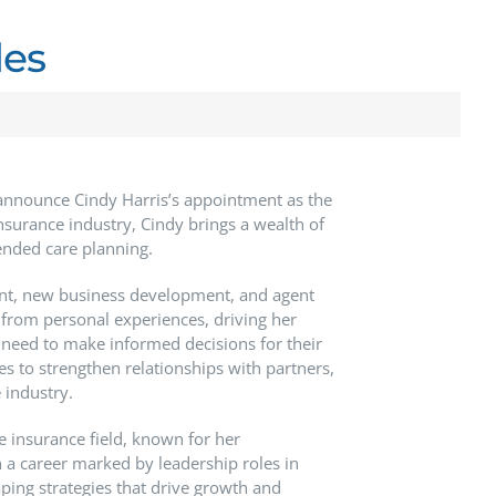
les
announce Cindy Harris’s appointment as the
nsurance industry, Cindy brings a wealth of
ended care planning.
ent, new business development, and agent
 from personal experiences, driving her
 need to make informed decisions for their
ives to strengthen relationships with partners,
 industry.
e insurance field, known for her
a career marked by leadership roles in
ping strategies that drive growth and