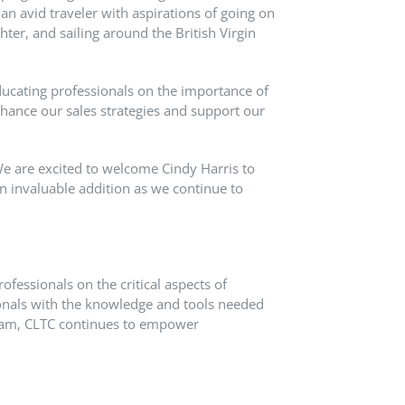
an avid traveler with aspirations of going on
ghter, and sailing around the British Virgin
educating professionals on the importance of
nhance our sales strategies and support our
e are excited to welcome Cindy Harris to
n invaluable addition as we continue to
ofessionals on the critical aspects of
ionals with the knowledge and tools needed
ogram, CLTC continues to empower