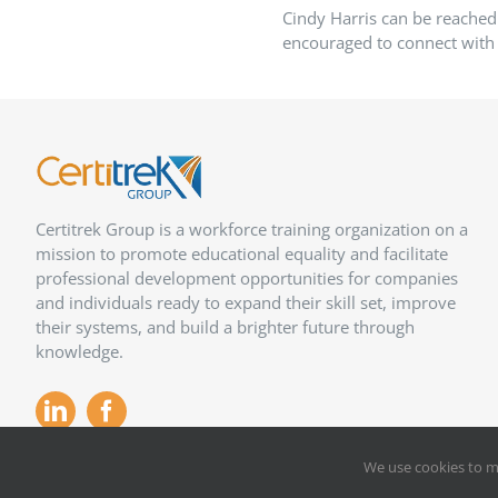
Cindy Harris can be reached
encouraged to connect with 
Certitrek Group is a workforce training organization on a
mission to promote educational equality and facilitate
professional development opportunities for companies
and individuals ready to expand their skill set, improve
their systems, and build a brighter future through
knowledge.
We use cookies to m
Copyright 2012 –
2026
Certitrek,
Privacy Policy