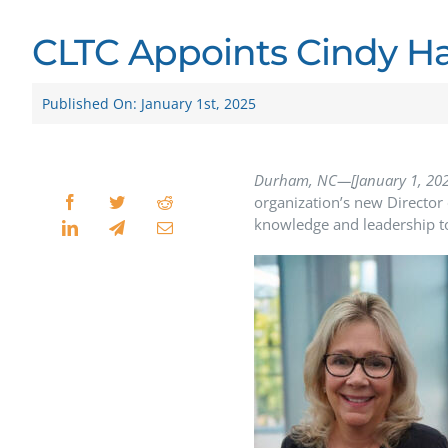
CLTC Appoints Cindy Har
Published On: January 1st, 2025
Durham, NC—[January 1, 20
organization’s new Director 
knowledge and leadership to