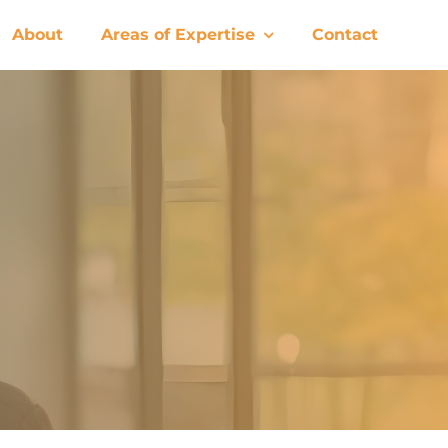
About
Areas of Expertise
Contact