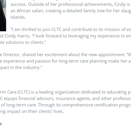
success. Outside of her professional achievements, Cindy is 
an African safari, creating a detailed family tree for her dau
Islands.
“I am thrilled to join CLTC and contribute to its mission of 
id Cindy Harris. “I look forward to leveraging my experience to e
le solutions to clients.”
e Director, shared her excitement about the new appointment. “W
e experience and passion for long-term care planning make her a
act in the industry.”
erm Care (CLTC) is a leading organization dedicated to educating pr
C equips financial advisors, insurance agents, and other profess
s of long-term care. Through its comprehensive certification pr
ng impact on their clients’ lives.
s