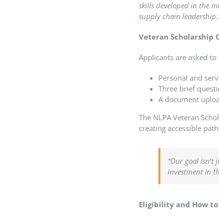
skills developed in the 
supply chain leadership.
Veteran Scholarship O
Applicants are asked to 
Personal and serv
Three brief questi
A document upload 
The NLPA Veteran Schola
creating accessible pat
“Our goal isn’t 
investment in t
Eligibility and How t