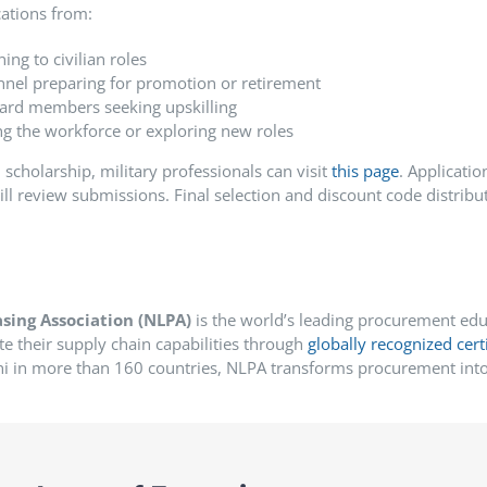
ations from:
ing to civilian roles
nnel preparing for promotion or retirement
ard members seeking upskilling
ing the workforce or exploring new roles
 scholarship, military professionals can visit
this page
.
Applicatio
 review submissions. Final selection and discount code distributi
sing Association (NLPA)
is the world’s leading procurement educ
te their supply chain capabilities through
globally recognized cert
 in more than 160 countries, NLPA transforms procurement into 