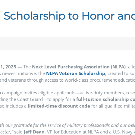
 Scholarship to Honor an
1, 2025
— The
Next Level Purchasing Association (NLPA)
, a 
 newest initiative: the
NLPA Veteran Scholarship
, created to s
 and veterans through access to world-class procurement educati
p campaign invites eligible applicants—active-duty members, reserv
uding the Coast Guard—to apply for a
full-tuition scholarship c
so includes a
limited-time discount code
for all qualified mili
th our gratitude for the service of military professionals and our beli
ector,”
said
Jeff Dean
, VP for Education at NLPA and a U.S. Navy 