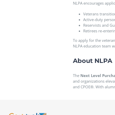
NLPA encourages applic
Veterans transition
Active-duty perso
Reservists and Gu
Retirees re-enter
To apply for the veteran
NLPA education team will
About NLPA
The
Next Level Purcha
and organizations eleva
and CPOE®. With alumni