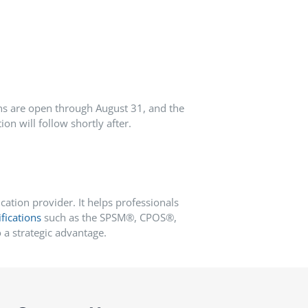
ns are open through August 31
, and the
on will follow shortly after.
ation provider. It helps professionals
ifications
such as the SPSM®, CPOS®,
a strategic advantage.