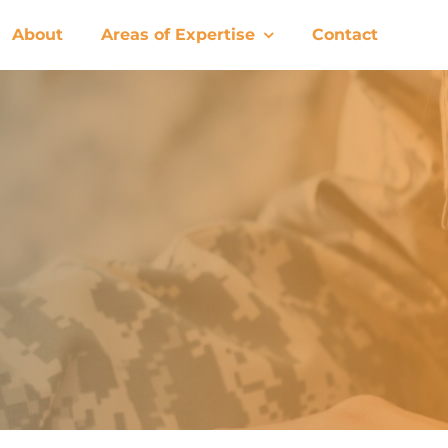
About
Areas of Expertise
Contact