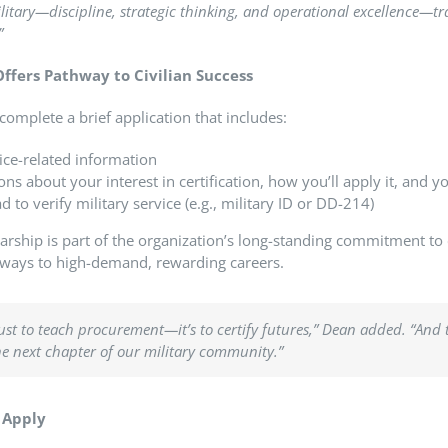
military—discipline, strategic thinking, and operational excellence—
”
ffers Pathway to Civilian Success
complete a brief application that includes:
ice-related information
ons about your interest in certification, how you’ll apply it, and y
to verify military service (e.g., military ID or DD-214)
rship is part of the organization’s long-standing commitment t
hways to high-demand, rewarding careers.
just to teach procurement—it’s to certify futures,”
Dean added.
“And 
he next chapter of our military community.”
o Apply