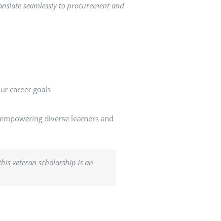
translate seamlessly to procurement and
our career goals
o empowering diverse learners and
this veteran scholarship is an