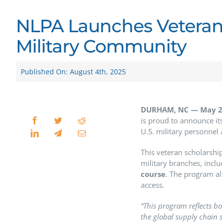
NLPA Launches Veteran
Military Community
Published On: August 4th, 2025
DURHAM, NC —
May 2
is proud to announce its
U.S. military personnel
This veteran scholarshi
military branches, incl
course
. The program al
access.
“This program reflects bo
the global supply chain s