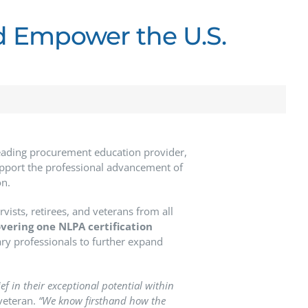
d Empower the U.S.
leading procurement education provider,
upport the professional advancement of
on.
ists, retirees, and veterans from all
overing one NLPA certification
tary professionals to further expand
ef in their exceptional potential within
veteran.
“We know firsthand how the