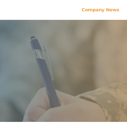
Company News