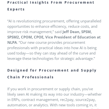
Practical Insights From Procurement
Experts
“AI is revolutionizing procurement, offering unparalleled
opportunities to enhance efficiency, reduce costs, and
improve risk management,” said
Jeff Dean, SPSM,
SPSM2, CPOM, CPOE, Vice President of Education at
NLPA
. “Our new course provides procurement
professionals with practical ideas into how AI is being
used today—so they can stay ahead of the curve and
leverage these technologies for strategic advantage.”
Designed for Procurement and Supply
Chain Professionals
If you work in procurement or supply chain, you’ve
likely seen AI making its way into our industry—whether
in ERPs, contract management, rec2pay, source2pay,
automation, or analytics. With new tools coming in, it