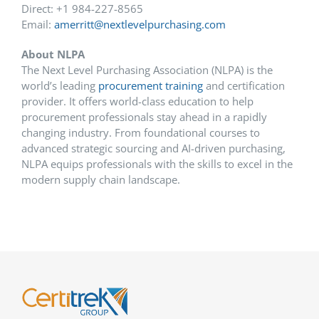
Direct: +1 984-227-8565
Email:
amerritt@nextlevelpurchasing.com
About NLPA
The Next Level Purchasing Association (NLPA) is the
world’s leading
procurement training
and certification
provider. It offers world-class education to help
procurement professionals stay ahead in a rapidly
changing industry. From foundational courses to
advanced strategic sourcing and AI-driven purchasing,
NLPA equips professionals with the skills to excel in the
modern supply chain landscape.