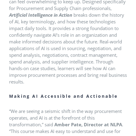
can feel overwhelming to keep up. Designed specifically
for Procurement and Supply Chain professionals,
Artificial Intelligence in Action
breaks down the history
of AI, key terminology, and how these technologies
impact daily tools. It provides a strong foundation to
confidently navigate AI’s role in an organization and
make informed decisions about the future. Real-world
applications of AI is used in sourcing, negotiation, and
spend analysis, negotiations, contract management,
spend analysis, and supplier intelligence. Through
hands-on case studies, learners will see how AI can
improve procurement processes and bring real business
results.
Making AI Accessible and Actionable
“We are seeing a seismic shift in the way procurement
operates, and AI is at the forefront of this
transformation,” said
Amber Pate, Director at NLPA
.
“This course makes AI easy to understand and use for