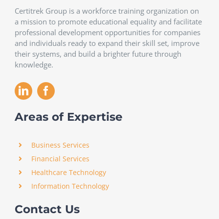
Certitrek Group is a workforce training organization on
a mission to promote educational equality and facilitate
professional development opportunities for companies
and individuals ready to expand their skill set, improve
their systems, and build a brighter future through
knowledge.
Areas of Expertise
Business Services
Financial Services
Healthcare Technology
Information Technology
Contact Us