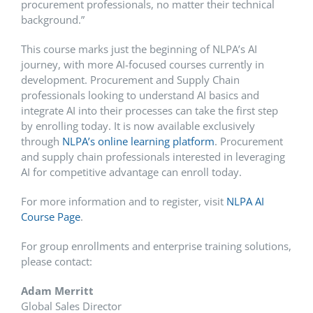
procurement professionals, no matter their technical
background.”
This course marks just the beginning of NLPA’s AI
journey, with more AI-focused courses currently in
development. Procurement and Supply Chain
professionals looking to understand AI basics and
integrate AI into their processes can take the first step
by enrolling today. It is now available exclusively
through
NLPA’s online learning platform
. Procurement
and supply chain professionals interested in leveraging
AI for competitive advantage can enroll today.
For more information and to register, visit
NLPA AI
Course Page
.
For group enrollments and enterprise training solutions,
please contact:
Adam Merritt
Global Sales Director