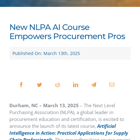
New NLPA AI Course
Empowers Procurement Pros
Published On: March 13th, 2025
Durham, NC – March 13, 2025
– The Next Level
Purchasing Association (NLPA), a global leader in
procurement education and certification, is excited to
announce the launch of its latest course,
Artificial
Intelligence in Action: Practical Applications for Supply
Chain Professionals
. This groundbreaking course equips