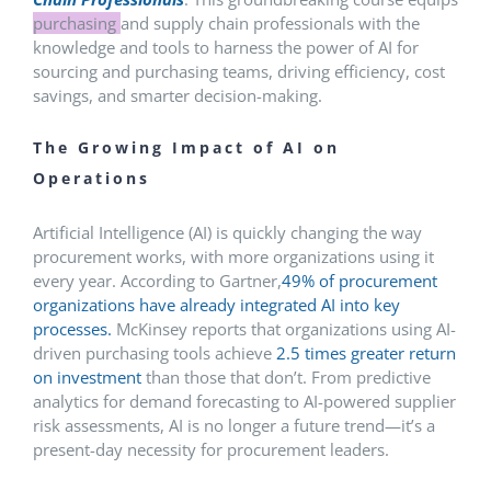
purchasing
and supply chain professionals with the
knowledge and tools to harness the power of AI for
sourcing and purchasing teams, driving efficiency, cost
savings, and smarter decision-making.
The Growing Impact of AI on
Operations
Artificial Intelligence (AI) is quickly changing the way
procurement works, with more organizations using it
every year. According to Gartner,
49% of procurement
organizations have already integrated AI into key
processes.
McKinsey reports that organizations using AI-
driven purchasing tools achieve
2.5 times greater return
on investment
than those that don’t. From predictive
analytics for demand forecasting to AI-powered supplier
risk assessments, AI is no longer a future trend—it’s a
present-day necessity for procurement leaders.