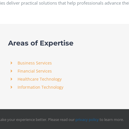
es deliver practical solutions that help professionals advance the
Areas of Expertise
Business Services
Financial Services
Healthcare Technology
Information Technology
ake your experience better. Please read our
privacy policy
to learn more.