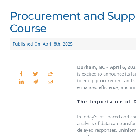
Procurement and Suppl
Course
Published On: April 8th, 2025
Durham, NC – April 6, 20
is excited to announce its la
to equip procurement and su
enhanced efficiency, and im
The Importance of 
In today’s fast-paced and c
analysis of data can transf
delayed responses, uninform