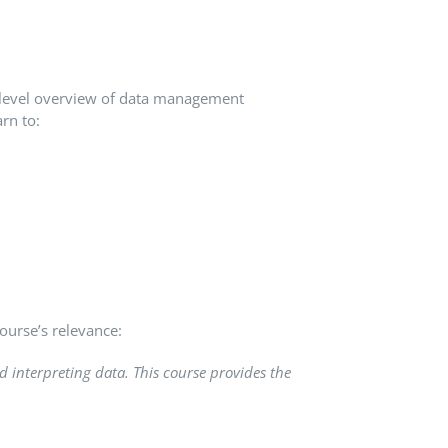
h-level overview of data management
arn to:
ourse’s relevance:
 interpreting data. This course provides the