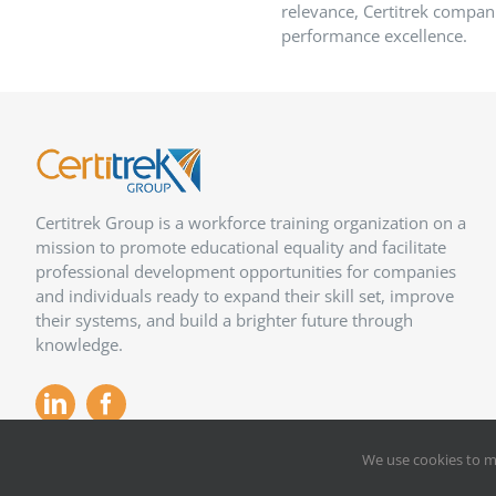
relevance, Certitrek compani
performance excellence.
Certitrek Group is a workforce training organization on a
mission to promote educational equality and facilitate
professional development opportunities for companies
and individuals ready to expand their skill set, improve
their systems, and build a brighter future through
knowledge.
We use cookies to m
Copyright 2012 –
2026
Certitrek,
Privacy Policy