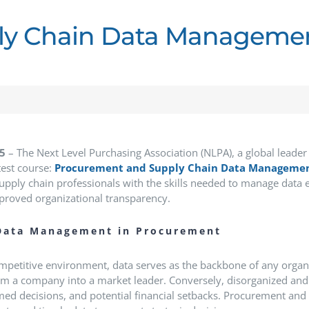
y Chain Data Managemen
25
– The Next Level Purchasing Association (NLPA), a global leader
test course:
Procurement and Supply Chain Data Manageme
pply chain professionals with the skills needed to manage data ef
proved organizational transparency.
Data Management in Procurement
ompetitive environment, data serves as the backbone of any organ
orm a company into a market leader.
Conversely, disorganized and
ed decisions, and potential financial setbacks.
Procurement and s