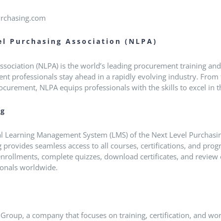
urchasing.com
el Purchasing Association (NLPA)
sociation (NLPA) is the world’s leading procurement training and 
t professionals stay ahead in a rapidly evolving industry.
From 
ocurement, NLPA equips professionals with the skills to excel in
ng
ial Learning Management System (LMS) of the Next Level Purchasin
 provides seamless access to all courses, certifications, and progr
nrollments, complete quizzes, download certificates, and review
sionals worldwide.
k Group, a company that focuses on training, certification, and wo