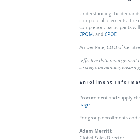
Understanding the demands on
complete all elements.
The c
completion, participants wil
CPOM
, and
CPOE
.
Amber Pate, COO of Certitrek
“Effective data management is
strategic advantage, ensuring
Enrollment Informa
Procurement and supply chai
page
.
For group enrollments and en
Adam Merritt
Global Sales Director