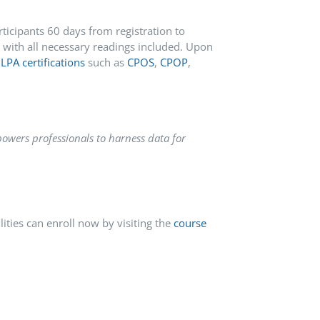
ticipants 60 days from registration to
with all necessary readings included.
Upon
LPA certifications
such as
CPOS
,
CPOP
,
owers professionals to harness data for
ties can enroll now by visiting the
course