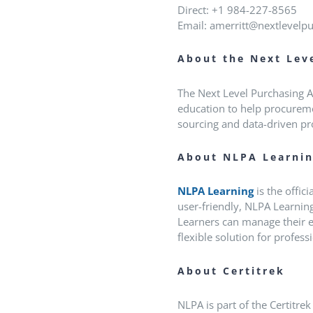
Direct: +1 984-227-8565
Email: amerritt@nextlevelp
About the Next Lev
The Next Level Purchasing As
education to help procuremen
sourcing and data-driven pr
About NLPA Learni
NLPA Learning
is the offic
user-friendly, NLPA Learning
Learners can manage their e
flexible solution for profes
About Certitrek
NLPA is part of the Certitre