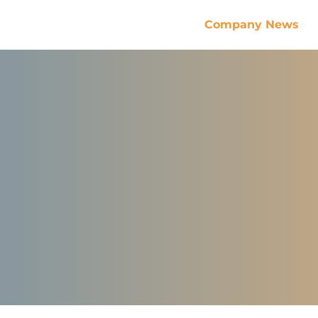
Company News