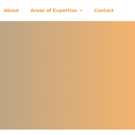
About
Areas of Expertise
Contact