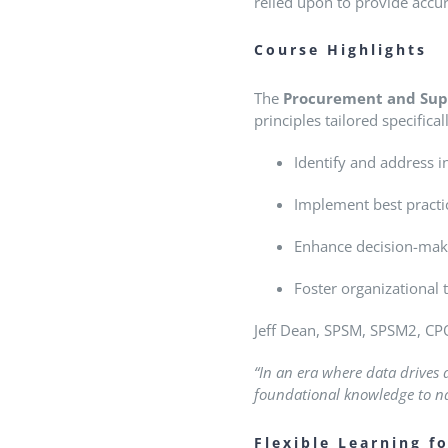
relied upon to provide accur
Course Highlights
The
Procurement and Sup
principles tailored specific
Identify and address in
Implement best practic
Enhance decision-mak
Foster organizational
Jeff Dean, SPSM, SPSM2, CPO
“In an era where data drives
foundational knowledge to nav
Flexible Learning f