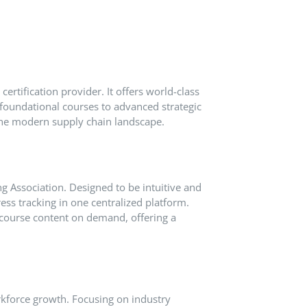
certification provider.
It offers world-class
foundational courses to advanced strategic
 the modern supply chain landscape.
g Association.
Designed to be intuitive and
ess tracking in one centralized platform.
 course content on demand, offering a
rkforce growth.
Focusing on industry