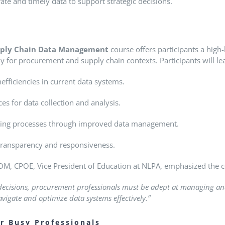
ate and timely data to support strategic decisions.
ply Chain Data Management
course offers participants a hig
ally for procurement and supply chain contexts.
Participants will le
efficiencies in current data systems.
es for data collection and analysis.
ing processes through improved data management.
 transparency and responsiveness.
M, CPOE, Vice President of Education at NLPA, emphasized the c
 decisions, procurement professionals must be adept at managing and
igate and optimize data systems effectively.”
or Busy Professionals