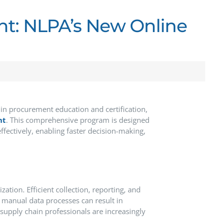
t: NLPA’s New Online
 in procurement education and certification,
nt
.
This comprehensive program is designed
fectively, enabling faster decision-making,
ization.
Efficient collection, reporting, and
 manual data processes can result in
upply chain professionals are increasingly