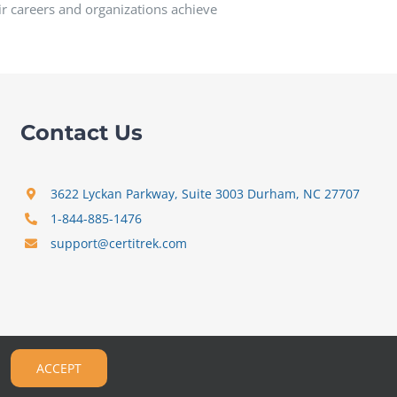
ir careers and organizations achieve
Contact Us
3622 Lyckan Parkway, Suite 3003 Durham, NC 27707
1-844-885-1476
support@certitrek.com
ACCEPT