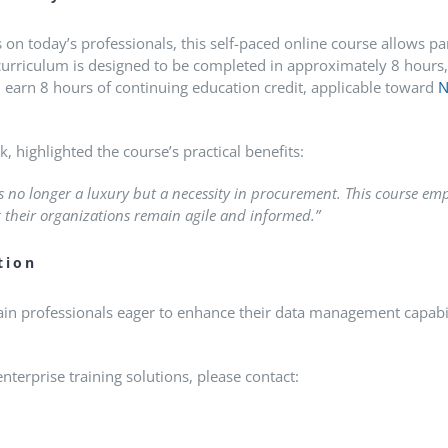
 today’s professionals, this self-paced online course allows par
urriculum is designed to be completed in approximately 8 hours, 
l earn 8 hours of continuing education credit, applicable toward
N
, highlighted the course’s practical benefits:
 no longer a luxury but a necessity in procurement. This course emp
 their organizations remain agile and informed.”
tion
n professionals eager to enhance their data management capabili
terprise training solutions, please contact: