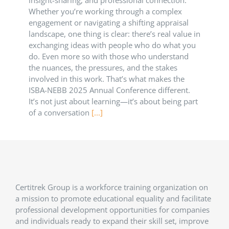
Whether you’re working through a complex
engagement or navigating a shifting appraisal
landscape, one thing is clear: there’s real value in
exchanging ideas with people who do what you
do. Even more so with those who understand
the nuances, the pressures, and the stakes
involved in this work. That’s what makes the
ISBA-NEBB 2025 Annual Conference different.
It’s not just about learning—it’s about being part
of a conversation
[...]
Certitrek Group is a workforce training organization on
a mission to promote educational equality and facilitate
professional development opportunities for companies
and individuals ready to expand their skill set, improve