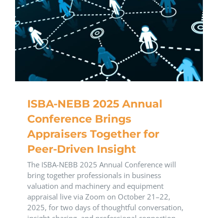
ISBA-NEBB 2025 Annual
Conference Brings
Appraisers Together for
Peer-Driven Insight
The ISBA-NEBB 2025 Annual Conference will
bring together professionals in business
valuation and machinery and equipment
appraisal live via Zoom on October 21–22,
2025, for two days of thoughtful conversation,
insight-sharing, and professional connection.