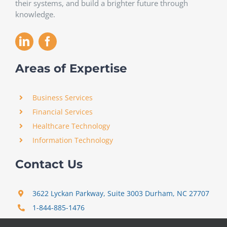
their systems, and build a brighter future through
knowledge.
Areas of Expertise
Business Services
Financial Services
Healthcare Technology
Information Technology
Contact Us
3622 Lyckan Parkway, Suite 3003 Durham, NC 27707
1-844-885-1476
support@certitrek.com