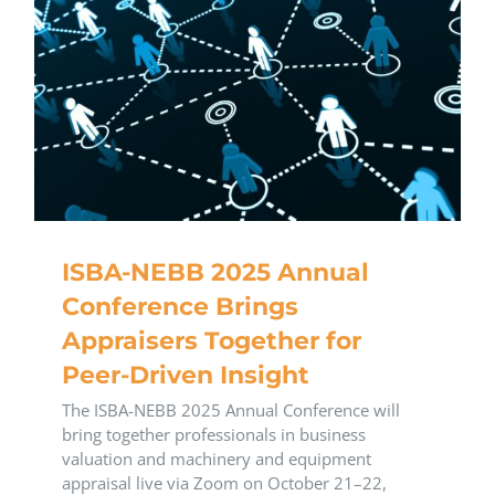
ISBA-NEBB 2025 Annual
Conference Brings
Appraisers Together for
Peer-Driven Insight
The ISBA-NEBB 2025 Annual Conference will
bring together professionals in business
valuation and machinery and equipment
appraisal live via Zoom on October 21–22,