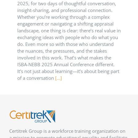
2025, for two days of thoughtful conversation,
insight-sharing, and professional connection.
Whether you’re working through a complex
engagement or navigating a shifting appraisal
landscape, one thing is clear: there’s real value in
exchanging ideas with people who do what you
do. Even more so with those who understand
the nuances, the pressures, and the stakes
involved in this work. That’s what makes the
ISBA-NEBB 2025 Annual Conference different.
It’s not just about learning—it’s about being part
of a conversation
[...]
Certitrek Group is a workforce training organization on
a mission to promote educational equality and facilitate