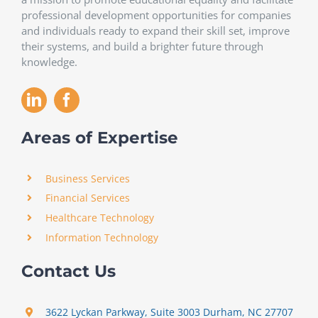
professional development opportunities for companies
and individuals ready to expand their skill set, improve
their systems, and build a brighter future through
knowledge.
Areas of Expertise
Business Services
Financial Services
Healthcare Technology
Information Technology
Contact Us
3622 Lyckan Parkway, Suite 3003 Durham, NC 27707