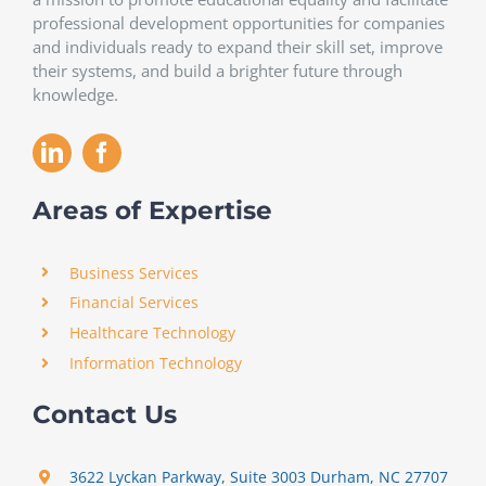
professional development opportunities for companies
and individuals ready to expand their skill set, improve
their systems, and build a brighter future through
knowledge.
Areas of Expertise
Business Services
Financial Services
Healthcare Technology
Information Technology
Contact Us
3622 Lyckan Parkway, Suite 3003 Durham, NC 27707