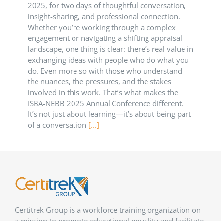
2025, for two days of thoughtful conversation,
insight-sharing, and professional connection.
Whether you’re working through a complex
engagement or navigating a shifting appraisal
landscape, one thing is clear: there’s real value in
exchanging ideas with people who do what you
do. Even more so with those who understand
the nuances, the pressures, and the stakes
involved in this work. That’s what makes the
ISBA-NEBB 2025 Annual Conference different.
It’s not just about learning—it’s about being part
of a conversation
[...]
Certitrek Group is a workforce training organization on
a mission to promote educational equality and facilitate