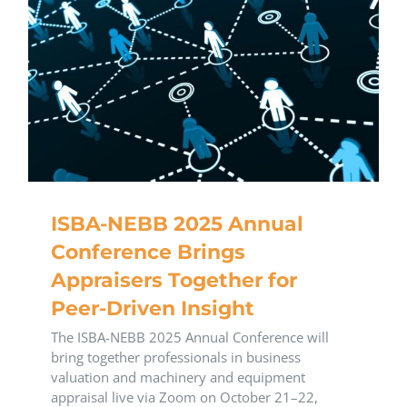
ISBA-NEBB 2025 Annual
Conference Brings
Appraisers Together for
Peer-Driven Insight
The ISBA-NEBB 2025 Annual Conference will
bring together professionals in business
valuation and machinery and equipment
appraisal live via Zoom on October 21–22,