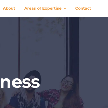
About
Areas of Expertise
Contact
ness