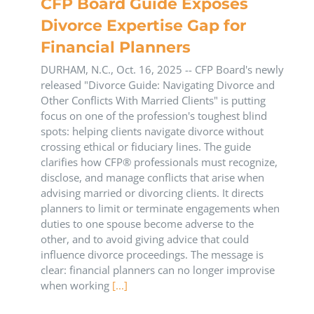
CFP Board Guide Exposes
Divorce Expertise Gap for
Financial Planners
DURHAM, N.C., Oct. 16, 2025 -- CFP Board's newly
released "Divorce Guide: Navigating Divorce and
Other Conflicts With Married Clients" is putting
focus on one of the profession's toughest blind
spots: helping clients navigate divorce without
crossing ethical or fiduciary lines. The guide
clarifies how CFP® professionals must recognize,
disclose, and manage conflicts that arise when
advising married or divorcing clients. It directs
planners to limit or terminate engagements when
duties to one spouse become adverse to the
other, and to avoid giving advice that could
influence divorce proceedings. The message is
clear: financial planners can no longer improvise
when working
[...]