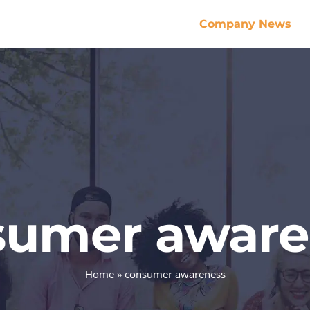
Company News
sumer aware
Home
»
consumer awareness