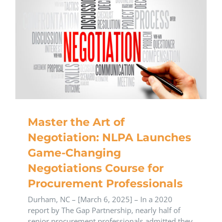
Master the Art of
Negotiation: NLPA Launches
Game-Changing
Negotiations Course for
Procurement Professionals
Durham, NC – [March 6, 2025] – In a 2020
report by The Gap Partnership, nearly half of
senior procurement professionals admitted they