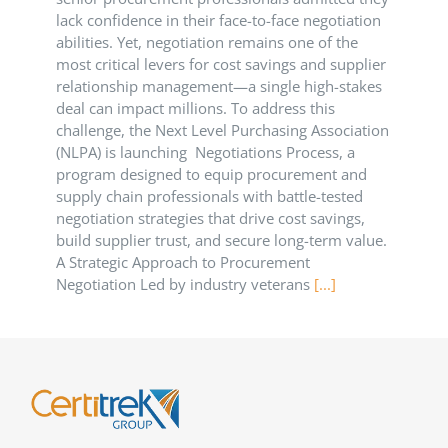
lack confidence in their face-to-face negotiation
abilities. Yet, negotiation remains one of the
most critical levers for cost savings and supplier
relationship management—a single high-stakes
deal can impact millions. To address this
challenge, the Next Level Purchasing Association
(NLPA) is launching Negotiations Process, a
program designed to equip procurement and
supply chain professionals with battle-tested
negotiation strategies that drive cost savings,
build supplier trust, and secure long-term value.
A Strategic Approach to Procurement
Negotiation Led by industry veterans
[...]