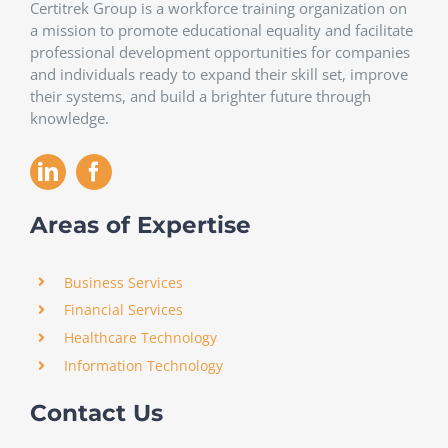
Certitrek Group is a workforce training organization on
a mission to promote educational equality and facilitate
professional development opportunities for companies
and individuals ready to expand their skill set, improve
their systems, and build a brighter future through
knowledge.
Areas of Expertise
Business Services
Financial Services
Healthcare Technology
Information Technology
Contact Us