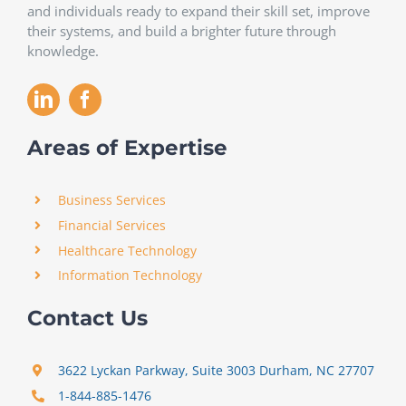
and individuals ready to expand their skill set, improve
their systems, and build a brighter future through
knowledge.
Areas of Expertise
Business Services
Financial Services
Healthcare Technology
Information Technology
Contact Us
3622 Lyckan Parkway, Suite 3003 Durham, NC 27707
1-844-885-1476