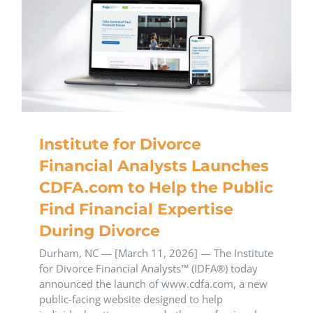
Institute for Divorce
Financial Analysts Launches
CDFA.com to Help the Public
Find Financial Expertise
During Divorce
Durham, NC — [March 11, 2026] — The Institute
for Divorce Financial Analysts™ (IDFA®) today
announced the launch of www.cdfa.com, a new
public-facing website designed to help