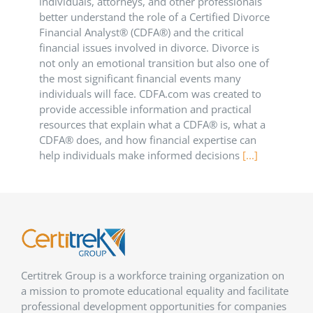
individuals, attorneys, and other professionals
better understand the role of a Certified Divorce
Financial Analyst® (CDFA®) and the critical
financial issues involved in divorce. Divorce is
not only an emotional transition but also one of
the most significant financial events many
individuals will face. CDFA.com was created to
provide accessible information and practical
resources that explain what a CDFA® is, what a
CDFA® does, and how financial expertise can
help individuals make informed decisions
[...]
Certitrek Group is a workforce training organization on
a mission to promote educational equality and facilitate
professional development opportunities for companies