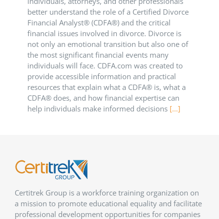
individuals, attorneys, and other professionals
better understand the role of a Certified Divorce
Financial Analyst® (CDFA®) and the critical
financial issues involved in divorce. Divorce is
not only an emotional transition but also one of
the most significant financial events many
individuals will face. CDFA.com was created to
provide accessible information and practical
resources that explain what a CDFA® is, what a
CDFA® does, and how financial expertise can
help individuals make informed decisions
[...]
Certitrek Group is a workforce training organization on
a mission to promote educational equality and facilitate
professional development opportunities for companies