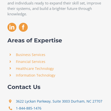
and individuals ready to expand their skill set, improve
their systems, and build a brighter future through
knowledge.
Areas of Expertise
Business Services
Financial Services
Healthcare Technology
Information Technology
Contact Us
3622 Lyckan Parkway, Suite 3003 Durham, NC 27707
1-844-885-1476