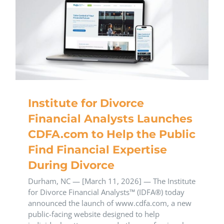
Institute for Divorce
Financial Analysts Launches
CDFA.com to Help the Public
Find Financial Expertise
During Divorce
Durham, NC — [March 11, 2026] — The Institute
for Divorce Financial Analysts™ (IDFA®) today
announced the launch of www.cdfa.com, a new
public-facing website designed to help