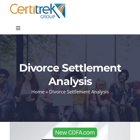
Skip
to
content
Toggle
Navigation
Company News
Divorce Settlement
About
Analysis
Areas of Expertise
Home
»
Divorce Settlement Analysis
Contact