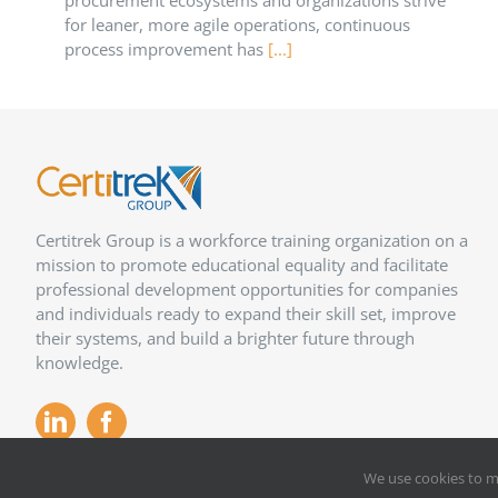
procurement ecosystems and organizations strive
for leaner, more agile operations, continuous
process improvement has
[...]
Certitrek Group is a workforce training organization on a
mission to promote educational equality and facilitate
professional development opportunities for companies
and individuals ready to expand their skill set, improve
their systems, and build a brighter future through
knowledge.
We use cookies to m
Copyright 2012 –
2026
Certitrek,
Privacy Policy