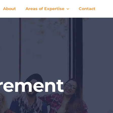
About
Areas of Expertise
Contact
urement