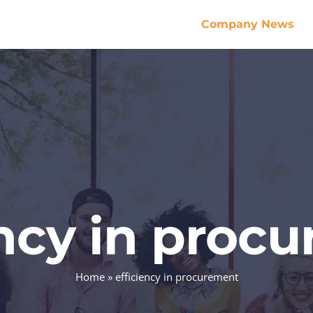
Company News
ency in proc
Home
»
efficiency in procurement