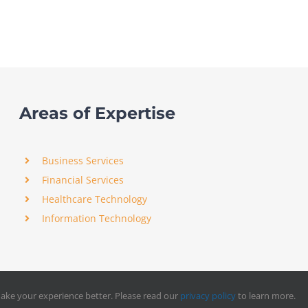
Areas of Expertise
Business Services
Financial Services
Healthcare Technology
Information Technology
ake your experience better. Please read our
privacy policy
to learn more.