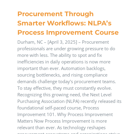
Procurement Through
Smarter Workflows: NLPA’s
Process Improvement Course
Durham, NC – [April 3, 2025] – Procurement
professionals are under growing pressure to do
more with less. The ability to spot and fix
inefficiencies in daily operations is now more
important than ever. Automation backlogs,
sourcing bottlenecks, and rising compliance
demands challenge today’s procurement teams.
To stay effective, they must constantly evolve.
Recognizing this growing need, the Next Level
Purchasing Association (NLPA) recently released its
foundational self-paced course, Process
Improvement 101. Why Process Improvement
Matters Now Process Improvement is more
relevant than ever. As technology reshapes