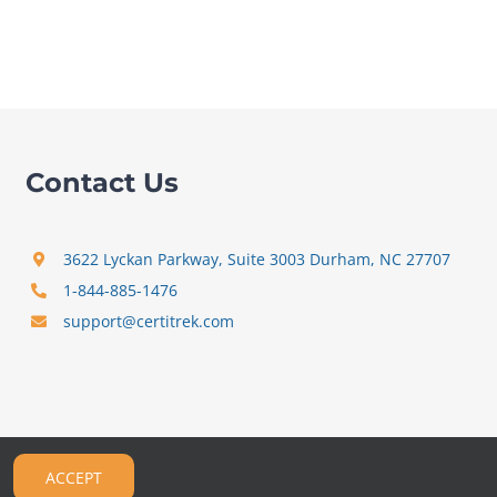
Contact Us
3622 Lyckan Parkway, Suite 3003 Durham, NC 27707
1-844-885-1476
support@certitrek.com
ACCEPT