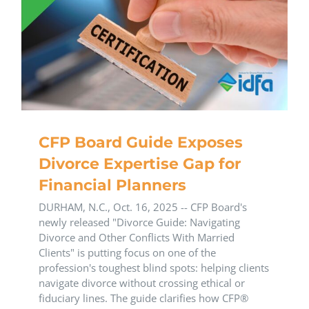
CFP Board Guide Exposes
Divorce Expertise Gap for
Financial Planners
DURHAM, N.C., Oct. 16, 2025 -- CFP Board's
newly released "Divorce Guide: Navigating
Divorce and Other Conflicts With Married
Clients" is putting focus on one of the
profession's toughest blind spots: helping clients
navigate divorce without crossing ethical or
fiduciary lines. The guide clarifies how CFP®