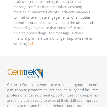
professionals must recognize, disclose, and
manage conflicts that arise when advising
married or divorcing clients. It directs planners
to limit or terminate engagements when duties
to one spouse become adverse to the other, and
to avoid giving advice that could influence
divorce proceedings. The message is clear:
financial planners can no longer improvise when
working
[...]
Certitrek Group is a workforce training organization on
a mission to promote educational equality and facilitate
professional development opportunities for companies
and individuals ready to expand their skill set, improve
their systems, and build a brighter future through