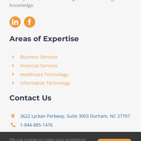
knowledge.
Areas of Expertise
Business Services
Financial Services
Healthcare Technology
Information Technology
Contact Us
3622 Lyckan Parkway, Suite 3003 Durham, NC 27707
1-844-885-1476
support@certitrek.com
We use cookies to make your experience