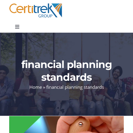
Skip
to
content
Toggle
Navigation
Company News
financial planning
About
standards
Areas of Expertise
Home
»
financial planning standards
Contact