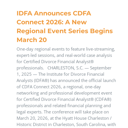
IDFA Announces CDFA
Connect 2026: A New
Regional Event Series Begins
March 20
One-day regional events to feature live-streaming,
expert-led sessions, and real-world case analysis
for Certified Divorce Financial Analyst®
professionals. CHARLESTON, S.C. — September
1, 2025 — The Institute for Divorce Financial
Analysts (IDFA®) has announced the official launch
of CDFA Connect 2026, a regional, one-day
networking and professional development event
for Certified Divorce Financial Analyst® (CDFA®)
professionals and related financial planning and
legal experts. The conference will take place on
March 20, 2026, at the Hyatt House Charleston /
Historic District in Charleston, South Carolina, with