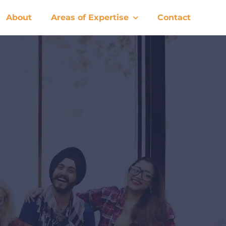
About
Areas of Expertise
Contact