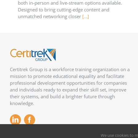
both in-person and live-stream options available.
Designed to bring cutting-edge content and
unmatched networking closer
[...]
Certitrek Group is a workforce training organization on a
mission to promote educational equality and facilitate
professional development opportunities for companies
and individuals ready to expand their skill set, improve
their systems, and build a brighter future through
knowledge.
We use cookies to m