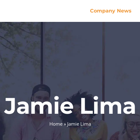
Company News
Jamie Lima
Home
»
Jamie Lima