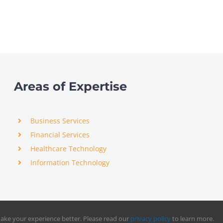
Areas of Expertise
Business Services
Financial Services
Healthcare Technology
Information Technology
ake your experience better. Please read our
privacy policy
to learn more.