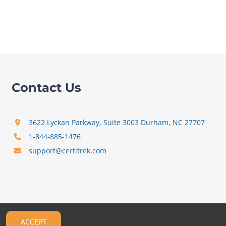
Contact Us
3622 Lyckan Parkway, Suite 3003 Durham, NC 27707
1-844-885-1476
support@certitrek.com
ACCEPT