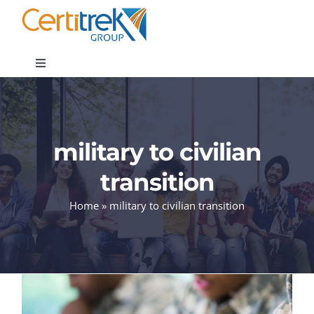
Skip
to
content
Toggle
Navigation
Company News
military to civilian
About
transition
Areas of Expertise
Home
»
military to civilian transition
Contact