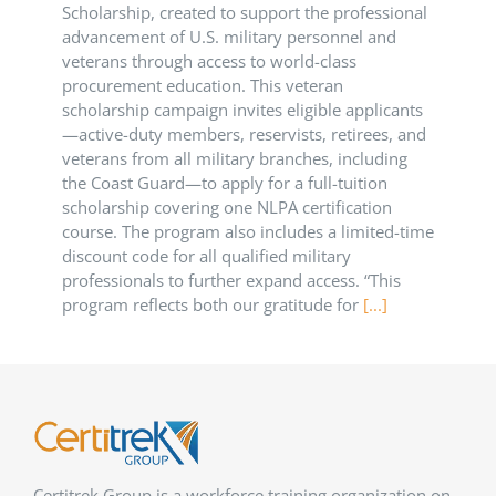
Scholarship, created to support the professional
advancement of U.S. military personnel and
veterans through access to world-class
procurement education. This veteran
scholarship campaign invites eligible applicants
—active-duty members, reservists, retirees, and
veterans from all military branches, including
the Coast Guard—to apply for a full-tuition
scholarship covering one NLPA certification
course. The program also includes a limited-time
discount code for all qualified military
professionals to further expand access. “This
program reflects both our gratitude for
[...]
Certitrek Group is a workforce training organization on