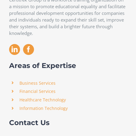
a mission to promote educational equality and facilitate
professional development opportunities for companies
and individuals ready to expand their skill set, improve
their systems, and build a brighter future through
knowledge.
Areas of Expertise
Business Services
Financial Services
Healthcare Technology
Information Technology
Contact Us