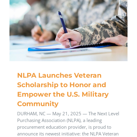
NLPA Launches Veteran
Scholarship to Honor and
Empower the U.S. Military
Community
DURHAM, NC — May 21, 2025 — The Next Level
Purchasing Association (NLPA), a leading
procurement education provider, is proud to
announce its newest initiative: the NLPA Veteran