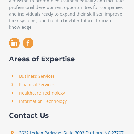
a mission to promote educational equality and facilitate
professional development opportunities for companies
and individuals ready to expand their skill set, improve
their systems, and build a brighter future through
knowledge.
Areas of Expertise
Business Services
Financial Services
Healthcare Technology
Information Technology
Contact Us
3622 Lyckan Parkway, Suite 3003 Durham, NC 27707