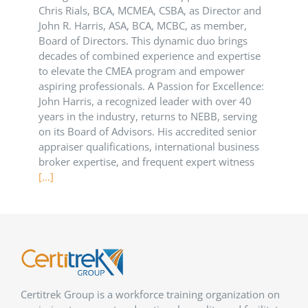
Chris Rials, BCA, MCMEA, CSBA, as Director and
John R. Harris, ASA, BCA, MCBC, as member,
Board of Directors. This dynamic duo brings
decades of combined experience and expertise
to elevate the CMEA program and empower
aspiring professionals. A Passion for Excellence:
John Harris, a recognized leader with over 40
years in the industry, returns to NEBB, serving
on its Board of Advisors. His accredited senior
appraiser qualifications, international business
broker expertise, and frequent expert witness
[...]
Certitrek Group is a workforce training organization on