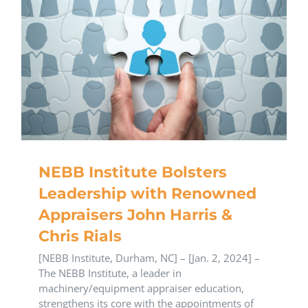
NEBB Institute Bolsters
Leadership with Renowned
Appraisers John Harris &
Chris Rials
[NEBB Institute, Durham, NC] – [Jan. 2, 2024] –
The NEBB Institute, a leader in
machinery/equipment appraiser education,
strengthens its core with the appointments of