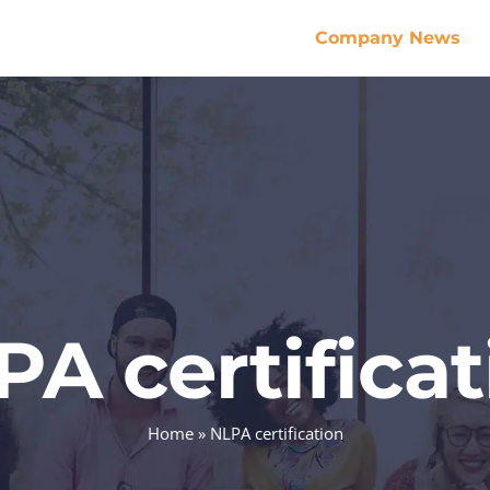
Company News
PA certificat
Home
»
NLPA certification