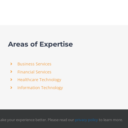
Areas of Expertise
Business Services
Financial Services
Healthcare Technology
Information Technology
ake your experience better. Please read our
privacy policy
to learn more.