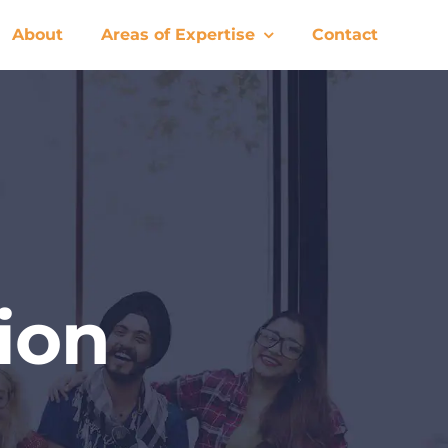
About
Areas of Expertise
Contact
ion