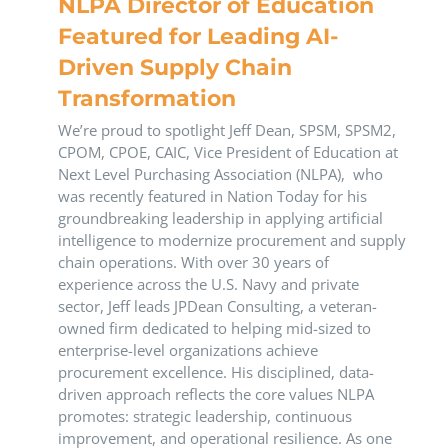
NLPA Director of Education
Featured for Leading AI-
Driven Supply Chain
Transformation
We’re proud to spotlight Jeff Dean, SPSM, SPSM2,
CPOM, CPOE, CAIC, Vice President of Education at
Next Level Purchasing Association (NLPA), who
was recently featured in Nation Today for his
groundbreaking leadership in applying artificial
intelligence to modernize procurement and supply
chain operations. With over 30 years of
experience across the U.S. Navy and private
sector, Jeff leads JPDean Consulting, a veteran-
owned firm dedicated to helping mid-sized to
enterprise-level organizations achieve
procurement excellence. His disciplined, data-
driven approach reflects the core values NLPA
promotes: strategic leadership, continuous
improvement, and operational resilience. As one