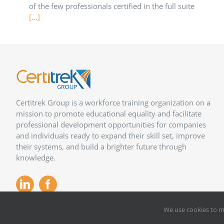
of the few professionals certified in the full suite
[...]
Certitrek Group is a workforce training organization on a
mission to promote educational equality and facilitate
professional development opportunities for companies
and individuals ready to expand their skill set, improve
their systems, and build a brighter future through
knowledge.
We use cookies to m
Copyright 2012 –
2026
Certitrek,
Privacy Policy