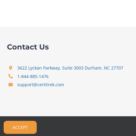
Contact Us
3622 Lyckan Parkway, Suite 3003 Durham, NC 27707
1-844-885-1476
support@certitrek.com
ACCEPT