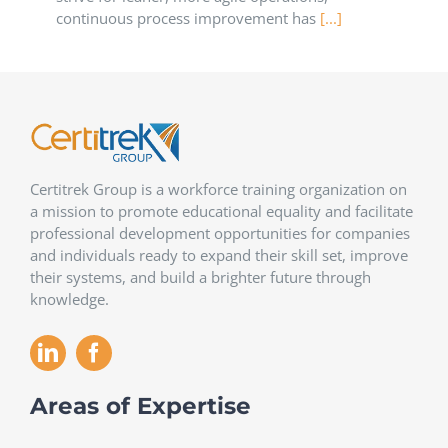
continuous process improvement has
[...]
Certitrek Group is a workforce training organization on
a mission to promote educational equality and facilitate
professional development opportunities for companies
and individuals ready to expand their skill set, improve
their systems, and build a brighter future through
knowledge.
Areas of Expertise