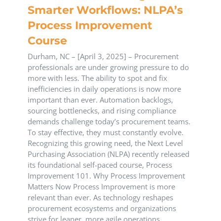
Smarter Workflows: NLPA’s
Process Improvement
Course
Durham, NC – [April 3, 2025] – Procurement
professionals are under growing pressure to do
more with less. The ability to spot and fix
inefficiencies in daily operations is now more
important than ever. Automation backlogs,
sourcing bottlenecks, and rising compliance
demands challenge today’s procurement teams.
To stay effective, they must constantly evolve.
Recognizing this growing need, the Next Level
Purchasing Association (NLPA) recently released
its foundational self-paced course, Process
Improvement 101. Why Process Improvement
Matters Now Process Improvement is more
relevant than ever. As technology reshapes
procurement ecosystems and organizations
strive for leaner, more agile operations,