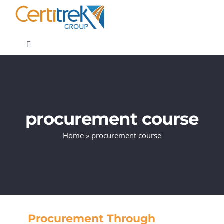
Skip
to
content
Toggle
Navigation
Company News
About
procurement course
Home
»
procurement course
Areas of Expertise
Contact
Procurement Through