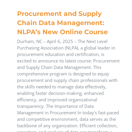
Procurement and Supply
Chain Data Management:
NLPA’s New Online Course
​Durham, NC – April 6, 2025 – The Next Level
Purchasing Association (NLPA), a global leader in
procurement education and certification, is
excited to announce its latest course: Procurement
and Supply Chain Data Management. This
comprehensive program is designed to equip
procurement and supply chain professionals with
the skills needed to manage data effectively,
enabling faster decision-making, enhanced
efficiency, and improved organizational
transparency.​ The Importance of Data
Management in Procurement In today's fast-paced
and competitive environment, data serves as the
backbone of any organization. Efficient collection,