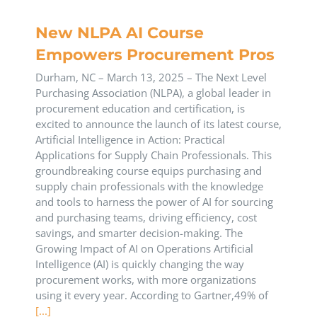
New NLPA AI Course
Empowers Procurement Pros
Durham, NC – March 13, 2025 – The Next Level
Purchasing Association (NLPA), a global leader in
procurement education and certification, is
excited to announce the launch of its latest course,
Artificial Intelligence in Action: Practical
Applications for Supply Chain Professionals. This
groundbreaking course equips purchasing and
supply chain professionals with the knowledge
and tools to harness the power of AI for sourcing
and purchasing teams, driving efficiency, cost
savings, and smarter decision-making. The
Growing Impact of AI on Operations Artificial
Intelligence (AI) is quickly changing the way
procurement works, with more organizations
using it every year. According to Gartner,49% of
[...]