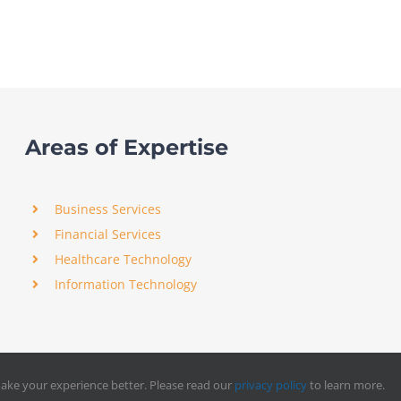
Areas of Expertise
Business Services
Financial Services
Healthcare Technology
Information Technology
ake your experience better. Please read our
privacy policy
to learn more.