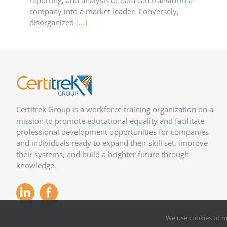
reporting, and analysis of data can transform a
company into a market leader. Conversely,
disorganized
[...]
Certitrek Group is a workforce training organization on a
mission to promote educational equality and facilitate
professional development opportunities for companies
and individuals ready to expand their skill set, improve
their systems, and build a brighter future through
knowledge.
We use cookies to m
Copyright 2012 –
2026
Certitrek,
Privacy Policy