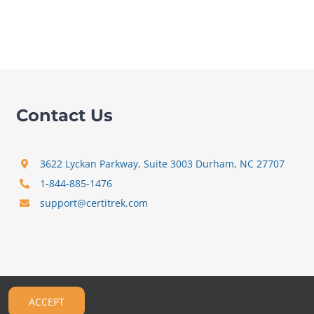
Contact Us
3622 Lyckan Parkway, Suite 3003 Durham, NC 27707
1-844-885-1476
support@certitrek.com
ACCEPT