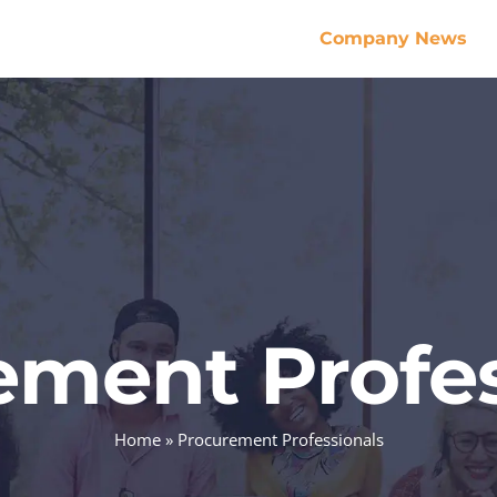
Company News
ement Profes
Home
»
Procurement Professionals