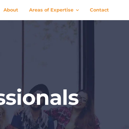
About
Areas of Expertise
Contact
sionals