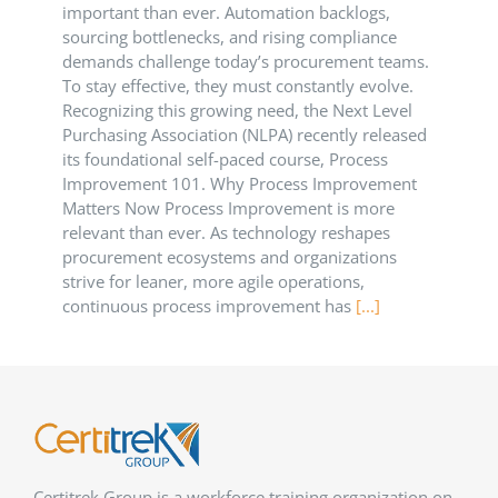
important than ever. Automation backlogs,
sourcing bottlenecks, and rising compliance
demands challenge today’s procurement teams.
To stay effective, they must constantly evolve.
Recognizing this growing need, the Next Level
Purchasing Association (NLPA) recently released
its foundational self-paced course, Process
Improvement 101. Why Process Improvement
Matters Now Process Improvement is more
relevant than ever. As technology reshapes
procurement ecosystems and organizations
strive for leaner, more agile operations,
continuous process improvement has
[...]
Certitrek Group is a workforce training organization on