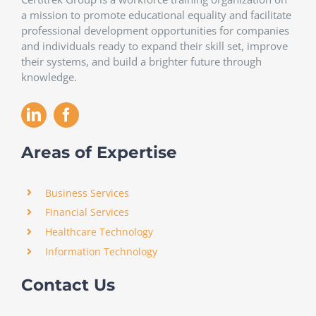
a mission to promote educational equality and facilitate
professional development opportunities for companies
and individuals ready to expand their skill set, improve
their systems, and build a brighter future through
knowledge.
Areas of Expertise
Business Services
Financial Services
Healthcare Technology
Information Technology
Contact Us