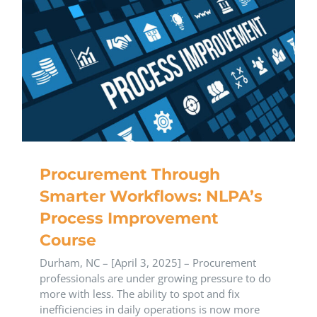
Procurement Through
Smarter Workflows: NLPA’s
Process Improvement
Course
Durham, NC – [April 3, 2025] – Procurement
professionals are under growing pressure to do
more with less. The ability to spot and fix
inefficiencies in daily operations is now more