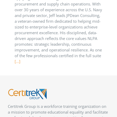
procurement and supply chain operations. With
over 30 years of experience across the U.S. Navy
and private sector, Jeff leads JPDean Consulting,
a veteran-owned firm dedicated to helping mid-
sized to enterprise-level organizations achieve
procurement excellence. His disciplined, data-
driven approach reflects the core values NLPA
promotes: strategic leadership, continuous
improvement, and operational resilience. As one
of the few professionals certified in the full suite
[...]
Certitrek Group is a workforce training organization on
a mission to promote educational equality and facilitate