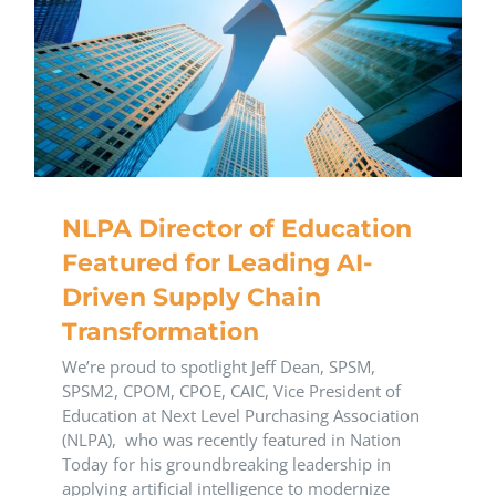
NLPA Director of Education
Featured for Leading AI-
Driven Supply Chain
Transformation
We’re proud to spotlight Jeff Dean, SPSM,
SPSM2, CPOM, CPOE, CAIC, Vice President of
Education at Next Level Purchasing Association
(NLPA), who was recently featured in Nation
Today for his groundbreaking leadership in
applying artificial intelligence to modernize