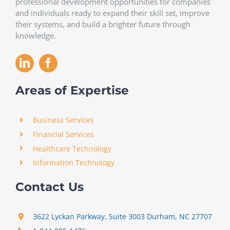
professional development opportunities for companies
and individuals ready to expand their skill set, improve
their systems, and build a brighter future through
knowledge.
Areas of Expertise
Business Services
Financial Services
Healthcare Technology
Information Technology
Contact Us
3622 Lyckan Parkway, Suite 3003 Durham, NC 27707