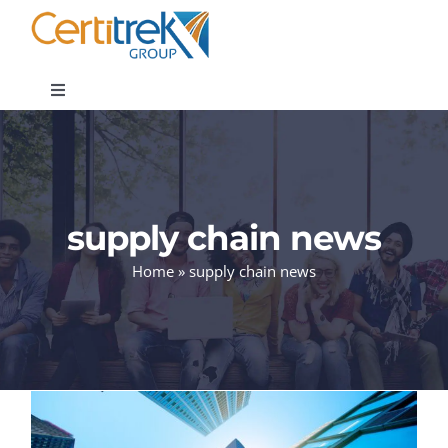
Skip
to
content
Toggle
Navigation
Company News
About
supply chain news
Home
»
supply chain news
Areas of Expertise
Contact