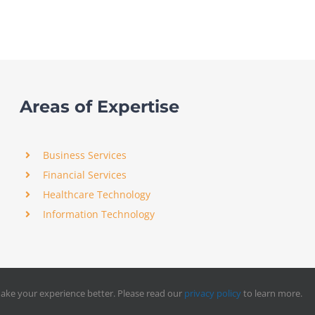
Areas of Expertise
Business Services
Financial Services
Healthcare Technology
Information Technology
ake your experience better. Please read our
privacy policy
to learn more.