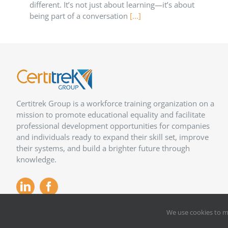
different. It’s not just about learning—it’s about
being part of a conversation
[...]
Certitrek Group is a workforce training organization on a
mission to promote educational equality and facilitate
professional development opportunities for companies
and individuals ready to expand their skill set, improve
their systems, and build a brighter future through
knowledge.
We use cookies to m
Copyright 2012 –
2026
Certitrek,
Privacy Policy