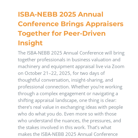
ISBA-NEBB 2025 Annual
Conference Brings Appraisers
Together for Peer-Driven
Insight
The ISBA-NEBB 2025 Annual Conference will bring
together professionals in business valuation and
machinery and equipment appraisal live via Zoom
on October 21–22, 2025, for two days of
thoughtful conversation, insight-sharing, and
professional connection. Whether you’re working
through a complex engagement or navigating a
shifting appraisal landscape, one thing is clear:
there’s real value in exchanging ideas with people
who do what you do. Even more so with those
who understand the nuances, the pressures, and
the stakes involved in this work. That’s what
makes the ISBA-NEBB 2025 Annual Conference