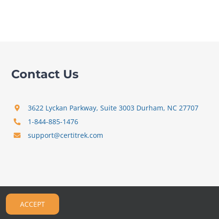
Contact Us
3622 Lyckan Parkway, Suite 3003 Durham, NC 27707
1-844-885-1476
support@certitrek.com
ACCEPT