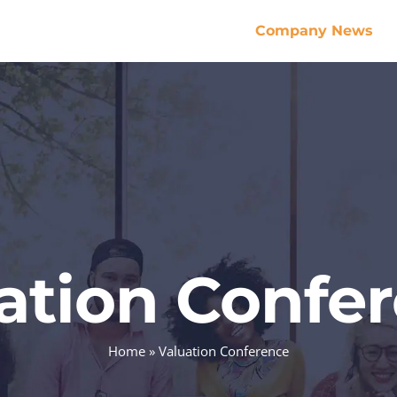
Company News
ation Confe
Home
»
Valuation Conference