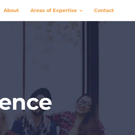
About
Areas of Expertise
Contact
rence