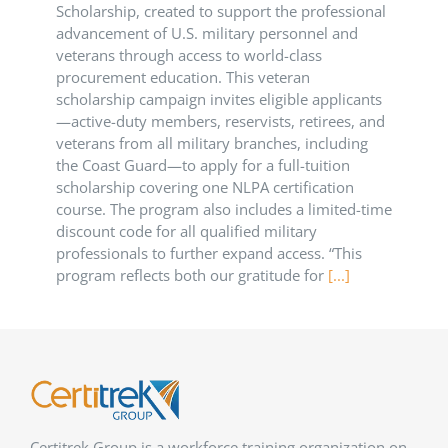
Scholarship, created to support the professional
advancement of U.S. military personnel and
veterans through access to world-class
procurement education. This veteran
scholarship campaign invites eligible applicants
—active-duty members, reservists, retirees, and
veterans from all military branches, including
the Coast Guard—to apply for a full-tuition
scholarship covering one NLPA certification
course. The program also includes a limited-time
discount code for all qualified military
professionals to further expand access. “This
program reflects both our gratitude for
[...]
Certitrek Group is a workforce training organization on