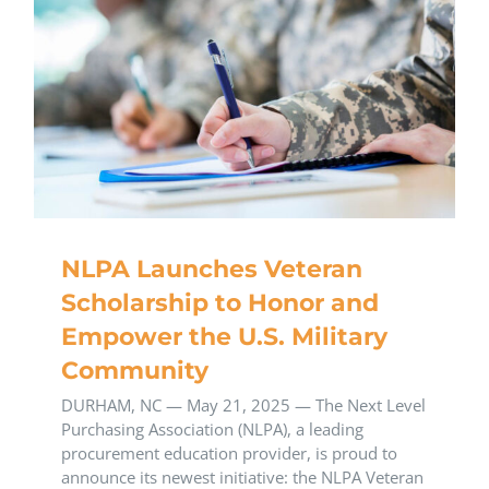
NLPA Launches Veteran
Scholarship to Honor and
Empower the U.S. Military
Community
DURHAM, NC — May 21, 2025 — The Next Level
Purchasing Association (NLPA), a leading
procurement education provider, is proud to
announce its newest initiative: the NLPA Veteran