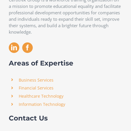
a mission to promote educational equality and facilitate
professional development opportunities for companies
and individuals ready to expand their skill set, improve
their systems, and build a brighter future through
knowledge.
Areas of Expertise
Business Services
Financial Services
Healthcare Technology
Information Technology
Contact Us