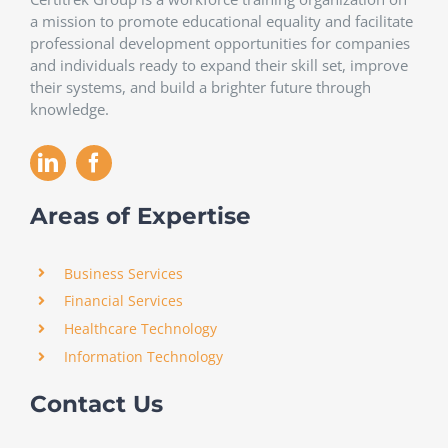
a mission to promote educational equality and facilitate
professional development opportunities for companies
and individuals ready to expand their skill set, improve
their systems, and build a brighter future through
knowledge.
Areas of Expertise
Business Services
Financial Services
Healthcare Technology
Information Technology
Contact Us