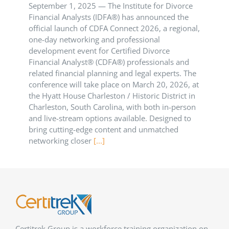
September 1, 2025 — The Institute for Divorce
Financial Analysts (IDFA®) has announced the
official launch of CDFA Connect 2026, a regional,
one-day networking and professional
development event for Certified Divorce
Financial Analyst® (CDFA®) professionals and
related financial planning and legal experts. The
conference will take place on March 20, 2026, at
the Hyatt House Charleston / Historic District in
Charleston, South Carolina, with both in-person
and live-stream options available. Designed to
bring cutting-edge content and unmatched
networking closer
[...]
Certitrek Group is a workforce training organization on