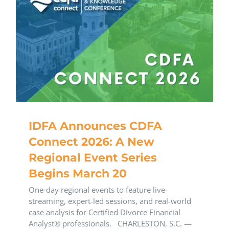
IDFA Announces CDFA
Connect 2026: A New
Regional Event Series
Begins March 20
One-day regional events to feature live-
streaming, expert-led sessions, and real-world
case analysis for Certified Divorce Financial
Analyst® professionals. CHARLESTON, S.C. —