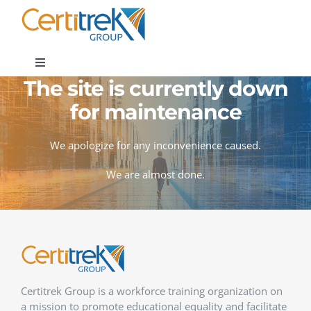
Skip
to
content
Toggle
Navigation
The site is currently down
Company News
for maintenance
About
We apologize for any inconvenience caused.
We are almost done.
Areas of Expertise
Contact
Certitrek Group is a workforce training organization on
a mission to promote educational equality and facilitate