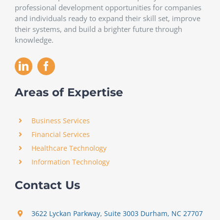
professional development opportunities for companies
and individuals ready to expand their skill set, improve
their systems, and build a brighter future through
knowledge.
Areas of Expertise
Business Services
Financial Services
Healthcare Technology
Information Technology
Contact Us
3622 Lyckan Parkway, Suite 3003 Durham, NC 27707