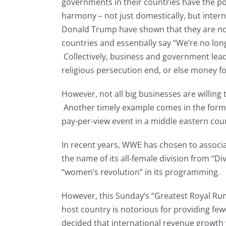
governments in their countries have the pot
harmony – not just domestically, but intern
Donald Trump have shown that they are not 
countries and essentially say “We’re no lo
Collectively, business and government lea
religious persecution end, or else money fo
However, not all big businesses are willing 
Another timely example comes in the form o
pay-per-view event in a middle eastern cou
In recent years, WWE has chosen to associa
the name of its all-female division from “Di
“women’s revolution” in its programming.
However, this Sunday’s “Greatest Royal Rum
host country is notorious for providing f
decided that international revenue growth 