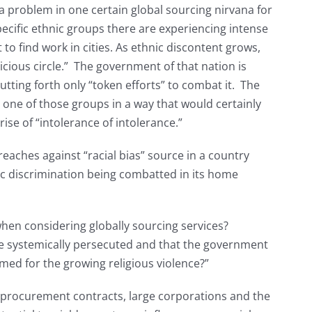
 a problem in one certain global sourcing nirvana for
cific ethnic groups there are experiencing intense
t to find work in cities. As ethnic discontent grows,
icious circle.” The government of that nation is
putting forth only “token efforts” to combat it. The
t one of those groups in a way that would certainly
rise of “intolerance of intolerance.”
eaches against “racial bias” source in a country
nic discrimination being combatted in its home
when considering globally sourcing services?
re systemically persecuted and that the government
amed for the growing religious violence?”
procurement contracts, large corporations and the