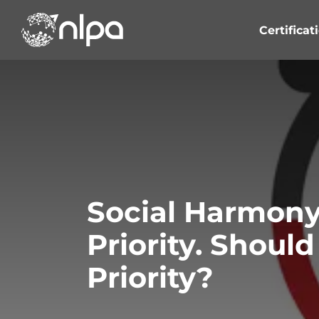
Skip
to
Certificat
content
Social Harmony
Priority. Shoul
Priority?