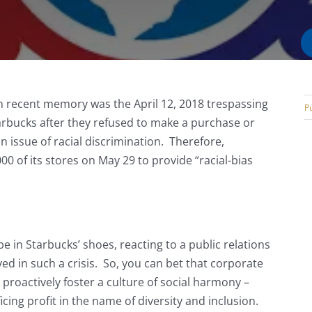
in recent memory was the April 12, 2018 trespassing
Pu
arbucks after they refused to make a purchase or
 issue of racial discrimination. Therefore,
00 of its stores on May 29 to provide “racial-bias
.
e in Starbucks’ shoes, reacting to a public relations
ed in such a crisis. So, you can bet that corporate
proactively foster a culture of social harmony –
cing profit in the name of diversity and inclusion.