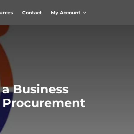
urces
Contact
My Account
 a Business
al Procurement