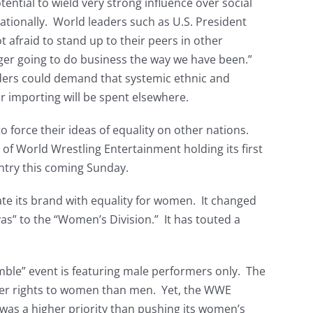
ential to wield very strong influence over social
ationally. World leaders such as U.S. President
afraid to stand up to their peers in other
nger going to do business the way we have been.”
ders could demand that systemic ethnic and
r importing will be spent elsewhere.
to force their ideas of equality on other nations.
f World Wrestling Entertainment holding its first
ntry this coming Sunday.
te its brand with equality for women. It changed
vas” to the “Women’s Division.” It has touted a
ble” event is featuring male performers only. The
ewer rights to women than men. Yet, the WWE
was a higher priority than pushing its women’s