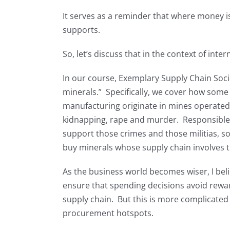
It serves as a reminder that where money is
supports.
So, let’s discuss that in the context of int
In our course, Exemplary Supply Chain Social
minerals.” Specifically, we cover how some 
manufacturing originate in mines operated b
kidnapping, rape and murder. Responsible
support those crimes and those militias, so
buy minerals whose supply chain involves th
As the business world becomes wiser, I belie
ensure that spending decisions avoid reward
supply chain. But this is more complicated
procurement hotspots.