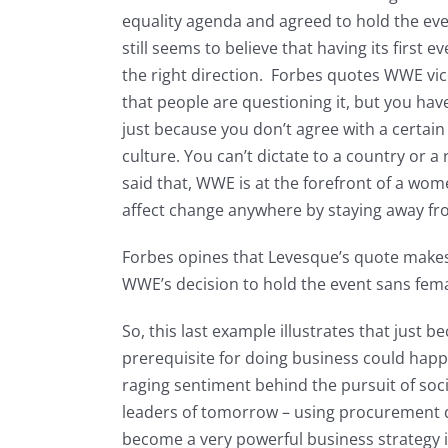
equality agenda and agreed to hold the ev
still seems to believe that having its first e
the right direction. Forbes quotes WWE vic
that people are questioning it, but you hav
just because you don’t agree with a certain a
culture. You can’t dictate to a country or a
said that, WWE is at the forefront of a wom
affect change anywhere by staying away fro
Forbes opines that Levesque’s quote makes 
WWE’s decision to hold the event sans fem
So, this last example illustrates that just 
prerequisite for doing business could hap
raging sentiment behind the pursuit of soc
leaders of tomorrow – using procurement do
become a very powerful business strategy i