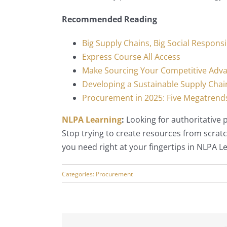
Recommended Reading
Big Supply Chains, Big Social Responsib
Express Course All Access
Make Sourcing Your Competitive Adv
Developing a Sustainable Supply Chai
Procurement in 2025: Five Megatrends
NLPA Learning
:
Looking for authoritative
Stop trying to create resources from scratc
you need right at your fingertips in NLPA L
Categories:
Procurement