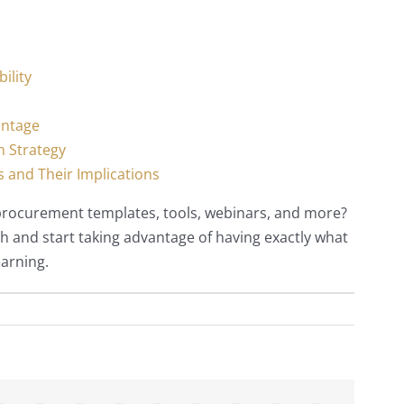
ility
antage
n Strategy
 and Their Implications
 procurement templates, tools, webinars, and more?
h and start taking advantage of having exactly what
earning.