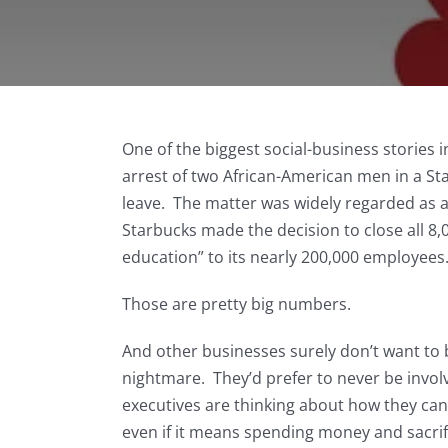
One of the biggest social-business stories 
arrest of two African-American men in a St
leave. The matter was widely regarded as an
Starbucks made the decision to close all 8,0
education” to its nearly 200,000 employees
Those are pretty big numbers.
And other businesses surely don’t want to b
nightmare. They’d prefer to never be involv
executives are thinking about how they can 
even if it means spending money and sacrifi