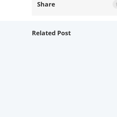
Share
Related Post