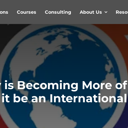
ions
Courses
Consulting
About Us
Reso
 is Becoming More of
d it be an Internation