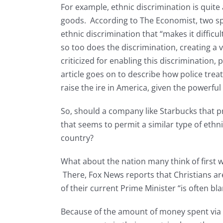
For example, ethnic discrimination is quite
goods. According to The Economist, two spe
ethnic discrimination that “makes it difficul
so too does the discrimination, creating a v
criticized for enabling this discrimination, 
article goes on to describe how police trea
raise the ire in America, given the powerful 
So, should a company like Starbucks that pr
that seems to permit a similar type of eth
country?
What about the nation many think of first 
There, Fox News reports that Christians a
of their current Prime Minister “is often bl
Because of the amount of money spent via 