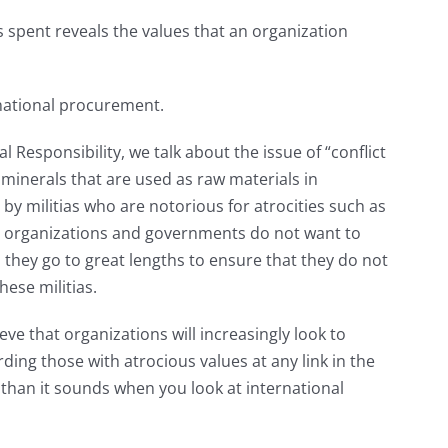
 spent reveals the values that an organization
ernational procurement.
 Responsibility, we talk about the issue of “conflict
minerals that are used as raw materials in
y militias who are notorious for atrocities such as
 organizations and governments do not want to
 they go to great lengths to ensure that they do not
ese militias.
ve that organizations will increasingly look to
ing those with atrocious values at any link in the
 than it sounds when you look at international