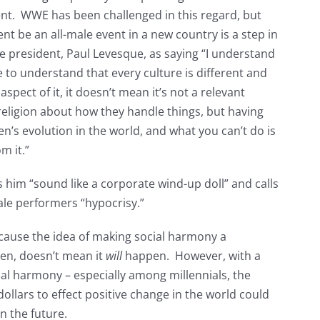
ent. WWE has been challenged in this regard, but
vent be an all-male event in a new country is a step in
e president, Paul Levesque, as saying “I understand
e to understand that every culture is different and
spect of it, it doesn’t mean it’s not a relevant
 religion about how they handle things, but having
en’s evolution in the world, and what you can’t do is
m it.”
him “sound like a corporate wind-up doll” and calls
ale performers “hypocrisy.”
because the idea of making social harmony a
pen, doesn’t mean it
will
happen. However, with a
ial harmony – especially among millennials, the
llars to effect positive change in the world could
n the future.