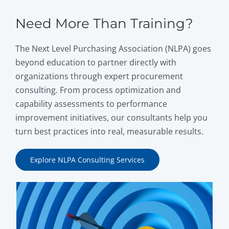
Need More Than Training?
The Next Level Purchasing Association (NLPA) goes
beyond education to partner directly with
organizations through expert procurement
consulting. From process optimization and
capability assessments to performance
improvement initiatives, our consultants help you
turn best practices into real, measurable results.
Explore NLPA Consulting Services