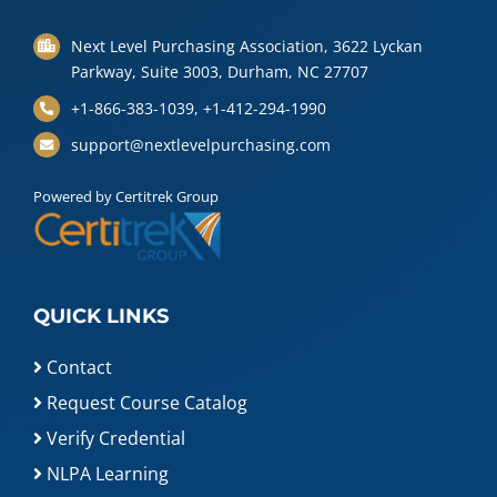
Next Level Purchasing Association, 3622 Lyckan
Parkway, Suite 3003, Durham, NC 27707
+1-866-383-1039, +1-412-294-1990
support@nextlevelpurchasing.com
Powered by Certitrek Group
QUICK LINKS
Contact
Request Course Catalog
Verify Credential
NLPA Learning