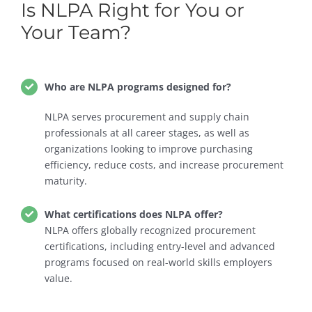
Is NLPA Right for You or
Your Team?
Who are NLPA programs designed for?
NLPA serves procurement and supply chain
professionals at all career stages, as well as
organizations looking to improve purchasing
efficiency, reduce costs, and increase procurement
maturity.
What certifications does NLPA offer?
NLPA offers globally recognized procurement
certifications, including entry-level and advanced
programs focused on real-world skills employers
value.