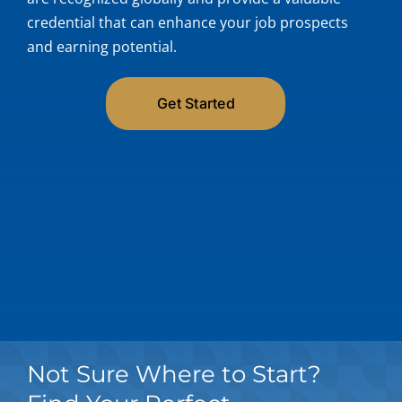
credential that can enhance your job prospects
My Acc
and earning potential.
Get Started
Not Sure Where to Start?