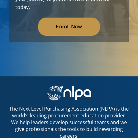
today.
Enroll Now
The Next Level Purchasing Association (NLPA) is the
world’s leading procurement education provider.
We help leaders develop successful teams and we
give professionals the tools to build rewarding
careers.