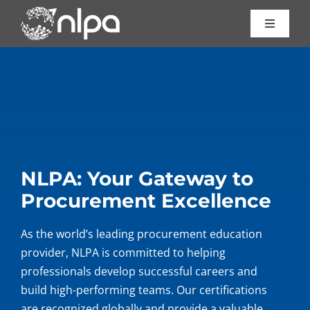
Skip
to
Toggle
Navigat
content
Certific
Course
Consult
NLPA: Your Gateway to
Procurement Excellence
About 
As the world’s leading procurement education
Resour
provider, NLPA is committed to helping
professionals develop successful careers and
Contac
build high-performing teams. Our certifications
are recognized globally and provide a valuable