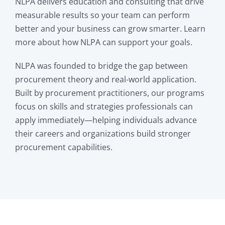
NLPA delivers education and consulting that drive
measurable results so your team can perform
better and your business can grow smarter. Learn
more about how NLPA can support your goals.
NLPA was founded to bridge the gap between
procurement theory and real-world application.
Built by procurement practitioners, our programs
focus on skills and strategies professionals can
apply immediately—helping individuals advance
their careers and organizations build stronger
procurement capabilities.