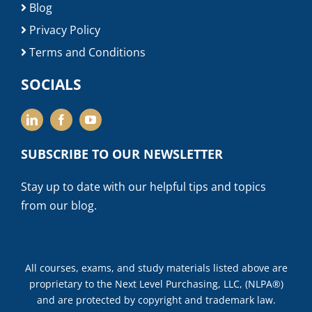
Blog
Privacy Policy
Terms and Conditions
SOCIALS
SUBSCRIBE TO OUR NEWSLETTER
Stay up to date with our helpful tips and topics
from our blog.
All courses, exams, and study materials listed above are
proprietary to the Next Level Purchasing, LLC, (NLPA®)
and are protected by copyright and trademark law.