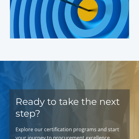
Ready to take the next
step?
Explore our certification programs and start
your journey to procurement excellence