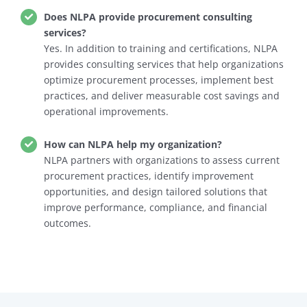
Does NLPA provide procurement consulting
services?
Yes. In addition to training and certifications, NLPA
provides consulting services that help organizations
optimize procurement processes, implement best
practices, and deliver measurable cost savings and
operational improvements.
How can NLPA help my organization?
NLPA partners with organizations to assess current
procurement practices, identify improvement
opportunities, and design tailored solutions that
improve performance, compliance, and financial
outcomes.