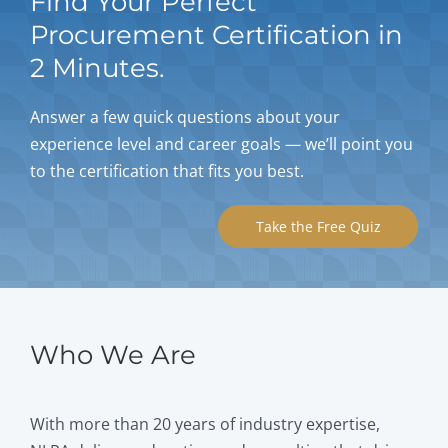
Find Your Perfect
Procurement Certification in
2 Minutes.
Answer a few quick questions about your
experience level and career goals — we’ll point you
to the certification that fits you best.
Take the Free Quiz
Who We Are
With more than 20 years of industry expertise,