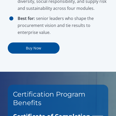
diversity, social responsibility, and supply risk
and sustainability across four modules.
Best for:
senior leaders who shape the
procurement vision and tie results to
enterprise value.
Buy Now
Certification Program
Benefits