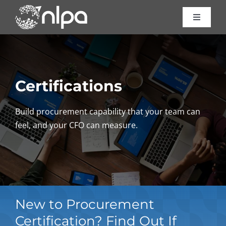
Skip
to
Toggle
Navigat
content
Certific
Course
Certifications
Consult
Build procurement capability that your team can
feel, and your CFO can measure.
About 
Resour
New to Procurement
Contac
Certification? Find Out If