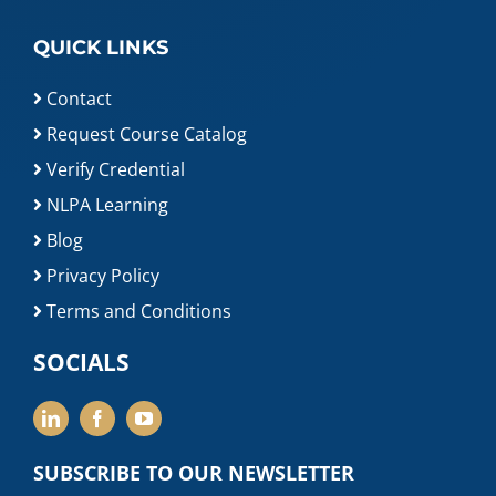
QUICK LINKS
Contact
Request Course Catalog
Verify Credential
NLPA Learning
Blog
Privacy Policy
Terms and Conditions
SOCIALS
SUBSCRIBE TO OUR NEWSLETTER