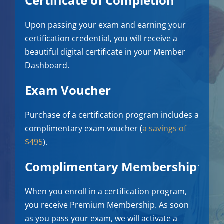
Certificate of Completion
Upon passing your exam and earning your
certification credential, you will receive a
beautiful digital certificate in your Member
Dashboard.
Exam Voucher
Purchase of a certification program includes a
complimentary exam voucher (
a savings of
$495
).
Complimentary Membership
When you enroll in a certification program,
you receive Premium Membership. As soon
as you pass your exam, we will activate a