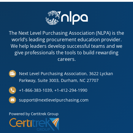
The Next Level Purchasing Association (NLPA) is the
world’s leading procurement education provider.
We help leaders develop successful teams and we
give professionals the tools to build rewarding
careers.
Next Level Purchasing Association, 3622 Lyckan
Parkway, Suite 3003, Durham, NC 27707
+1-866-383-1039, +1-412-294-1990
support@nextlevelpurchasing.com
Powered by Certitrek Group