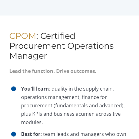
CPOM
: Certified
Procurement Operations
Manager
Lead the function. Drive outcomes.
You’ll learn
: quality in the supply chain,
operations management, finance for
procurement (fundamentals and advanced),
plus KPIs and business acumen across five
modules.
Best for:
team leads and managers who own