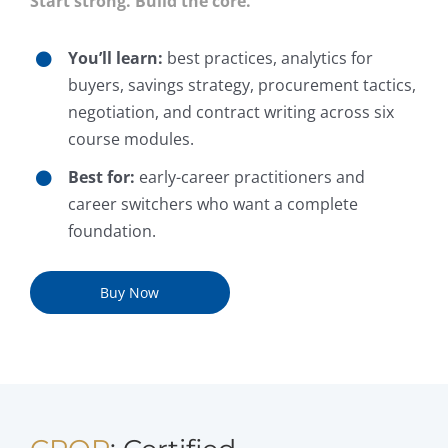
Start strong. Build the core.
You’ll learn:
best practices, analytics for
buyers, savings strategy, procurement tactics,
negotiation, and contract writing across six
course modules.
Best for:
early-career practitioners and
career switchers who want a complete
foundation.
Buy Now