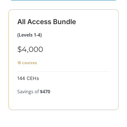
All Access Bundle
(Levels 1-4)
$4,000
18 courses
144 CEHs
Savings of
$470