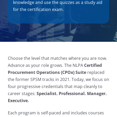
knowledge and use the quizzes as a study aid
for the certification exam.
Choose the level that matches where you are now.
Advance as your role grows. The NLPA
Certified
Procurement Operations (CPOx) Suite
replaced
the former SPSM tracks in 2021. Today, we focus on
four progressive credentials that map cleanly to
career stages:
Specialist. Professional. Manager.
Executive.
Each program is self-paced and includes courses