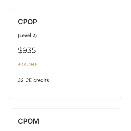
CPOP
(Level 2)
$935
4 courses
32 CE credits
CPOM