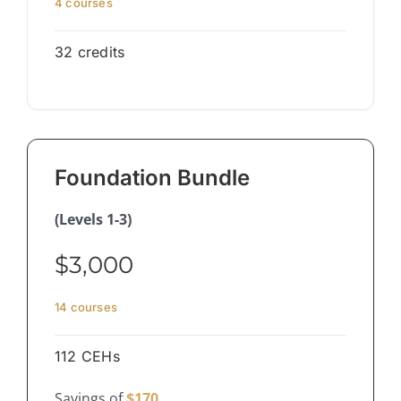
4 courses
32 credits
Foundation Bundle
(Levels 1-3)
$3,000
14 courses
112 CEHs
Savings of
$170