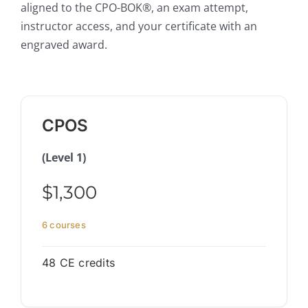
aligned to the CPO-BOK®, an exam attempt,
instructor access, and your certificate with an
engraved award.
CPOS
(Level 1)
$1,300
6 courses
48 CE credits