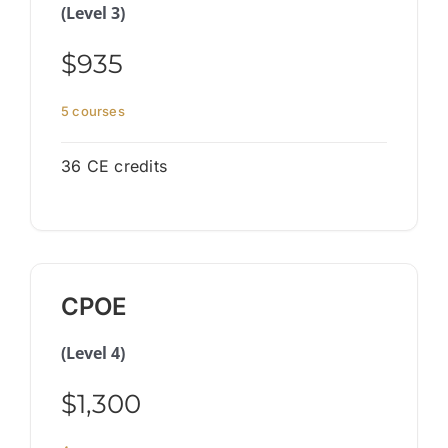
(Level 3)
$935
5 courses
36 CE credits
CPOE
(Level 4)
$1,300