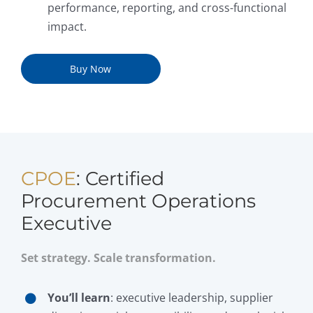
performance, reporting, and cross-functional
impact.
Buy Now
CPOE
: Certified
Procurement Operations
Executive
Set strategy. Scale transformation.
You’ll learn
: executive leadership, supplier