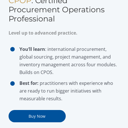
CPOP
: Certified
Procurement Operations
Professional
Level up to advanced practice.
You’ll learn
: international procurement,
global sourcing, project management, and
inventory management across four modules.
Builds on CPOS.
Best for:
practitioners with experience who
are ready to run bigger initiatives with
measurable results.
Buy Now