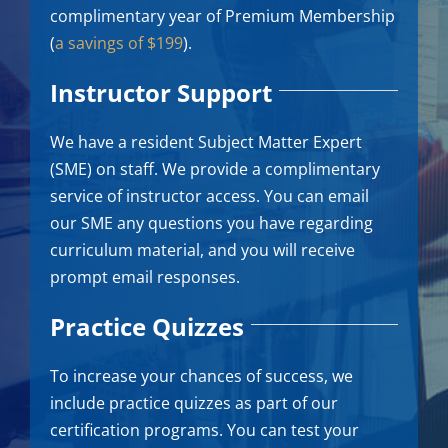
complimentary year of Premium Membership
(
a savings of $199
).
Instructor Support
We have a resident Subject Matter Expert
(SME) on staff. We provide a complimentary
service of instructor access. You can email
our SME any questions you have regarding
curriculum material, and you will receive
prompt email responses.
Practice Quizzes
To increase your chances of success, we
include practice quizzes as part of our
certification programs. You can test your