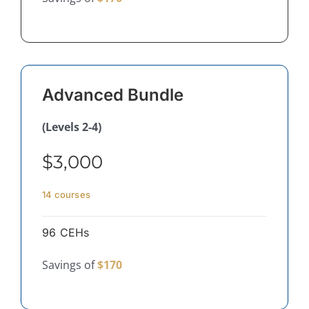
Advanced Bundle
(Levels 2-4)
$3,000
14 courses
96 CEHs
Savings of
$170