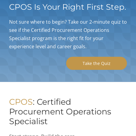
CPOS Is Your Right First Step.
My Acc
Not sure where to begin? Take our 2-minute quiz to
see if the Certified Procurement Operations
Specialist program is the right fit for your
experience level and career goals.
Take the Quiz
CPOS
: Certified
Procurement Operations
Specialist