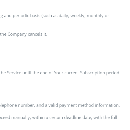
ng and periodic basis (such as daily, weekly, monthly or
 the Company cancels it.
the Service until the end of Your current Subscription period.
, telephone number, and a valid payment method information.
ceed manually, within a certain deadline date, with the full