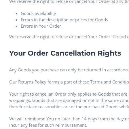
We reserve the right to refuse or cancel Your Order at any ti
Goods availability
Errors in the description or prices for Goods
Errors in Your Order
We reserve the right to refuse or cancel Your Order if fraud o
Your Order Cancellation Rights
Any Goods you purchase can only be returned in accordance
Our Returns Policy forms a part of these Terms and Conditio
Your right to cancel an Order only applies to Goods that are
wrappings. Goods that are damaged or not in the same condi
therefore take reasonable care of the purchased Goods while
We will reimburse You no later than 14 days from the day o
incur any fees for such reimbursement.