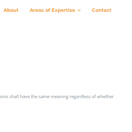
About
Areas of Expertise
Contact
nitions shall have the same meaning regardless of whether