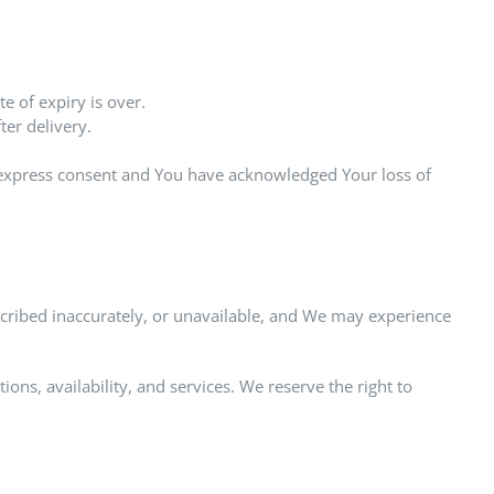
e of expiry is over.
er delivery.
r express consent and You have acknowledged Your loss of
cribed inaccurately, or unavailable, and We may experience
ns, availability, and services. We reserve the right to