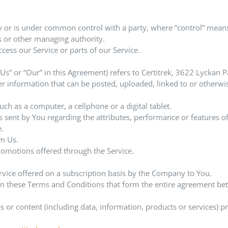
by or is under common control with a party, where “control” mean
ors or other managing authority.
ess our Service or parts of our Service.
 “Us” or “Our” in this Agreement) refers to Certitrek, 3622 Lycka
her information that can be posted, uploaded, linked to or otherwi
ch as a computer, a cellphone or a digital tablet.
sent by You regarding the attributes, performance or features of
e.
m Us.
romotions offered through the Service.
ervice offered on a subscription basis by the Company to You.
an these Terms and Conditions that form the entire agreement b
 or content (including data, information, products or services) p