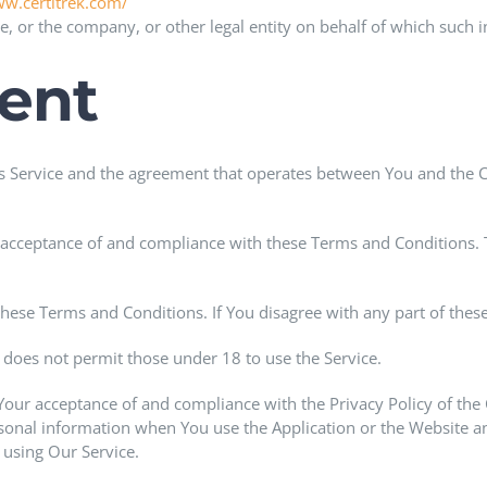
ww.certitrek.com/
, or the company, or other legal entity on behalf of which such ind
ent
is Service and the agreement that operates between You and the 
r acceptance of and compliance with these Terms and Conditions. T
these Terms and Conditions. If You disagree with any part of the
does not permit those under 18 to use the Service.
 Your acceptance of and compliance with the Privacy Policy of th
rsonal information when You use the Application or the Website a
 using Our Service.