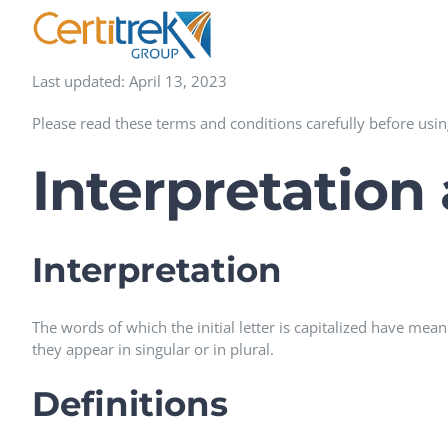
Skip
to
content
Last updated: April 13, 2023
Please read these terms and conditions carefully before usin
Interpretation
Interpretation
The words of which the initial letter is capitalized have me
they appear in singular or in plural.
Definitions