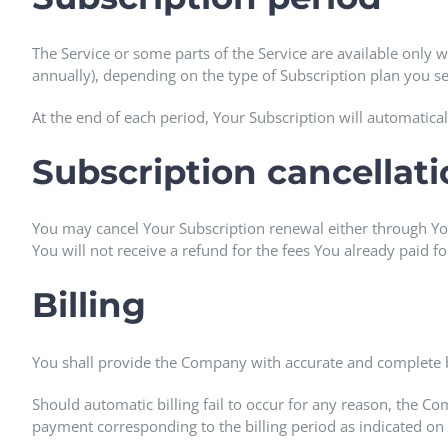
The Service or some parts of the Service are available only w
annually), depending on the type of Subscription plan you s
At the end of each period, Your Subscription will automatica
Subscription cancellat
You may cancel Your Subscription renewal either through Yo
You will not receive a refund for the fees You already paid f
Billing
You shall provide the Company with accurate and complete b
Should automatic billing fail to occur for any reason, the Co
payment corresponding to the billing period as indicated on 