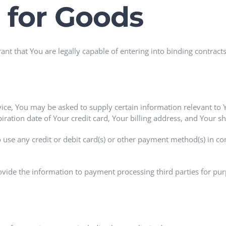
 for Goods
nt that You are legally capable of entering into binding contracts
vice, You may be asked to supply certain information relevant to 
ation date of Your credit card, Your billing address, and Your s
to use any credit or debit card(s) or other payment method(s) in co
ovide the information to payment processing third parties for purp