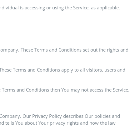
ividual is accessing or using the Service, as applicable.
Company. These Terms and Conditions set out the rights and
hese Terms and Conditions apply to all visitors, users and
se Terms and Conditions then You may not access the Service.
e Company. Our Privacy Policy describes Our policies and
nd tells You about Your privacy rights and how the law