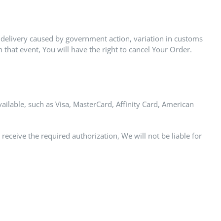
 delivery caused by government action, variation in customs
that event, You will have the right to cancel Your Order.
able, such as Visa, MasterCard, Affinity Card, American
 receive the required authorization, We will not be liable for