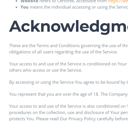
Website
refers to Certitrek, accessible from
https://w
You
means the individual accessing or using the Service
Acknowledgm
These are the Terms and Conditions governing the use of th
obligations of all users regarding the use of the Service.
Your access to and use of the Service is conditioned on You
others who access or use the Service.
By accessing or using the Service You agree to be bound by 
You represent that you are over the age of 18. The Company 
Your access to and use of the Service is also conditioned on
procedures on the collection, use and disclosure of Your pe
protects You. Please read Our Privacy Policy carefully before