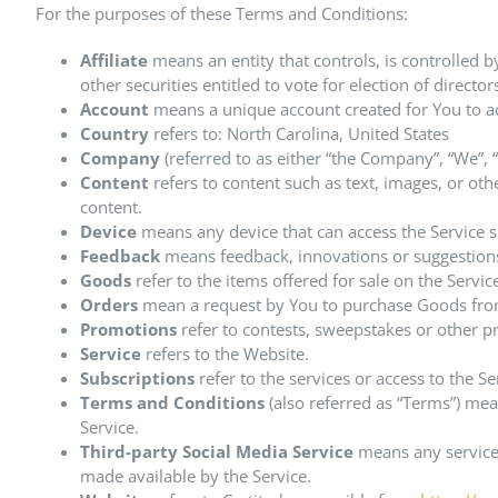
For the purposes of these Terms and Conditions:
Affiliate
means an entity that controls, is controlled 
other securities entitled to vote for election of direct
Account
means a unique account created for You to acc
Country
refers to: North Carolina, United States
Company
(referred to as either “the Company”, “We”,
Content
refers to content such as text, images, or ot
content.
Device
means any device that can access the Service su
Feedback
means feedback, innovations or suggestions 
Goods
refer to the items offered for sale on the Servic
Orders
mean a request by You to purchase Goods fro
Promotions
refer to contests, sweepstakes or other p
Service
refers to the Website.
Subscriptions
refer to the services or access to the S
Terms and Conditions
(also referred as “Terms”) me
Service.
Third-party Social Media Service
means any services
made available by the Service.