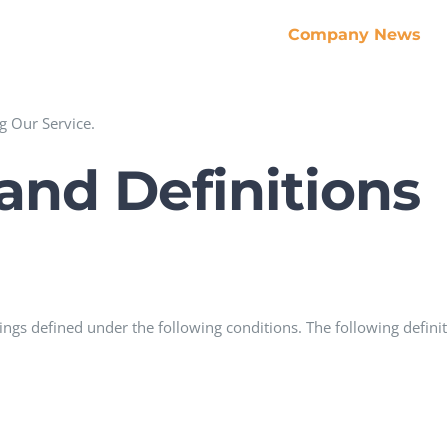
Company News
g Our Service.
 and Definitions
anings defined under the following conditions. The following defi