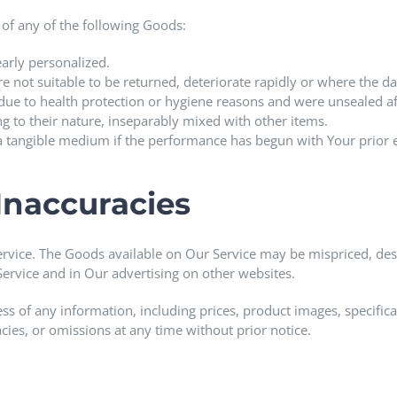
 of any of the following Goods:
arly personalized.
 not suitable to be returned, deteriorate rapidly or where the dat
due to health protection or hygiene reasons and were unsealed aft
ng to their nature, inseparably mixed with other items.
n a tangible medium if the performance has begun with Your prio
 Inaccuracies
ervice. The Goods available on Our Service may be mispriced, des
ervice and in Our advertising on other websites.
of any information, including prices, product images, specificatio
cies, or omissions at any time without prior notice.