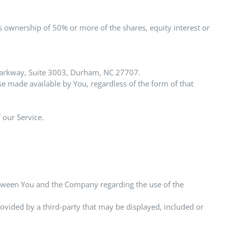
s ownership of 50% or more of the shares, equity interest or
n Parkway, Suite 3003, Durham, NC 27707.
se made available by You, regardless of the form of that
 our Service.
etween You and the Company regarding the use of the
rovided by a third-party that may be displayed, included or