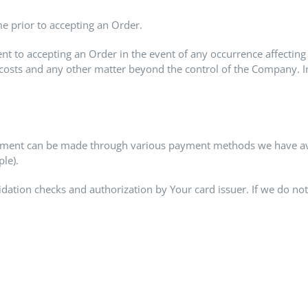
me prior to accepting an Order.
 to accepting an Order in the event of any occurrence affecting
costs and any other matter beyond the control of the Company. In 
yment can be made through various payment methods we have avail
le).
idation checks and authorization by Your card issuer. If we do not