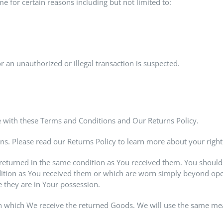
me for certain reasons including but not limited to:
r an unauthorized or illegal transaction is suspected.
 with these Terms and Conditions and Our Returns Policy.
ns. Please read our Returns Policy to learn more about your right
 returned in the same condition as You received them. You should 
tion as You received them or which are worn simply beyond open
 they are in Your possession.
n which We receive the returned Goods. We will use the same mea