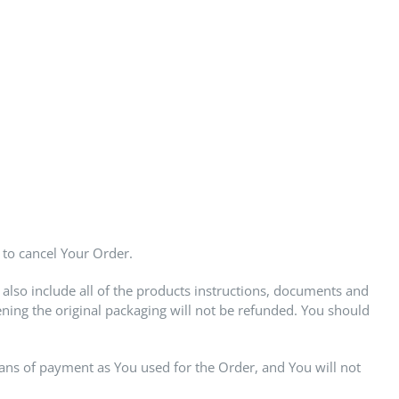
 to cancel Your Order.
also include all of the products instructions, documents and
ing the original packaging will not be refunded. You should
ns of payment as You used for the Order, and You will not