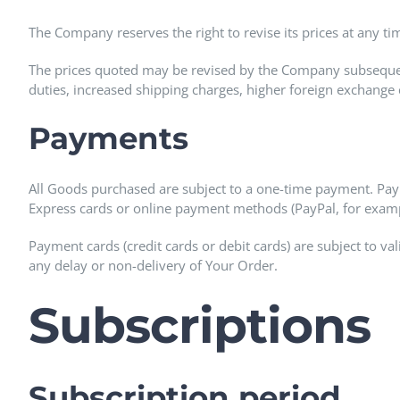
The Company reserves the right to revise its prices at any ti
The prices quoted may be revised by the Company subsequent
duties, increased shipping charges, higher foreign exchange 
Payments
All Goods purchased are subject to a one-time payment. Pa
Express cards or online payment methods (PayPal, for examp
Payment cards (credit cards or debit cards) are subject to val
any delay or non-delivery of Your Order.
Subscriptions
Subscription period