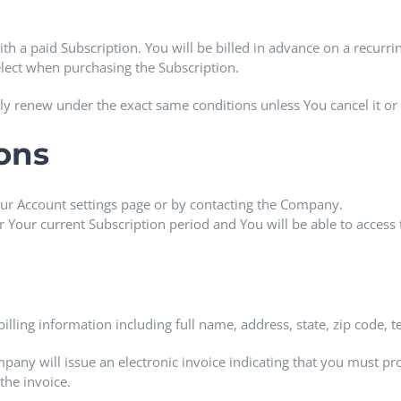
ith a paid Subscription. You will be billed in advance on a recurri
elect when purchasing the Subscription.
lly renew under the exact same conditions unless You cancel it or
ions
ur Account settings page or by contacting the Company.
or Your current Subscription period and You will be able to access 
illing information including full name, address, state, zip code
mpany will issue an electronic invoice indicating that you must pro
the invoice.