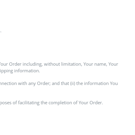
.
Your Order including, without limitation, Your name, Your
hipping information.
nnection with any Order; and that (ii) the information You
oses of facilitating the completion of Your Order.