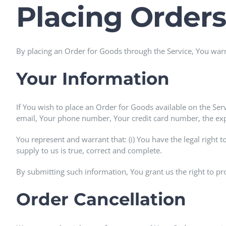
Placing Orders
By placing an Order for Goods through the Service, You warra
Your Information
If You wish to place an Order for Goods available on the Ser
email, Your phone number, Your credit card number, the expir
You represent and warrant that: (i) You have the legal right 
supply to us is true, correct and complete.
By submitting such information, You grant us the right to pr
Order Cancellation