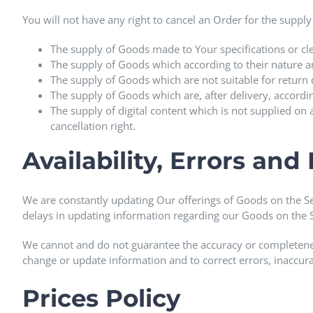
You will not have any right to cancel an Order for the supply
The supply of Goods made to Your specifications or cle
The supply of Goods which according to their nature are
The supply of Goods which are not suitable for return 
The supply of Goods which are, after delivery, accordi
The supply of digital content which is not supplied o
cancellation right.
Availability, Errors and
We are constantly updating Our offerings of Goods on the S
delays in updating information regarding our Goods on the S
We cannot and do not guarantee the accuracy or completeness 
change or update information and to correct errors, inaccura
Prices Policy