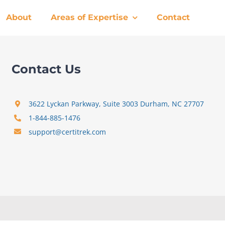
About
Areas of Expertise
Contact
Contact Us
3622 Lyckan Parkway, Suite 3003 Durham, NC 27707
1-844-885-1476
support@certitrek.com