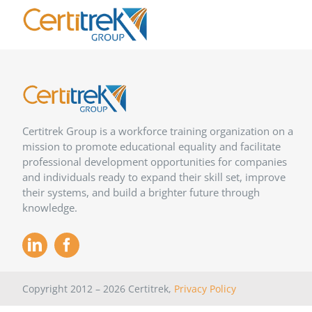
Skip
to
content
Certitrek Group is a workforce training organization on a
mission to promote educational equality and facilitate
professional development opportunities for companies
and individuals ready to expand their skill set, improve
their systems, and build a brighter future through
knowledge.
Copyright 2012 –
2026
Certitrek,
Privacy Policy