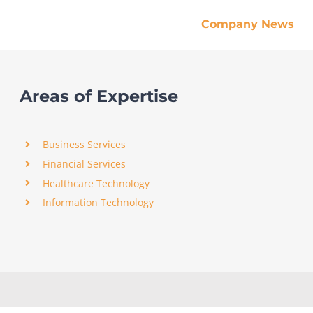
Company News
Areas of Expertise
Business Services
Financial Services
Healthcare Technology
Information Technology