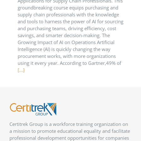
Applications for Supply Chain Professionals. This
groundbreaking course equips purchasing and
supply chain professionals with the knowledge
and tools to harness the power of AI for sourcing
and purchasing teams, driving efficiency, cost
savings, and smarter decision-making. The
Growing Impact of AI on Operations Artificial
Intelligence (AI) is quickly changing the way
procurement works, with more organizations
using it every year. According to Gartner,49% of
[...]
Certitrek Group is a workforce training organization on
a mission to promote educational equality and facilitate
professional development opportunities for companies