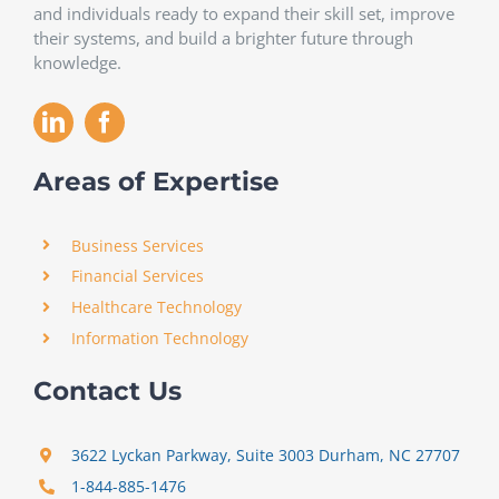
and individuals ready to expand their skill set, improve
their systems, and build a brighter future through
knowledge.
Areas of Expertise
Business Services
Financial Services
Healthcare Technology
Information Technology
Contact Us
3622 Lyckan Parkway, Suite 3003 Durham, NC 27707
1-844-885-1476