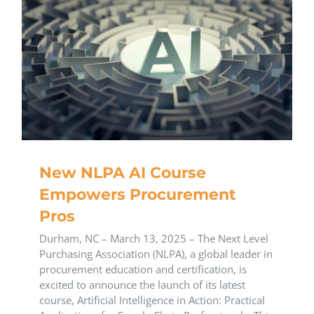
New NLPA AI Course
Empowers Procurement
Pros
Durham, NC – March 13, 2025 – The Next Level
Purchasing Association (NLPA), a global leader in
procurement education and certification, is
excited to announce the launch of its latest
course, Artificial Intelligence in Action: Practical