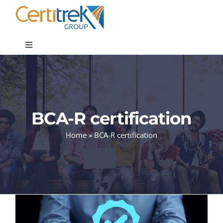
Skip
to
content
Toggle
Navigation
Company News
About
BCA-R certification
Home
»
BCA-R certification
Areas of Expertise
Contact