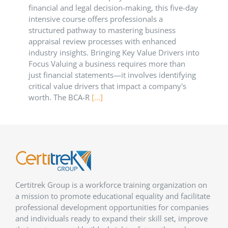
financial and legal decision-making, this five-day
intensive course offers professionals a
structured pathway to mastering business
appraisal review processes with enhanced
industry insights. Bringing Key Value Drivers into
Focus Valuing a business requires more than
just financial statements—it involves identifying
critical value drivers that impact a company's
worth. The BCA-R
[...]
Certitrek Group is a workforce training organization on
a mission to promote educational equality and facilitate
professional development opportunities for companies
and individuals ready to expand their skill set, improve