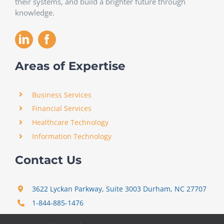
their systems, and build a brighter future through
knowledge.
Areas of Expertise
Business Services
Financial Services
Healthcare Technology
Information Technology
Contact Us
3622 Lyckan Parkway, Suite 3003 Durham, NC 27707
1-844-885-1476
support@certitrek.com