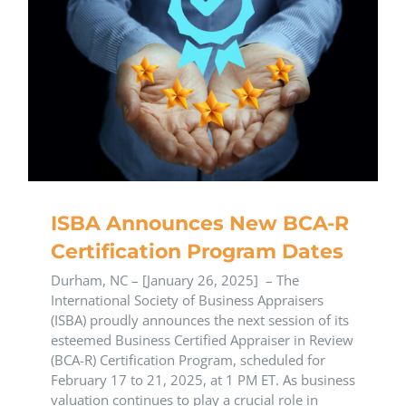
ISBA Announces New BCA-R
Certification Program Dates
Durham, NC – [January 26, 2025] – The
International Society of Business Appraisers
(ISBA) proudly announces the next session of its
esteemed Business Certified Appraiser in Review
(BCA-R) Certification Program, scheduled for
February 17 to 21, 2025, at 1 PM ET. As business
valuation continues to play a crucial role in