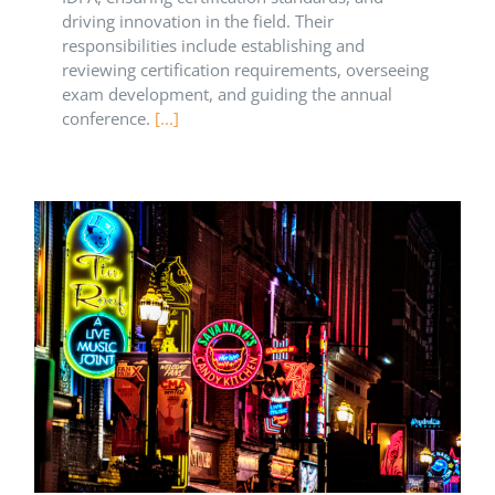
driving innovation in the field. Their
responsibilities include establishing and
reviewing certification requirements, overseeing
exam development, and guiding the annual
conference.
[...]