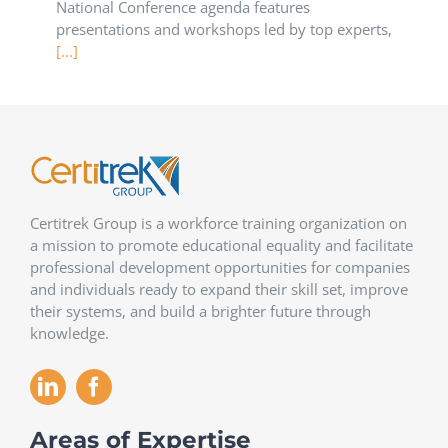
National Conference agenda features
presentations and workshops led by top experts,
[...]
Certitrek Group is a workforce training organization on
a mission to promote educational equality and facilitate
professional development opportunities for companies
and individuals ready to expand their skill set, improve
their systems, and build a brighter future through
knowledge.
Areas of Expertise