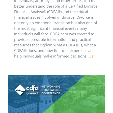
individuals, attorneys, and other professionals
better understand the role of a Certified Divorce
Financial Analyst® (CDFA®) and the critical
financial issues involved in divorce. Divorce is
not only an emotional transition but also one of
the most significant financial events many
individuals will face. CDFA.com was created to
provide accessible information and practical
resources that explain what a CDFA® is, what a
CDFA® does, and how financial expertise can
help individuals make informed decisions
[...]