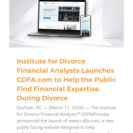
Institute for Divorce
Financial Analysts Launches
CDFA.com to Help the Public
Find Financial Expertise
During Divorce
Durham, NC — [March 11, 2026] — The Institute
for Divorce Financial Analysts™ (IDFA®) today
announced the launch of www.cdfa.com, a new
public-facing website designed to help