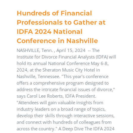
Hundreds of Financial
Professionals to Gather at
IDFA 2024 National
Conference in Nashville
NASHVILLE, Tenn. , April 15, 2024 -- The
Institute for Divorce Financial Analysts (IDFA) will
hold its annual National Conference May 6-8,
2024, at the Sheraton Music City Hotel in
Nashville, Tennessee. "This year's conference
offers a comprehensive program designed to
address the intricate financial issues of divorce,"
says Carol Lee Roberts, IDFA President.
"Attendees will gain valuable insights from
industry leaders on a broad range of topics,
develop their skills through interactive sessions,
and connect with hundreds of colleagues from
across the country." A Deep Dive The IDFA 2024