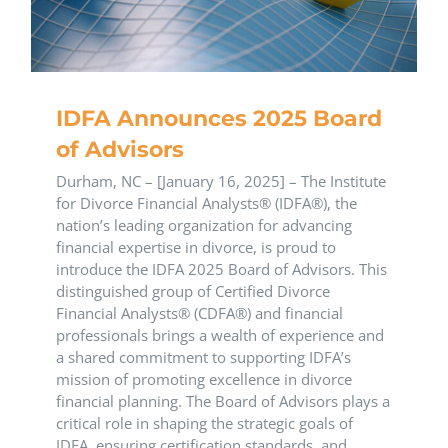
IDFA Announces 2025 Board
of Advisors
Durham, NC – [January 16, 2025] – The Institute
for Divorce Financial Analysts® (IDFA®), the
nation’s leading organization for advancing
financial expertise in divorce, is proud to
introduce the IDFA 2025 Board of Advisors. This
distinguished group of Certified Divorce
Financial Analysts® (CDFA®) and financial
professionals brings a wealth of experience and
a shared commitment to supporting IDFA’s
mission of promoting excellence in divorce
financial planning. The Board of Advisors plays a
critical role in shaping the strategic goals of
IDFA, ensuring certification standards, and