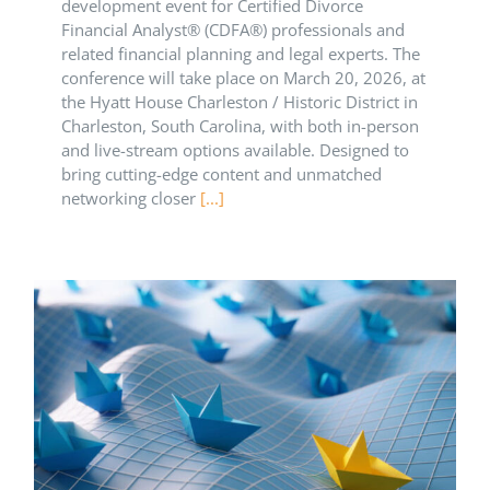
development event for Certified Divorce
Financial Analyst® (CDFA®) professionals and
related financial planning and legal experts. The
conference will take place on March 20, 2026, at
the Hyatt House Charleston / Historic District in
Charleston, South Carolina, with both in-person
and live-stream options available. Designed to
bring cutting-edge content and unmatched
networking closer
[...]