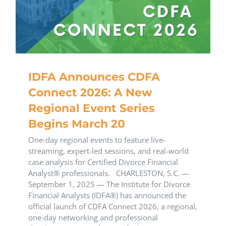
IDFA Announces CDFA
Connect 2026: A New
Regional Event Series
Begins March 20
One-day regional events to feature live-
streaming, expert-led sessions, and real-world
case analysis for Certified Divorce Financial
Analyst® professionals. CHARLESTON, S.C. —
September 1, 2025 — The Institute for Divorce
Financial Analysts (IDFA®) has announced the
official launch of CDFA Connect 2026, a regional,
one-day networking and professional