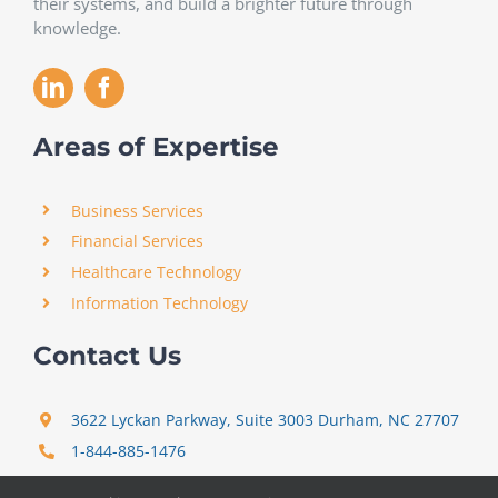
their systems, and build a brighter future through
knowledge.
Areas of Expertise
Business Services
Financial Services
Healthcare Technology
Information Technology
Contact Us
3622 Lyckan Parkway, Suite 3003 Durham, NC 27707
1-844-885-1476
support@certitrek.com