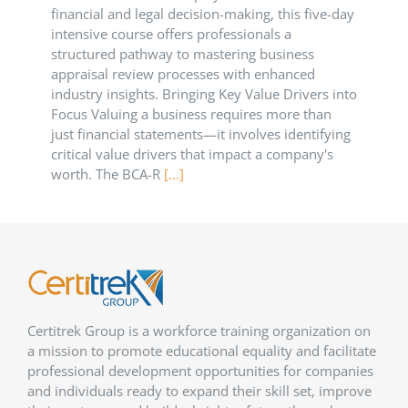
financial and legal decision-making, this five-day
intensive course offers professionals a
structured pathway to mastering business
appraisal review processes with enhanced
industry insights. Bringing Key Value Drivers into
Focus Valuing a business requires more than
just financial statements—it involves identifying
critical value drivers that impact a company's
worth. The BCA-R
[...]
Certitrek Group is a workforce training organization on
a mission to promote educational equality and facilitate
professional development opportunities for companies
and individuals ready to expand their skill set, improve