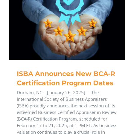
ISBA Announces New BCA-R
Certification Program Dates
Durham, NC – [January 26, 2025] – The
International Society of Business Appraisers
(ISBA) proudly announces the next session of its
esteemed Business Certified Appraiser in Review
(BCA-R) Certification Program, scheduled for
February 17 to 21, 2025, at 1 PM ET. As business
valuation continues to play a crucial role in