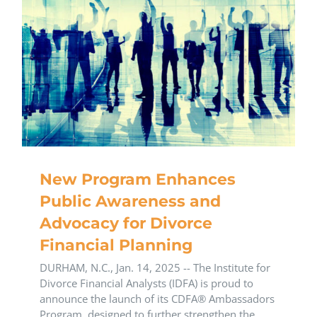
New Program Enhances
Public Awareness and
Advocacy for Divorce
Financial Planning
DURHAM, N.C., Jan. 14, 2025 -- The Institute for
Divorce Financial Analysts (IDFA) is proud to
announce the launch of its CDFA® Ambassadors
Program, designed to further strengthen the