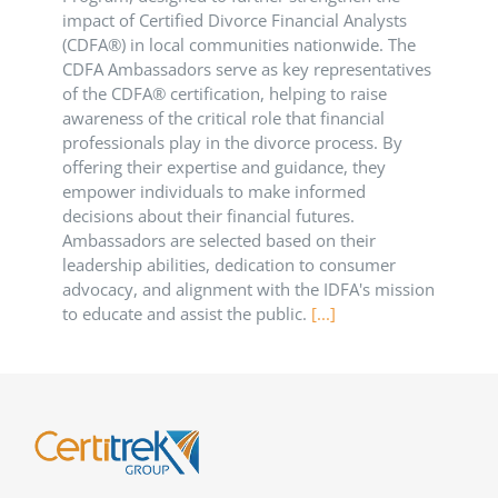
impact of Certified Divorce Financial Analysts
(CDFA®) in local communities nationwide. The
CDFA Ambassadors serve as key representatives
of the CDFA® certification, helping to raise
awareness of the critical role that financial
professionals play in the divorce process. By
offering their expertise and guidance, they
empower individuals to make informed
decisions about their financial futures.
Ambassadors are selected based on their
leadership abilities, dedication to consumer
advocacy, and alignment with the IDFA's mission
to educate and assist the public.
[...]