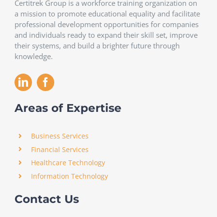
Certitrek Group is a workforce training organization on
a mission to promote educational equality and facilitate
professional development opportunities for companies
and individuals ready to expand their skill set, improve
their systems, and build a brighter future through
knowledge.
Areas of Expertise
Business Services
Financial Services
Healthcare Technology
Information Technology
Contact Us