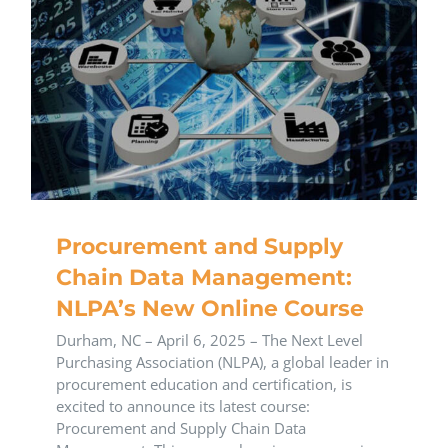
Procurement and Supply
Chain Data Management:
NLPA’s New Online Course
​Durham, NC – April 6, 2025 – The Next Level
Purchasing Association (NLPA), a global leader in
procurement education and certification, is
excited to announce its latest course:
Procurement and Supply Chain Data