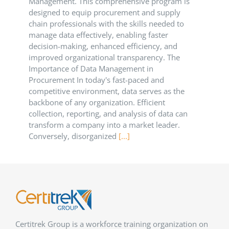
Management. This comprehensive program is
designed to equip procurement and supply
chain professionals with the skills needed to
manage data effectively, enabling faster
decision-making, enhanced efficiency, and
improved organizational transparency.​ The
Importance of Data Management in
Procurement In today's fast-paced and
competitive environment, data serves as the
backbone of any organization. Efficient
collection, reporting, and analysis of data can
transform a company into a market leader.
Conversely, disorganized
[...]
Certitrek Group is a workforce training organization on