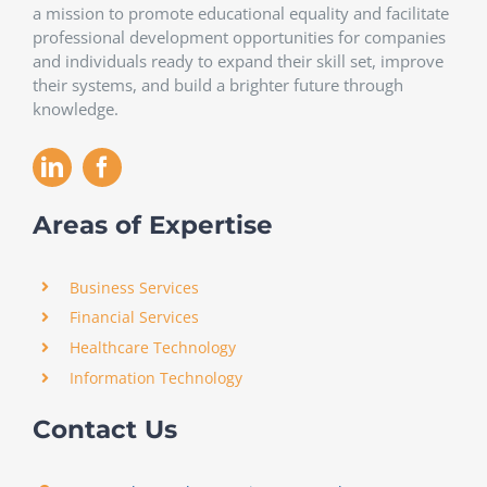
a mission to promote educational equality and facilitate
professional development opportunities for companies
and individuals ready to expand their skill set, improve
their systems, and build a brighter future through
knowledge.
Areas of Expertise
Business Services
Financial Services
Healthcare Technology
Information Technology
Contact Us