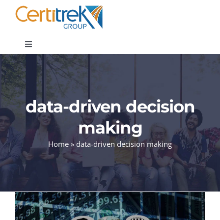
Skip
to
content
Toggle
Navigation
Company News
data-driven decision
About
making
Areas of Expertise
Home
»
data-driven decision making
Contact